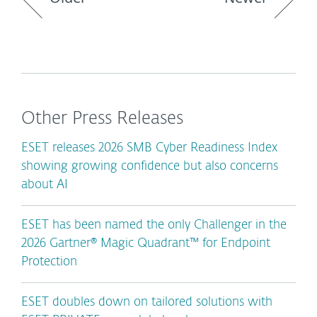
Other Press Releases
ESET releases 2026 SMB Cyber Readiness Index
showing growing confidence but also concerns
about AI
ESET has been named the only Challenger in the
2026 Gartner® Magic Quadrant™ for Endpoint
Protection
ESET doubles down on tailored solutions with