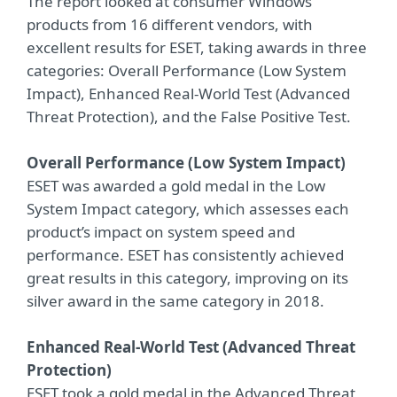
The report looked at consumer Windows
products from 16 different vendors, with
excellent results for ESET, taking awards in three
categories: Overall Performance (Low System
Impact), Enhanced Real-World Test (Advanced
Threat Protection), and the False Positive Test.
Overall Performance (Low System Impact)
ESET was awarded a gold medal in the Low
System Impact category, which assesses each
product’s impact on system speed and
performance. ESET has consistently achieved
great results in this category, improving on its
silver award in the same category in 2018.
Enhanced Real-World Test (Advanced Threat
Protection)
ESET took a gold medal in the Advanced Threat