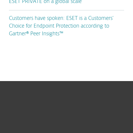
ESET PRIVATE on a global scale
Customers have spoken: ESET is a Customers’
Choice for Endpoint Protection according to
Gartner® Peer Insights™