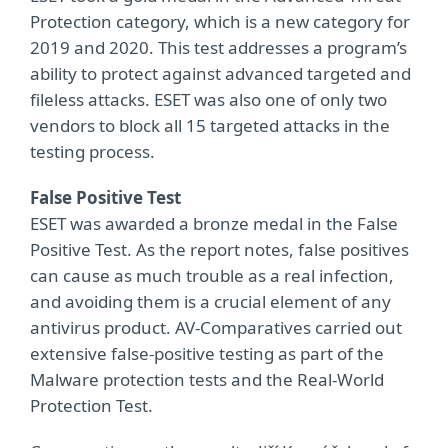
Protection category, which is a new category for
2019 and 2020. This test addresses a program’s
ability to protect against advanced targeted and
fileless attacks. ESET was also one of only two
vendors to block all 15 targeted attacks in the
testing process.
False Positive Test
ESET was awarded a bronze medal in the False
Positive Test. As the report notes, false positives
can cause as much trouble as a real infection,
and avoiding them is a crucial element of any
antivirus product. AV-Comparatives carried out
extensive false-positive testing as part of the
Malware protection tests and the Real-World
Protection Test.