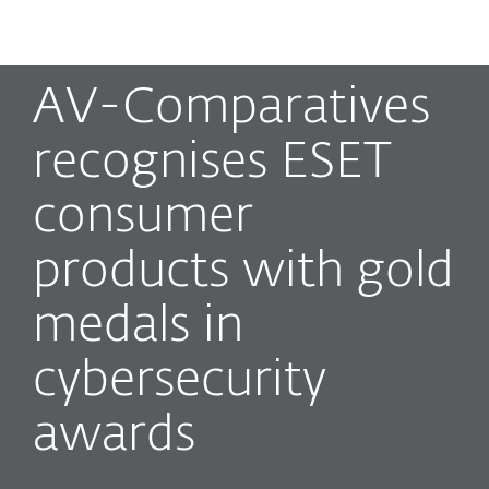
MENU
AV-Comparatives
recognises ESET
consumer
products with gold
medals in
cybersecurity
awards