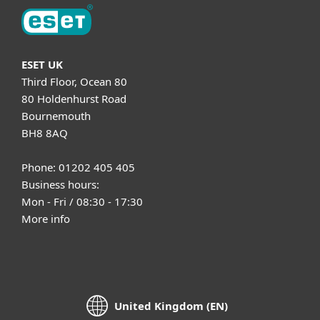
ESET UK
Third Floor, Ocean 80
80 Holdenhurst Road
Bournemouth
BH8 8AQ
Phone: 01202 405 405
Business hours:
Mon - Fri / 08:30 - 17:30
More info
United Kingdom (EN)