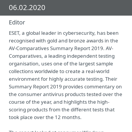
06.02.2020
Editor
ESET, a global leader in cybersecurity, has been
recognised with gold and bronze awards in the
AV-Comparatives Summary Report 2019. AV-
Comparatives, a leading independent testing
organisation, uses one of the largest sample
collections worldwide to create a real-world
environment for highly accurate testing. Their
Summary Report 2019 provides commentary on
the consumer antivirus products tested over the
course of the year, and highlights the high-
scoring products from the different tests that
took place over the 12 months.