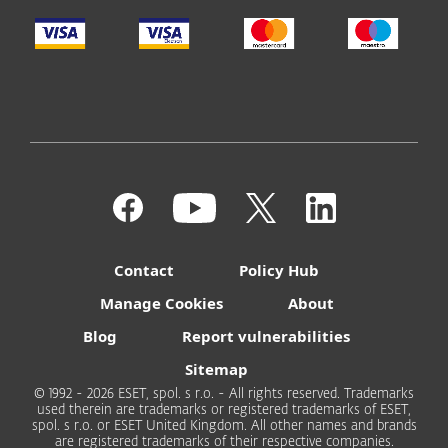
Contact
Policy Hub
Manage Cookies
About
Blog
Report vulnerabilities
Sitemap
© 1992 - 2026 ESET, spol. s r.o. - All rights reserved. Trademarks
used therein are trademarks or registered trademarks of ESET,
spol. s r.o. or ESET United Kingdom. All other names and brands
are registered trademarks of their respective companies.