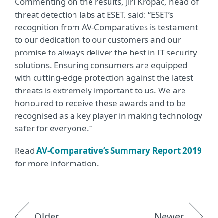
Commenting on the results, Jiří Kropáč, head of
threat detection labs at ESET, said: “ESET’s
recognition from AV-Comparatives is testament
to our dedication to our customers and our
promise to always deliver the best in IT security
solutions. Ensuring consumers are equipped
with cutting-edge protection against the latest
threats is extremely important to us. We are
honoured to receive these awards and to be
recognised as a key player in making technology
safer for everyone.”
Read
AV-Comparative’s Summary Report 2019
for more information.
Older
Newer