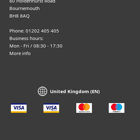
80 Holdenhurst Road
Bournemouth
BH8 8AQ
Phone: 01202 405 405
Business hours:
Mon - Fri / 08:30 - 17:30
More info
United Kingdom (EN)