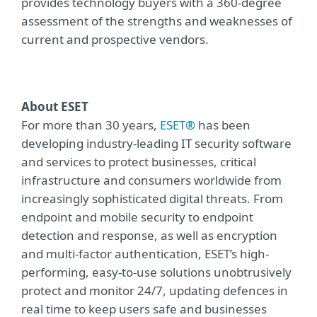
provides technology buyers with a 360-degree
assessment of the strengths and weaknesses of
current and prospective vendors.
About ESET
For more than 30 years,
ESET®
has been
developing industry-leading IT security software
and services to protect businesses, critical
infrastructure and consumers worldwide from
increasingly sophisticated digital threats. From
endpoint and mobile security to endpoint
detection and response, as well as encryption
and multi-factor authentication, ESET’s high-
performing, easy-to-use solutions unobtrusively
protect and monitor 24/7, updating defences in
real time to keep users safe and businesses