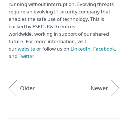
running without interruption. Evolving threats
require an evolving IT security company that
enables the safe use of technology. This is
backed by ESET’s R&D centres
worldwide, working in support of our shared
future. For more information, visit
our
website
or follow us on
LinkedIn
,
Facebook
,
and
Twitter
.
Older
Newer