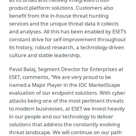
product platform solutions. Customers also
benefit from the in-house threat hunting
services and the unique threat data it collects
and analyses. All this has been enabled by ESET’s
constant drive for self-improvement throughout
its history, robust research, a technology-driven
culture and stable leadership.
Pavol Balaj, Segment Director for Enterprises at
ESET, comments, “We are very proud to be
named a Major Player in the IDC MarketScape
evaluation of our endpoint solutions. With cyber
attacks being one of the most pertinent threats
to modern businesses, at ESET we invest heavily
in our people and our technology to deliver
solutions that address the constantly evolving
threat landscape. We will continue on our path