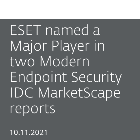
MENU
ESET named a
Major Player in
two Modern
Endpoint Security
IDC MarketScape
reports
10.11.2021