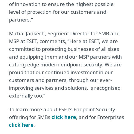
of innovation to ensure the highest possible
level of protection for our customers and
partners.”
Michal Jankech, Segment Director for SMB and
MSP at ESET, comments, “Here at ESET, we are
committed to protecting businesses of all sizes
and equipping them and our MSP partners with
cutting-edge modern endpoint security. We are
proud that our continued investment in our
customers and partners, through our ever-
improving services and solutions, is recognised
externally too.”
To learn more about ESET’s Endpoint Security
offering for SMBs
click here
, and for Enterprises
click here
.