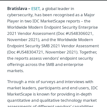
Bratislava –
ESET
, a global leader in
cybersecurity, has been recognised as a Major
Player in two IDC MarketScape reports – the
Worldwide Modern Endpoint Security Enterprise
2021 Vendor Assessment (Doc #US48306021,
November 2021), and the Worldwide Modern
Endpoint Security SMB 2021 Vendor Assessment
(Doc #US48304721, November 2021). Together,
the reports assess vendors’ endpoint security
offerings across the SMB and enterprise
markets.
Through a mix of surveys and interviews with
market leaders, participants and end users, IDC
MarketScape is known for providing in-depth
quantitative and qualitative technology market
assessments of different vendors’ capabilities.