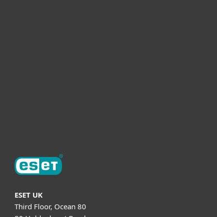
For home
For business
Partnership
Helpful Info
Support
About ESET
ESET UK
Third Floor, Ocean 80