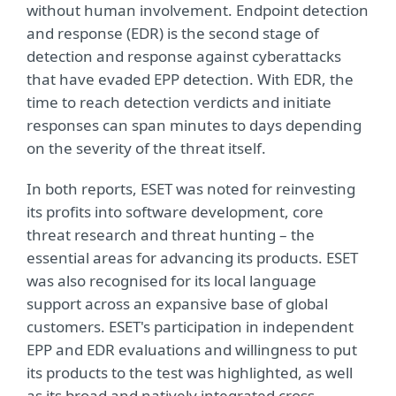
without human involvement. Endpoint detection
and response (EDR) is the second stage of
detection and response against cyberattacks
that have evaded EPP detection. With EDR, the
time to reach detection verdicts and initiate
responses can span minutes to days depending
on the severity of the threat itself.
In both reports, ESET was noted for reinvesting
its profits into software development, core
threat research and threat hunting – the
essential areas for advancing its products. ESET
was also recognised for its local language
support across an expansive base of global
customers. ESET's participation in independent
EPP and EDR evaluations and willingness to put
its products to the test was highlighted, as well
as its broad and natively integrated cross-