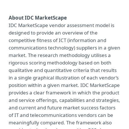
About IDC MarketScape
IDC MarketScape vendor assessment model is
designed to provide an overview of the
competitive fitness of ICT (information and
communications technology) suppliers in a given
market. The research methodology utilises a
rigorous scoring methodology based on both
qualitative and quantitative criteria that results
in a single graphical illustration of each vendor’s
position within a given market. IDC MarketScape
provides a clear framework in which the product
and service offerings, capabilities and strategies,
and current and future market success factors
of IT and telecommunications vendors can be
meaningfully compared. The framework also