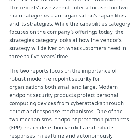
The reports’ assessment criteria focused on two
main categories – an organisation’s capabilities
and its strategies. While the capabilities category
focuses on the company’s offerings today, the
strategies category looks at how the vendor’s
strategy will deliver on what customers need in
three to five years’ time.
The two reports focus on the importance of
robust modern endpoint security for
organisations both small and large. Modern
endpoint security products protect personal
computing devices from cyberattacks through
detect and response mechanisms. One of the
two mechanisms, endpoint protection platforms
(EPP), reach detection verdicts and initiate
responses in real time and autonomously,