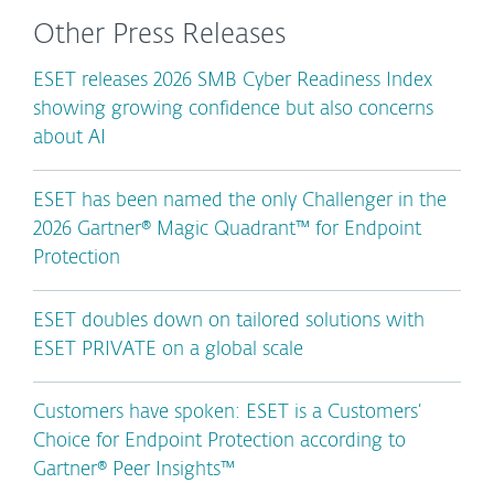
Other Press Releases
ESET releases 2026 SMB Cyber Readiness Index
showing growing confidence but also concerns
about AI
ESET has been named the only Challenger in the
2026 Gartner® Magic Quadrant™ for Endpoint
Protection
ESET doubles down on tailored solutions with
ESET PRIVATE on a global scale
Customers have spoken: ESET is a Customers’
Choice for Endpoint Protection according to
Gartner® Peer Insights™