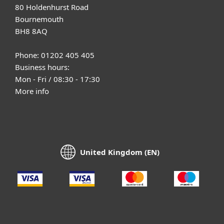
80 Holdenhurst Road
Bournemouth
BH8 8AQ
Phone: 01202 405 405
Business hours:
Mon - Fri / 08:30 - 17:30
More info
United Kingdom (EN)