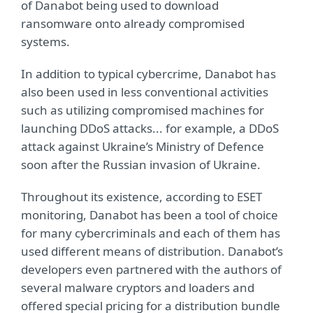
of Danabot being used to download
ransomware onto already compromised
systems.
In addition to typical cybercrime, Danabot has
also been used in less conventional activities
such as utilizing compromised machines for
launching DDoS attacks... for example, a DDoS
attack against Ukraine’s Ministry of Defence
soon after the Russian invasion of Ukraine.
Throughout its existence, according to ESET
monitoring, Danabot has been a tool of choice
for many cybercriminals and each of them has
used different means of distribution. Danabot’s
developers even partnered with the authors of
several malware cryptors and loaders and
offered special pricing for a distribution bundle