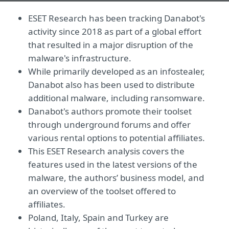
ESET Research has been tracking Danabot's
activity since 2018 as part of a global effort
that resulted in a major disruption of the
malware's infrastructure.
While primarily developed as an infostealer,
Danabot also has been used to distribute
additional malware, including ransomware.
Danabot's authors promote their toolset
through underground forums and offer
various rental options to potential affiliates.
This ESET Research analysis covers the
features used in the latest versions of the
malware, the authors’ business model, and
an overview of the toolset offered to
affiliates.
Poland, Italy, Spain and Turkey are