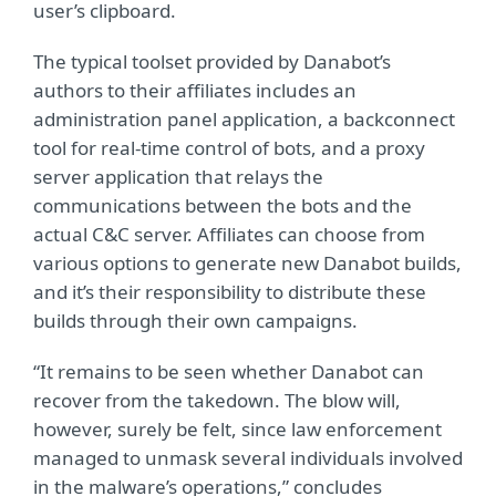
user’s clipboard.
The typical toolset provided by Danabot’s
authors to their affiliates includes an
administration panel application, a backconnect
tool for real-time control of bots, and a proxy
server application that relays the
communications between the bots and the
actual C&C server. Affiliates can choose from
various options to generate new Danabot builds,
and it’s their responsibility to distribute these
builds through their own campaigns.
“It remains to be seen whether Danabot can
recover from the takedown. The blow will,
however, surely be felt, since law enforcement
managed to unmask several individuals involved
in the malware’s operations,” concludes