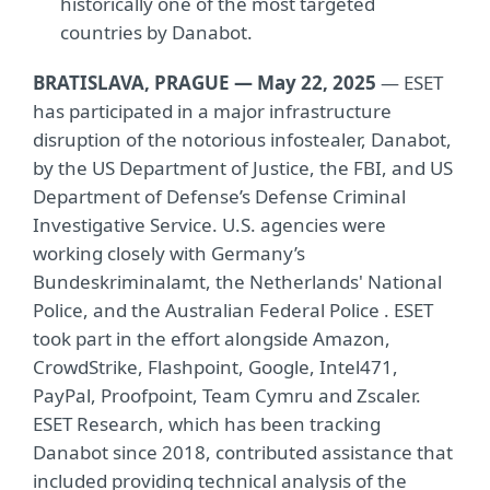
historically one of the most targeted
countries by Danabot.
BRATISLAVA, PRAGUE — May 22, 2025
— ESET
has participated in a major infrastructure
disruption of the notorious infostealer, Danabot,
by the US Department of Justice, the FBI, and US
Department of Defense’s Defense Criminal
Investigative Service. U.S. agencies were
working closely with Germany’s
Bundeskriminalamt, the Netherlands' National
Police, and the Australian Federal Police . ESET
took part in the effort alongside Amazon,
CrowdStrike, Flashpoint, Google, Intel471,
PayPal, Proofpoint, Team Cymru and Zscaler.
ESET Research, which has been tracking
Danabot since 2018, contributed assistance that
included providing technical analysis of the