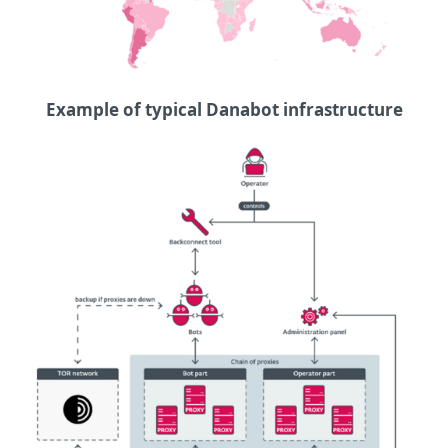
Example of typical Danabot infrastructure