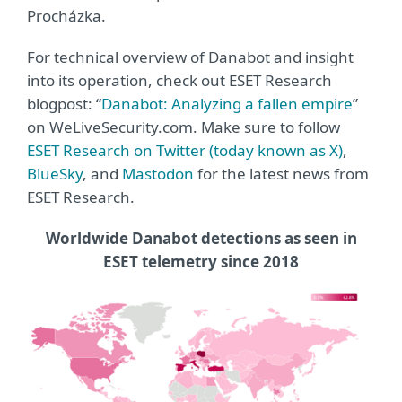
Procházka.
For technical overview of Danabot and insight
into its operation, check out ESET Research
blogpost: “
Danabot: Analyzing a fallen empire
”
on WeLiveSecurity.com. Make sure to follow
ESET Research on Twitter (today known as X)
,
BlueSky
, and
Mastodon
for the latest news from
ESET Research.
Worldwide Danabot detections as seen in
ESET telemetry since 2018