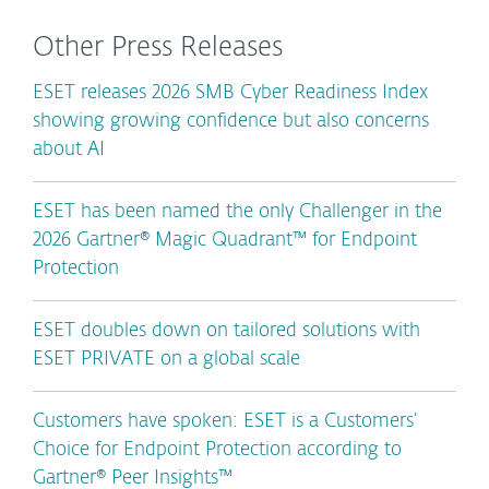
Other Press Releases
ESET releases 2026 SMB Cyber Readiness Index
showing growing confidence but also concerns
about AI
ESET has been named the only Challenger in the
2026 Gartner® Magic Quadrant™ for Endpoint
Protection
ESET doubles down on tailored solutions with
ESET PRIVATE on a global scale
Customers have spoken: ESET is a Customers’
Choice for Endpoint Protection according to
Gartner® Peer Insights™