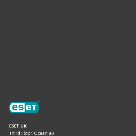
For home
For business
Partnership
Helpful Info
Support
About ESET
ESET UK
Third Floor, Ocean 80