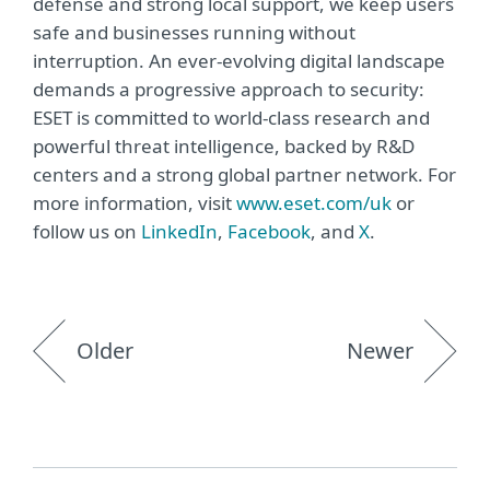
defense and strong local support, we keep users
safe and businesses running without
interruption. An ever-evolving digital landscape
demands a progressive approach to security:
ESET is committed to world-class research and
powerful threat intelligence, backed by R&D
centers and a strong global partner network. For
more information, visit
www.eset.com/uk
or
follow us on
LinkedIn
,
Facebook
, and
X
.
Older
Newer