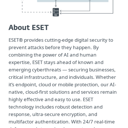
About ESET
ESET® provides cutting-edge digital security to
prevent attacks before they happen. By
combining the power of AI and human
expertise, ESET stays ahead of known and
emerging cyberthreats — securing businesses,
critical infrastructure, and individuals. Whether
it’s endpoint, cloud or mobile protection, our AI-
native, cloud-first solutions and services remain
highly effective and easy to use. ESET
technology includes robust detection and
response, ultra-secure encryption, and
multifactor authentication. With 24/7 real-time