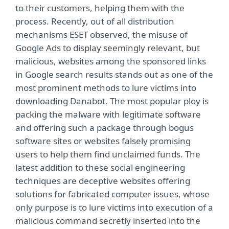
to their customers, helping them with the
process. Recently, out of all distribution
mechanisms ESET observed, the misuse of
Google Ads to display seemingly relevant, but
malicious, websites among the sponsored links
in Google search results stands out as one of the
most prominent methods to lure victims into
downloading Danabot. The most popular ploy is
packing the malware with legitimate software
and offering such a package through bogus
software sites or websites falsely promising
users to help them find unclaimed funds. The
latest addition to these social engineering
techniques are deceptive websites offering
solutions for fabricated computer issues, whose
only purpose is to lure victims into execution of a
malicious command secretly inserted into the