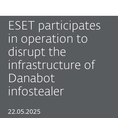
MENU
ESET participates
in operation to
disrupt the
infrastructure of
Danabot
infostealer
22.05.2025