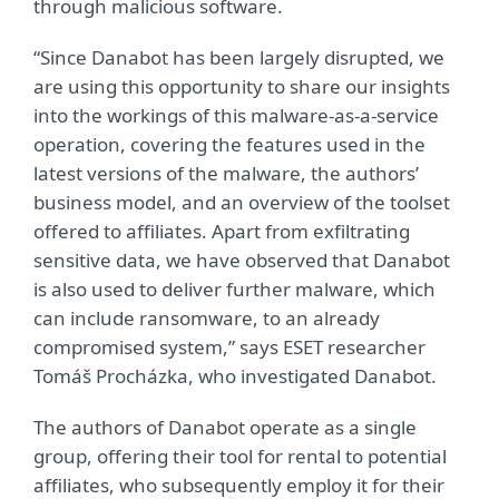
through malicious software.
“Since Danabot has been largely disrupted, we
are using this opportunity to share our insights
into the workings of this malware-as-a-service
operation, covering the features used in the
latest versions of the malware, the authors’
business model, and an overview of the toolset
offered to affiliates. Apart from exfiltrating
sensitive data, we have observed that Danabot
is also used to deliver further malware, which
can include ransomware, to an already
compromised system,” says ESET researcher
Tomáš Procházka, who investigated Danabot.
The authors of Danabot operate as a single
group, offering their tool for rental to potential
affiliates, who subsequently employ it for their