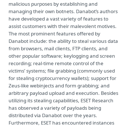
malicious purposes by establishing and
managing their own botnets. Danabot’s authors
have developed a vast variety of features to
assist customers with their malevolent motives.
The most prominent features offered by
Danabot include: the ability to steal various data
from browsers, mail clients, FTP clients, and
other popular software; keylogging and screen
recording; real-time remote control of the
victims’ systems; file grabbing (commonly used
for stealing cryptocurrency wallets); support for
Zeus-like webinjects and form grabbing; and
arbitrary payload upload and execution. Besides
utilizing its stealing capabilities, ESET Research
has observed a variety of payloads being
distributed via Danabot over the years.
Furthermore, ESET has encountered instances