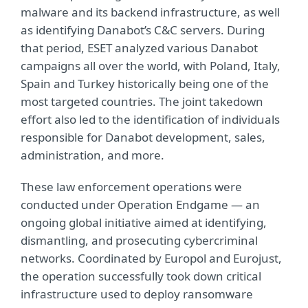
malware and its backend infrastructure, as well
as identifying Danabot’s C&C servers. During
that period, ESET analyzed various Danabot
campaigns all over the world, with Poland, Italy,
Spain and Turkey historically being one of the
most targeted countries. The joint takedown
effort also led to the identification of individuals
responsible for Danabot development, sales,
administration, and more.
These law enforcement operations were
conducted under Operation Endgame — an
ongoing global initiative aimed at identifying,
dismantling, and prosecuting cybercriminal
networks. Coordinated by Europol and Eurojust,
the operation successfully took down critical
infrastructure used to deploy ransomware