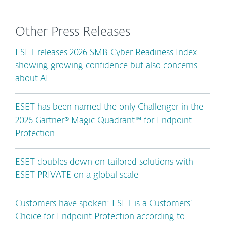
Other Press Releases
ESET releases 2026 SMB Cyber Readiness Index
showing growing confidence but also concerns
about AI
ESET has been named the only Challenger in the
2026 Gartner® Magic Quadrant™ for Endpoint
Protection
ESET doubles down on tailored solutions with
ESET PRIVATE on a global scale
Customers have spoken: ESET is a Customers’
Choice for Endpoint Protection according to