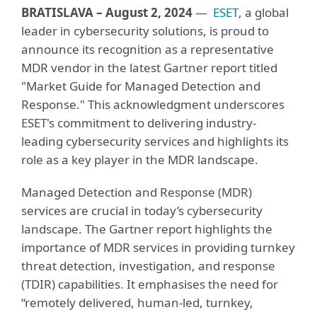
BRATISLAVA – August 2, 2024
—
ESET
, a global
leader in cybersecurity solutions, is proud to
announce its recognition as a representative
MDR vendor in the latest Gartner report titled
"Market Guide for Managed Detection and
Response." This acknowledgment underscores
ESET's commitment to delivering industry-
leading cybersecurity services and highlights its
role as a key player in the MDR landscape.
Managed Detection and Response (MDR)
services are crucial in today’s cybersecurity
landscape. The Gartner report highlights the
importance of MDR services in providing turnkey
threat detection, investigation, and response
(TDIR) capabilities. It emphasises the need for
“remotely delivered, human-led, turnkey,