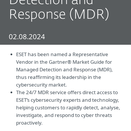
Detection and
Response (MDR)
02.08.2024
ESET has been named a Representative
Vendor in the Gartner® Market Guide for
Managed Detection and Response (MDR),
thus reaffirming its leadership in the
cybersecurity market.
The 24/7 MDR service offers direct access to
ESET’s cybersecurity experts and technology,
helping customers to rapidly detect, analyse,
investigate, and respond to cyber threats
proactively.