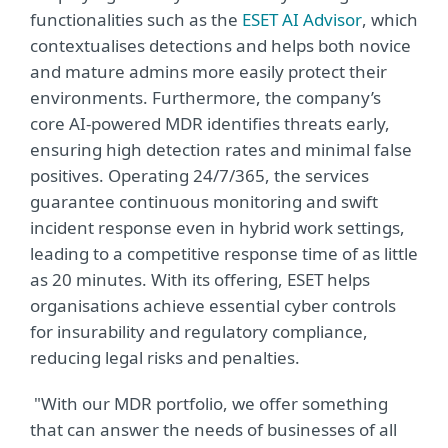
functionalities such as the
ESET AI Advisor
, which
contextualises detections and helps both novice
and mature admins more easily protect their
environments. Furthermore, the company’s
core AI-powered MDR identifies threats early,
ensuring high detection rates and minimal false
positives. Operating 24/7/365, the services
guarantee continuous monitoring and swift
incident response even in hybrid work settings,
leading to a competitive response time of as little
as 20 minutes. With its offering, ESET helps
organisations achieve essential cyber controls
for insurability and regulatory compliance,
reducing legal risks and penalties.
"With our MDR portfolio, we offer something
that can answer the needs of businesses of all