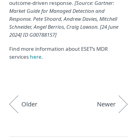
outcome-driven response.
[Source: Gartner:
Market Guide for Managed Detection and
Response. Pete Shoard, Andrew Davies, Mitchell
Schneider, Angel Berrios, Craig Lawson. [24 June
2024] ID G00788157]
Find more information about ESET’s MDR
services
here
.
Older
Newer