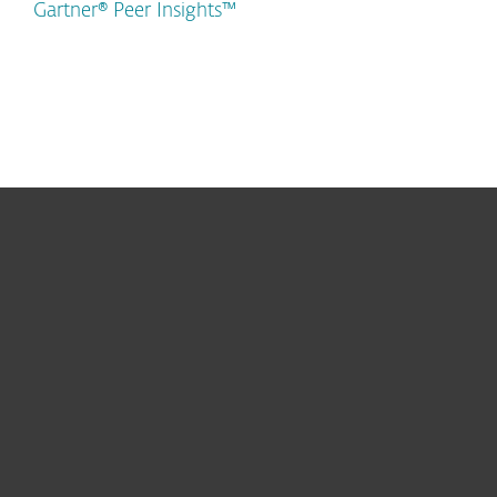
Gartner® Peer Insights™