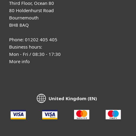
Third Floor, Ocean 80
80 Holdenhurst Road
Bournemouth
BH8 8AQ
Phone: 01202 405 405
Business hours:
Mon - Fri / 08:30 - 17:30
More info
United Kingdom (EN)