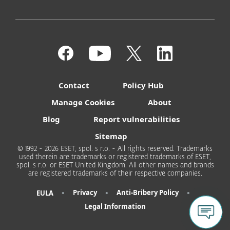
Contact
Policy Hub
Manage Cookies
About
Blog
Report vulnerabilities
Sitemap
© 1992 - 2026 ESET, spol. s r.o. - All rights reserved. Trademarks
used therein are trademarks or registered trademarks of ESET,
spol. s r.o. or ESET United Kingdom. All other names and brands
are registered trademarks of their respective companies.
•
•
•
Privacy
Anti-Bribery Policy
EULA
Legal Information