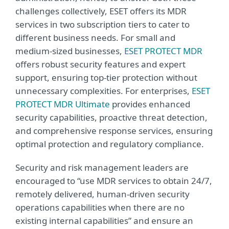
challenges collectively, ESET offers its MDR
services in two subscription tiers to cater to
different business needs. For small and
medium-sized businesses,
ESET PROTECT MDR
offers robust security features and expert
support, ensuring top-tier protection without
unnecessary complexities. For enterprises,
ESET
PROTECT MDR Ultimate
provides enhanced
security capabilities, proactive threat detection,
and comprehensive response services, ensuring
optimal protection and regulatory compliance.
Security and risk management leaders are
encouraged to “use MDR services to obtain 24/7,
remotely delivered, human-driven security
operations capabilities when there are no
existing internal capabilities” and ensure an