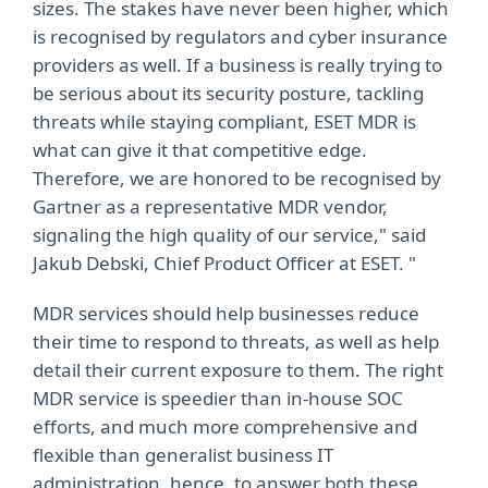
sizes. The stakes have never been higher, which
is recognised by regulators and cyber insurance
providers as well. If a business is really trying to
be serious about its security posture, tackling
threats while staying compliant, ESET MDR is
what can give it that competitive edge.
Therefore, we are honored to be recognised by
Gartner as a representative MDR vendor,
signaling the high quality of our service," said
Jakub Debski, Chief Product Officer at ESET. "
MDR services should help businesses reduce
their time to respond to threats, as well as help
detail their current exposure to them. The right
MDR service is speedier than in-house SOC
efforts, and much more comprehensive and
flexible than generalist business IT
administration, hence, to answer both these