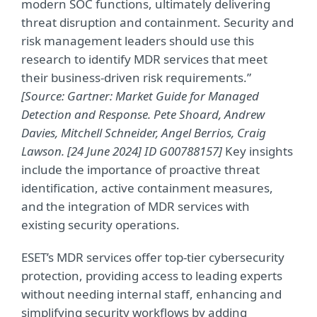
modern SOC functions, ultimately delivering
threat disruption and containment. Security and
risk management leaders should use this
research to identify MDR services that meet
their business-driven risk requirements.”
[Source: Gartner: Market Guide for Managed
Detection and Response. Pete Shoard, Andrew
Davies, Mitchell Schneider, Angel Berrios, Craig
Lawson. [24 June 2024] ID G00788157]
Key insights
include the importance of proactive threat
identification, active containment measures,
and the integration of MDR services with
existing security operations.
ESET’s MDR services offer top-tier cybersecurity
protection, providing access to leading experts
without needing internal staff, enhancing and
simplifying security workflows by adding