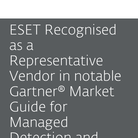
MENU
ESET Recognised
as a
Representative
Vendor in notable
Gartner® Market
Guide for
Managed