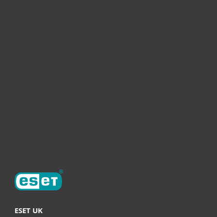
For home
For business
Partnership
Helpful Info
Support
About ESET
ESET UK