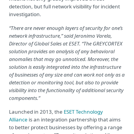
detection, but full network visibility for incident
investigation.
“There are never enough layers of security for one’s
network infrastructure,” said Jeronimo Varela,
Director of Global Sales at ESET. “The GREYCORTEX
solution provides an analysis of any behavioral
anomalies that may go unnoticed. Moreover, the
solution is easily integrated into the infrastructure
of businesses of any size and can work not only as a
detection or monitoring tool, but also to provide
visibility into the functionality of additional security
components.”
Launched in 2013, the
ESET Technology
Alliance
is an integration partnership that aims
to better protect businesses by offering a range