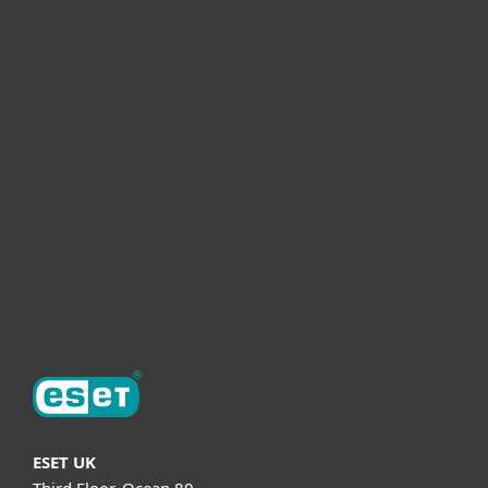
For home
For business
Partnership
Helpful Info
Support
About ESET
ESET UK
Third Floor, Ocean 80