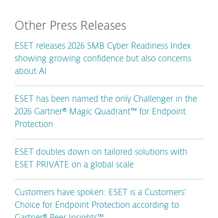
Other Press Releases
ESET releases 2026 SMB Cyber Readiness Index
showing growing confidence but also concerns
about AI
ESET has been named the only Challenger in the
2026 Gartner® Magic Quadrant™ for Endpoint
Protection
ESET doubles down on tailored solutions with
ESET PRIVATE on a global scale
Customers have spoken: ESET is a Customers’
Choice for Endpoint Protection according to