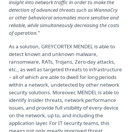
insight into network traffic in order to make the
detection of advanced threats such as WannaCry
or other behavioral anomalies more sensitive and
reliable, while simultaneously decreasing the costs
of operation.”
As a solution, GREYCORTEX MENDEL is able to
detect known and unknown malware,
ransomware, RATs, Trojans, Zero-day attacks,
etc., as well as targeted threats to infrastructure
– all of which are able to dwell for long periods
within a network, undetected by other network
security solutions. Moreover, MENDEL is able to
identify insider threats, network performance
issues, and provide full visibility of every device
on the network, up to, and including the
application layer. For IT security teams, this
means not only greatly improved threat