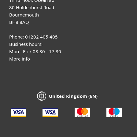
80 Holdenhurst Road
Bournemouth
BH8 8AQ
Phone: 01202 405 405
Business hours:
Mon - Fri / 08:30 - 17:30
More info
United Kingdom (EN)