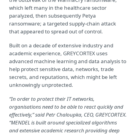
which left many in the healthcare sector
paralyzed, then subsequently Petya
ransomware; a targeted supply-chain attack
that appeared to spread out of control.
Built on a decade of extensive industry and
academic experience, GREYCORTEX uses
advanced machine learning and data analysis to
help protect sensitive data, networks, trade
secrets, and reputations, which might be left
unknowingly unprotected.
“In order to protect their IT networks,
organisations need to be able to react quickly and
effectively,” said Petr Chaloupka, CEO, GREYCORTEX.
“MENDEL is built around
specialized algorithms
and extensive academic research providing deep