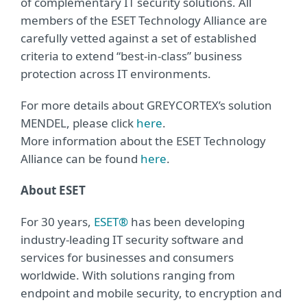
of complementary IT security solutions. All
members of the ESET Technology Alliance are
carefully vetted against a set of established
criteria to extend “best-in-class” business
protection across IT environments.
For more details about GREYCORTEX’s solution
MENDEL, please click
here
.
More information about the ESET Technology
Alliance can be found
here
.
About ESET
For 30 years,
ESET®
has been developing
industry-leading IT security software and
services for businesses and consumers
worldwide. With solutions ranging from
endpoint and mobile security, to encryption and