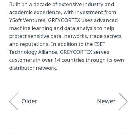
Built on a decade of extensive industry and
academic experience, with investment from
YSoft Ventures, GREYCORTEX uses advanced
machine learning and data analysis to help
protect sensitive data, networks, trade secrets,
and reputations. In addition to the ESET
Technology Alliance, GREYCORTEX serves
customers in over 14 countries through its own
distributor network.
Older
Newer