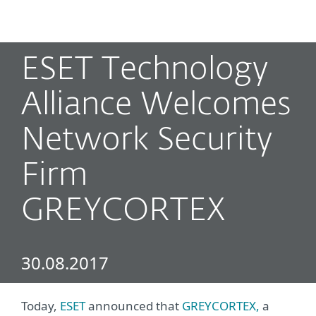
MENU
ESET Technology
Alliance Welcomes
Network Security
Firm
GREYCORTEX
30.08.2017
Today,
ESET
announced that
GREYCORTEX,
a