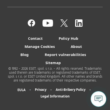
Contact
Policy Hub
Manage Cookies
About
Blog
Report vulnerabilities
Sitemap
© 1992 - 2026 ESET, spol. s r.o. - All rights reserved. Trademarks
used therein are trademarks or registered trademarks of ESET,
spol. s r.o. or ESET United Kingdom. All other names and brands
are registered trademarks of their respective companies.
•
•
•
Privacy
Anti-Bribery Policy
EULA
Legal Information