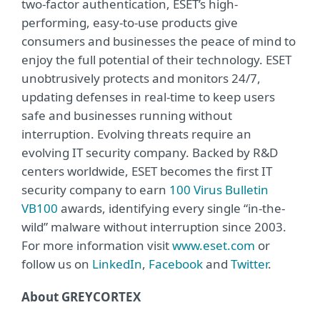
two-factor authentication, ESET’s high-
performing, easy-to-use products give
consumers and businesses the peace of mind to
enjoy the full potential of their technology. ESET
unobtrusively protects and monitors 24/7,
updating defenses in real-time to keep users
safe and businesses running without
interruption. Evolving threats require an
evolving IT security company. Backed by R&D
centers worldwide, ESET becomes the first IT
security company to earn
100 Virus Bulletin
VB100
awards, identifying every single “in-the-
wild” malware without interruption since 2003.
For more information visit
www.eset.com
or
follow us on
LinkedIn
,
Facebook
and
Twitter
.
About GREYCORTEX