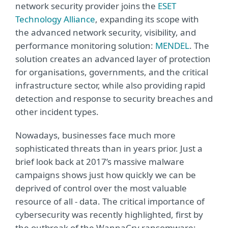
network security provider joins the
ESET
Technology Alliance
, expanding its scope with
the advanced network security, visibility, and
performance monitoring solution:
MENDEL
. The
solution creates an advanced layer of protection
for organisations, governments, and the critical
infrastructure sector, while also providing rapid
detection and response to security breaches and
other incident types.
Nowadays, businesses face much more
sophisticated threats than in years prior. Just a
brief look back at 2017’s massive malware
campaigns shows just how quickly we can be
deprived of control over the most valuable
resource of all - data. The critical importance of
cybersecurity was recently highlighted, first by
the outbreak of the WannaCry ransomware;