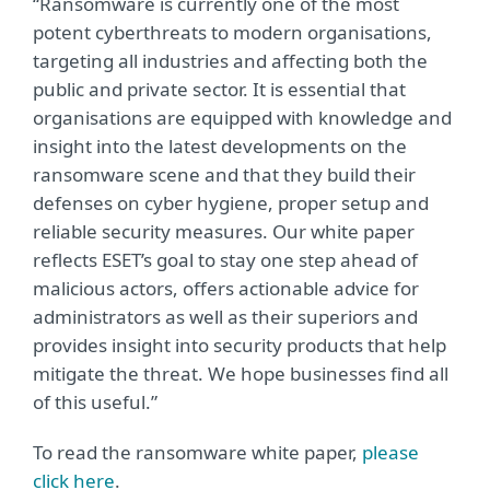
“Ransomware is currently one of the most
potent cyberthreats to modern organisations,
targeting all industries and affecting both the
public and private sector. It is essential that
organisations are equipped with knowledge and
insight into the latest developments on the
ransomware scene and that they build their
defenses on cyber hygiene, proper setup and
reliable security measures. Our white paper
reflects ESET’s goal to stay one step ahead of
malicious actors, offers actionable advice for
administrators as well as their superiors and
provides insight into security products that help
mitigate the threat. We hope businesses find all
of this useful.”
To read the ransomware white paper,
please
click here
.