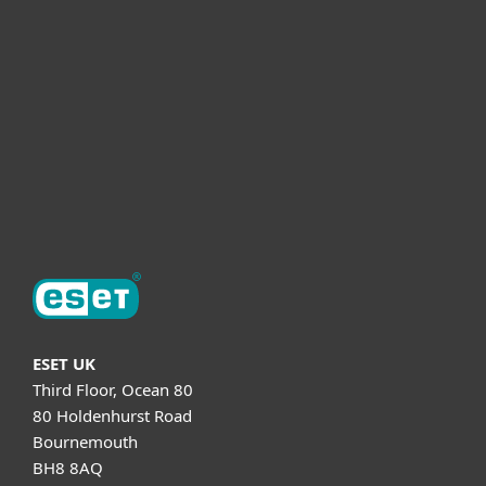
Partnership
Helpful Info
Support
About ESET
ESET UK
Third Floor, Ocean 80
80 Holdenhurst Road
Bournemouth
BH8 8AQ