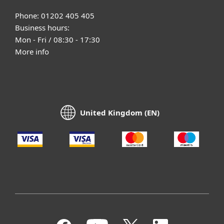
Phone: 01202 405 405
Business hours:
Mon - Fri / 08:30 - 17:30
More info
United Kingdom (EN)