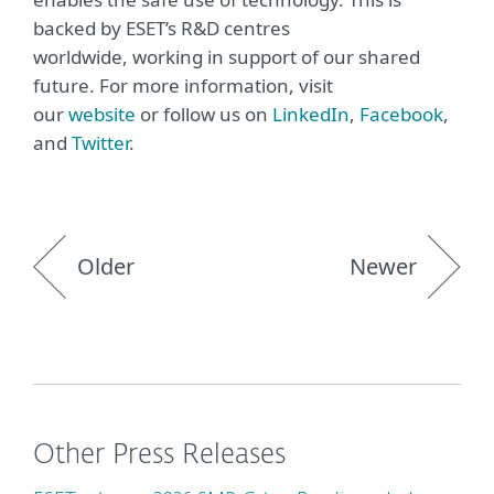
backed by ESET’s R&D centres
worldwide, working in support of our shared
future. For more information, visit
our
website
or follow us on
LinkedIn
,
Facebook
,
and
Twitter
.
Older
Newer
Other Press Releases