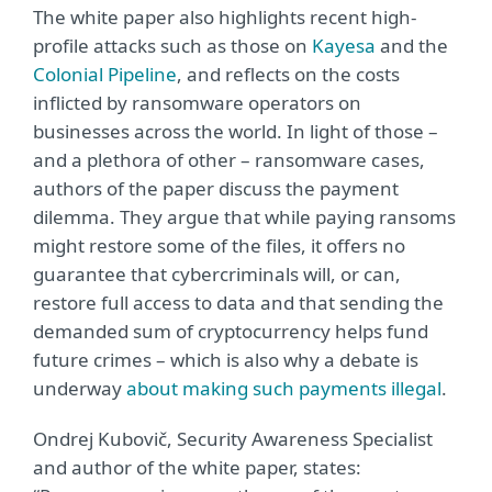
The white paper also highlights recent high-
profile attacks such as those on
Kayesa
and the
Colonial Pipeline
, and reflects on the costs
inflicted by ransomware operators on
businesses across the world. In light of those –
and a plethora of other – ransomware cases,
authors of the paper discuss the payment
dilemma. They argue that while paying ransoms
might restore some of the files, it offers no
guarantee that cybercriminals will, or can,
restore full access to data and that sending the
demanded sum of cryptocurrency helps fund
future crimes – which is also why a debate is
underway
about making such payments illegal
.
Ondrej Kubovič, Security Awareness Specialist
and author of the white paper, states: