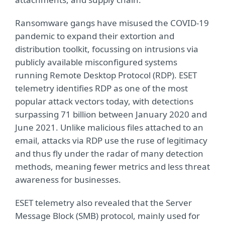
Ransomware gangs have misused the COVID-19
pandemic to expand their extortion and
distribution toolkit, focussing on intrusions via
publicly available misconfigured systems
running Remote Desktop Protocol (RDP). ESET
telemetry identifies RDP as one of the most
popular attack vectors today, with detections
surpassing 71 billion between January 2020 and
June 2021. Unlike malicious files attached to an
email, attacks via RDP use the ruse of legitimacy
and thus fly under the radar of many detection
methods, meaning fewer metrics and less threat
awareness for businesses.
ESET telemetry also revealed that the Server
Message Block (SMB) protocol, mainly used for