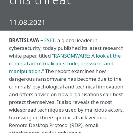
this threat
11.08.2021
BRATISLAVA –
ESET
, a global leader in
cybersecurity, today published its latest research
white paper, titled
“
RANSOMWARE: A look at the
criminal art of malicious code, pressure, and
manipulation
.” The report examines how
dangerous ransomware has become due to the
criminals’ psychological and technical innovation
and offers advice on how organisations can best
protect themselves. It also reveals the most
widespread techniques used by malicious actors,
focussing on three specific attack vectors:
Remote Desktop Protocol (RDP), email
attachments, and supply chain.