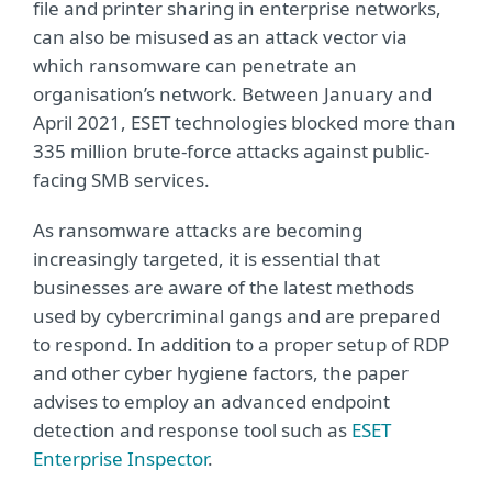
file and printer sharing in enterprise networks,
can also be misused as an attack vector via
which ransomware can penetrate an
organisation’s network. Between January and
April 2021, ESET technologies blocked more than
335 million brute-force attacks against public-
facing SMB services.
As ransomware attacks are becoming
increasingly targeted, it is essential that
businesses are aware of the latest methods
used by cybercriminal gangs and are prepared
to respond. In addition to a proper setup of RDP
and other cyber hygiene factors, the paper
advises to employ an advanced endpoint
detection and response tool such as
ESET
Enterprise Inspector
.