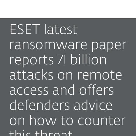
MENU
ESET latest
ransomware paper
reports 71 billion
attacks on remote
access and offers
defenders advice
on how to counter