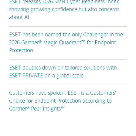
ESET releases 2026 SMB Cyber Readiness Index
showing growing confidence but also concerns
about AI
ESET has been named the only Challenger in the
2026 Gartner® Magic Quadrant™ for Endpoint
Protection
ESET doubles down on tailored solutions with
ESET PRIVATE on a global scale
Customers have spoken: ESET is a Customers’
Choice for Endpoint Protection according to
Gartner® Peer Insights™