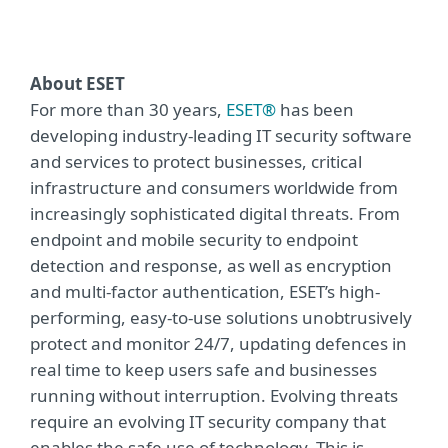
About ESET
For more than 30 years,
ESET®
has been
developing industry-leading IT security software
and services to protect businesses, critical
infrastructure and consumers worldwide from
increasingly sophisticated digital threats. From
endpoint and mobile security to endpoint
detection and response, as well as encryption
and multi-factor authentication, ESET’s high-
performing, easy-to-use solutions unobtrusively
protect and monitor 24/7, updating defences in
real time to keep users safe and businesses
running without interruption. Evolving threats
require an evolving IT security company that
enables the safe use of technology. This is