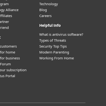
ogram
Technology
gy Alliance
Blog
filiates
Careers
artner
Helpful Info
Friend
What is antivirus software?
t
Types of Threats
 customers
Security Top Tips
 for home
Modern Parenting
for business
Working From Home
y Forum
our subscription
tus Portal