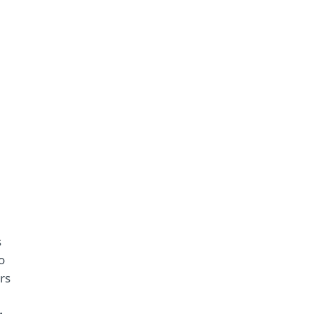
s
o
rs