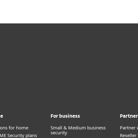
me
For business
Partner
tions for home
Small & Medium business
Partner 
security
E Security plans
Reselle