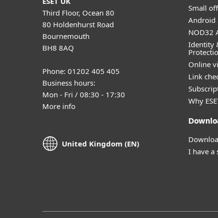
ESET UK
Small off
Third Floor, Ocean 80
Android 
80 Holdenhurst Road
NOD32 A
Bournemouth
Identity 
BH8 8AQ
Protecti
Online v
Phone: 01202 405 405
Link che
Business hours:
Subscript
Mon - Fri / 08:30 - 17:30
Why ESE
More info
Downlo
Download
United Kingdom (EN)
I have a