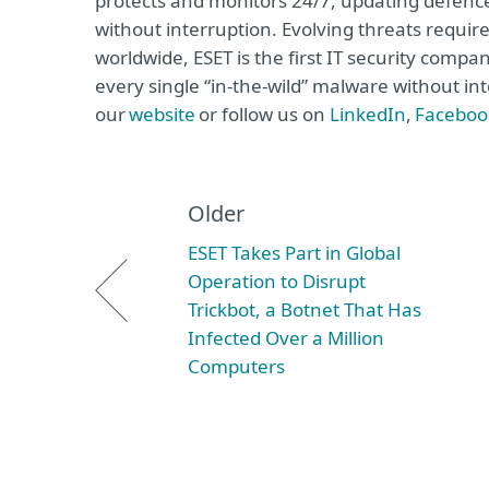
protects and monitors 24/7, updating defence
without interruption. Evolving threats requi
worldwide, ESET is the first IT security compa
every single “in-the-wild” malware without int
our
website
or follow us on
LinkedIn
,
Faceboo
Older
ESET Takes Part in Global
Operation to Disrupt
Trickbot, a Botnet That Has
Infected Over a Million
Computers