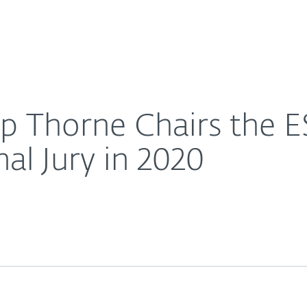
Ab
For Partners
About
e Award International Jury in 2020
Careers
Contact
ip Thorne Chairs the E
al Jury in 2020