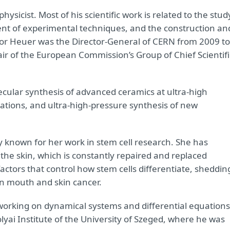
hysicist. Most of his scientific work is related to the stud
ent of experimental techniques, and the construction an
sor Heuer was the Director-General of CERN from 2009 to
ir of the European Commission’s Group of Chief Scientifi
ecular synthesis of advanced ceramics at ultra-high
ations, and ultra-high-pressure synthesis of new
lly known for her work in stem cell research. She has
 the skin, which is constantly repaired and replaced
actors that control how stem cells differentiate, sheddin
in mouth and skin cancer.
working on dynamical systems and differential equations
lyai Institute of the University of Szeged, where he was