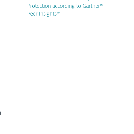
Protection according to Gartner®
Peer Insights™
d