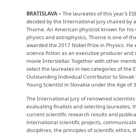
BRATISLAVA –
The laureates of this year’s ES
decided by the International jury chaired by 
Thorne. An American physicist known for his w
physics and astrophysics, Thorne is one of th
awarded the 2017 Nobel Prize in Physics. He 
science fiction as an executive producer and s
movie Interstellar. Together with other member
select the laureates in two categories of the
Outstanding Individual Contributor to Slovak
Young Scientist in Slovakia under the Age of 
The International jury of renowned scientists
evaluating finalists and selecting laureates, 
current scientific research results and publi
international scientific projects, communicati
disciplines, the principles of scientific ethics,