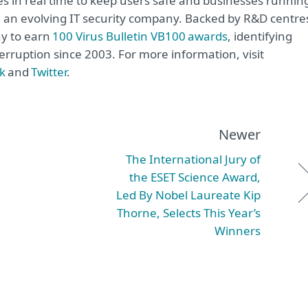
s in real time to keep users safe and businesses runnin
re an evolving IT security company. Backed by R&D centre
ny to earn
100 Virus Bulletin VB100 awards
, identifying
erruption since 2003. For more information, visit
k
and
Twitter
.
Newer
The International Jury of
the ESET Science Award,
Led By Nobel Laureate Kip
Thorne, Selects This Year’s
Winners