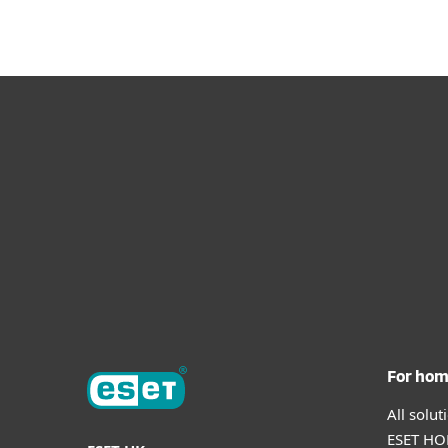
For ho
All solu
ESET HOM