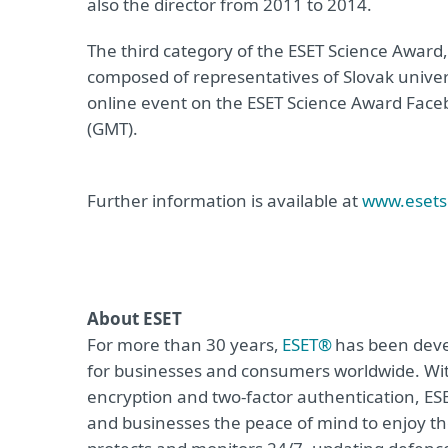
also the director from 2011 to 2014.
The third category of the ESET Science Award
composed of representatives of Slovak univer
online event on the ESET Science Award Face
(GMT).
Further information is available at
www.esets
About ESET
For more than 30 years,
ESET®
has been devel
for businesses and consumers worldwide. Wit
encryption and two-factor authentication, ES
and businesses the peace of mind to enjoy the