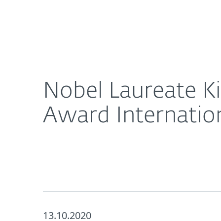
For Home
For Business
Nobel Laureate Kip Thorne Chairs the ESET Scienc
About ESET
Newsroom
Nobel Laureate K
Award Internation
13.10.2020