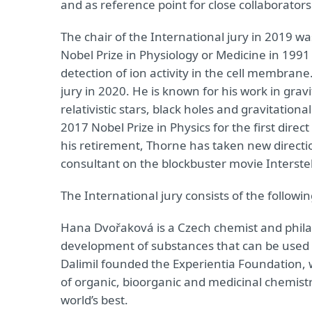
and as reference point for close collaborators
The chair of the International jury in 2019 w
Nobel Prize in Physiology or Medicine in 199
detection of ion activity in the cell membrane. 
jury in 2020. He is known for his work in gra
relativistic stars, black holes and gravitatio
2017 Nobel Prize in Physics for the first dire
his retirement, Thorne has taken new directio
consultant on the blockbuster movie Interstell
The International jury consists of the followi
Hana Dvořaková is a Czech chemist and philan
development of substances that can be used 
Dalimil founded the Experientia Foundation, w
of organic, bioorganic and medicinal chemis
world’s best.