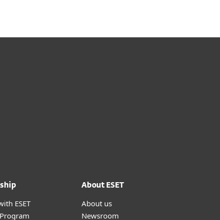
ship
About ESET
with ESET
About us
r Program
Newsroom