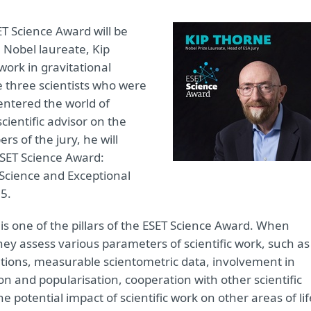
ET Science Award will be
a Nobel laureate, Kip
ork in gravitational
e three scientists who were
entered the world of
cientific advisor on the
s of the jury, he will
 ESET Science Award:
 Science and Exceptional
35.
 is one of the pillars of the ESET Science Award. When
they assess various parameters of scientific work, such as
cations, measurable scientometric data, involvement in
on and popularisation, cooperation with other scientific
 the potential impact of scientific work on other areas of lif