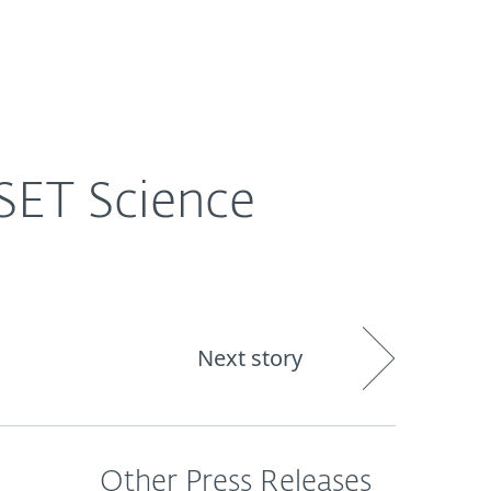
out
Blog
Shop
UNITED KINGDOM
SET Science
Next story
Other Press Releases