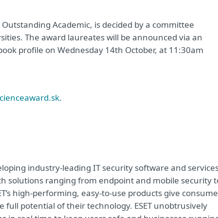
, Outstanding Academic, is decided by a committee
sities. The award laureates will be announced via an
book profile on Wednesday 14th October, at 11:30am
cienceaward.sk.
oping industry-leading IT security software and service
h solutions ranging from endpoint and mobile security t
ET’s high-performing, easy-to-use products give consume
 full potential of their technology. ESET unobtrusively