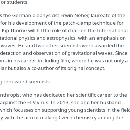
 or students.
as the German biophysicist Erwin Neher, laureate of the
1 for his development of the patch-clamp technique for
Kip Thorne will fill the role of chair on the International
vitational physics and astrophysics, with an emphasis on
nal waves. He and two other scientists were awarded the
ct detection and observation of gravitational waves. Since
ns in his career, including film, where he was not only a
ar but also a co-author of its original concept.
ng renowned scientists:
thropist who has dedicated her scientific career to the
against the HIV virus. In 2013, she and her husband
hich focusses on supporting young scientists in the fiel
try with the aim of making Czech chemistry among the