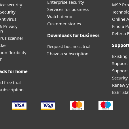
Enterprise security
ice security
MSP Pr
Services for business
Security
Technolo
Watch demo
ntivirus
Online Af
Customer stories
& Privacy
Find a P
on
Refer a 
Downloads for business
irus scanner
cker
Request business trial
Suppor
ion flexibility
I have a subscription
Existing
T
Support
Support 
ads for home
Securit
 free trial
Renew y
 subscription
ESET Sta