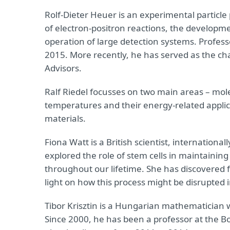
Rolf-Dieter Heuer is an experimental particle p
of electron-positron reactions, the developm
operation of large detection systems. Profes
2015. More recently, he has served as the cha
Advisors.
Ralf Riedel focusses on two main areas – mol
temperatures and their energy-related applic
materials.
Fiona Watt is a British scientist, internationa
explored the role of stem cells in maintaining
throughout our lifetime. She has discovered f
light on how this process might be disrupted 
Tibor Krisztin is a Hungarian mathematician 
Since 2000, he has been a professor at the Bo