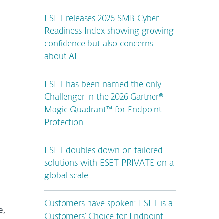
ESET releases 2026 SMB Cyber
Readiness Index showing growing
confidence but also concerns
about AI
ESET has been named the only
Challenger in the 2026 Gartner®
Magic Quadrant™ for Endpoint
Protection
ESET doubles down on tailored
solutions with ESET PRIVATE on a
global scale
Customers have spoken: ESET is a
e,
Customers’ Choice for Endpoint