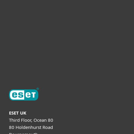
For business
Partnership
Helpful Info
Support
About ESET
ESET UK
Third Floor, Ocean 80
80 Holdenhurst Road