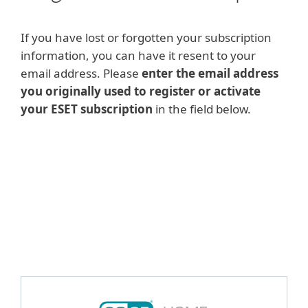
If you have lost or forgotten your subscription
information, you can have it resent to your
email address. Please
enter the email address
you originally used to register or activate
your ESET subscription
in the field below.