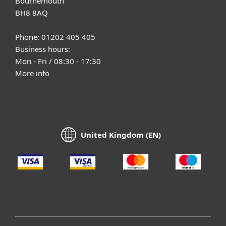
Bournemouth
BH8 8AQ
Phone: 01202 405 405
Business hours:
Mon - Fri / 08:30 - 17:30
More info
United Kingdom (EN)