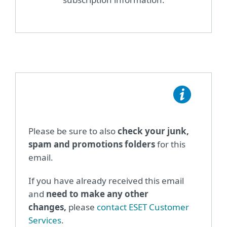
Please be sure to also
check your junk,
spam and promotions folders
for this
email.
If you have already received this email
and
need to make any other
changes,
please
contact ESET Customer
Services
.