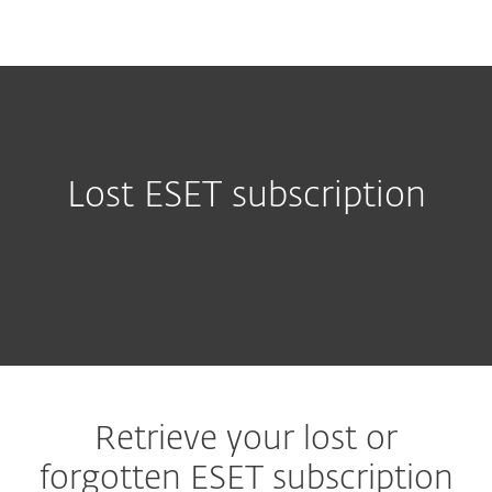
MENU
Lost ESET subscription
Retrieve your lost or
forgotten ESET subscription