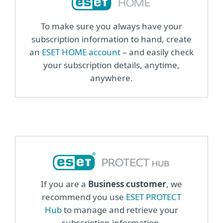
To make sure you always have your
subscription information to hand, create
an
ESET HOME account
– and easily check
your subscription details, anytime,
anywhere.
If you are a
Business customer
, we
recommend you use
ESET PROTECT
Hub
to manage and retrieve your
subscription information.