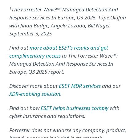
1
The Forrester Wave™: Managed Detection And
Response Services In Europe, Q3 2025. Tope Olufon
with Jinan Budge, Angela Lozada, Bill Nagel.
September 3, 2025
Find out
more about ESET's results and get
complimentary access
to The Forrester Wave™:
Managed Detection And Response Services In
Europe, Q3 2025 report.
Discover more about
ESET MDR services
and our
XDR-enabling solution
.
Find out how
ESET helps businesses comply
with
cyber insurance and regulations.
Forrester does not endorse any company, product,