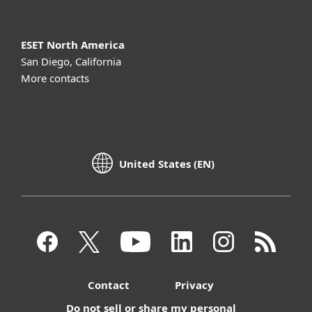
ESET North America
San Diego, California
More contacts
United States (EN)
Contact
Privacy
Do not sell or share my personal