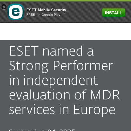
×
ESET Mobile Security
INSTALL
MENU
FREE - In Google Play
ESET named a
Strong Performer
in independent
evaluation of MDR
services in Europe