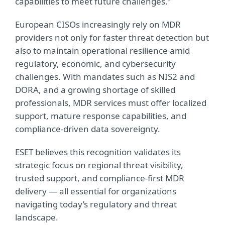
capabilities to meet future challenges.”
European CISOs increasingly rely on MDR
providers not only for faster threat detection but
also to maintain operational resilience amid
regulatory, economic, and cybersecurity
challenges. With mandates such as NIS2 and
DORA, and a growing shortage of skilled
professionals, MDR services must offer localized
support, mature response capabilities, and
compliance-driven data sovereignty.
ESET believes this recognition validates its
strategic focus on regional threat visibility,
trusted support, and compliance-first MDR
delivery — all essential for organizations
navigating today’s regulatory and threat
landscape.