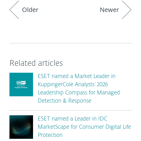
Older
Newer
Related articles
ESET named a Market Leader in
KuppingerCole Analysts’ 2026
Leadership Compass for Managed
Detection & Response
ESET named a Leader in IDC
MarketScape for Consumer Digital Life
Protection