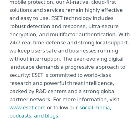
mobile protection, our AI-native, cloud-first
solutions and services remain highly effective
and easy to use. ESET technology includes
robust detection and response, ultra-secure
encryption, and multifactor authentication. With
24/7 real-time defense and strong local support,
we keep users safe and businesses running
without interruption. The ever-evolving digital
landscape demands a progressive approach to
security: ESET is committed to world-class
research and powerful threat intelligence,
backed by R&D centers and a strong global
partner network. For more information, visit
www.eset.com
or follow our
social media,
podcasts, and blogs
.