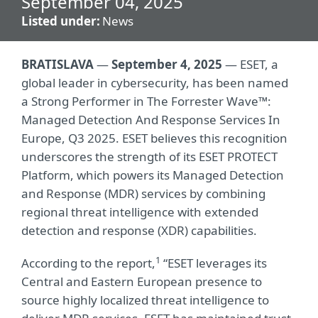
September 04, 2025
Listed under:
News
BRATISLAVA
—
September 4, 2025
— ESET, a
global leader in cybersecurity, has been named
a Strong Performer in The Forrester Wave™:
Managed Detection And Response Services In
Europe, Q3 2025. ESET believes this recognition
underscores the strength of its ESET PROTECT
Platform, which powers its Managed Detection
and Response (MDR) services by combining
regional threat intelligence with extended
detection and response (XDR) capabilities.
1
According to the report,
“ESET leverages its
Central and Eastern European presence to
source highly localized threat intelligence to