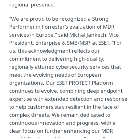
regional presence.
“We are proud to be recognized a Strong
Performer in Forrester’s evaluation of MDR
services in Europe,” said Michal Jankech, Vice
President, Enterprise & SMB/MSP, at ESET. “For
us, this acknowledgment reflects our
commitment to delivering high-quality,
regionally attuned cybersecurity services that
meet the evolving needs of European
organizations. Our ESET PROTECT Platform
continues to evolve, combining deep endpoint
expertise with extended detection and response
to help customers stay resilient in the face of
complex threats. We remain dedicated to
continuous innovation and progress, with a
clear focus on further enhancing our MDR