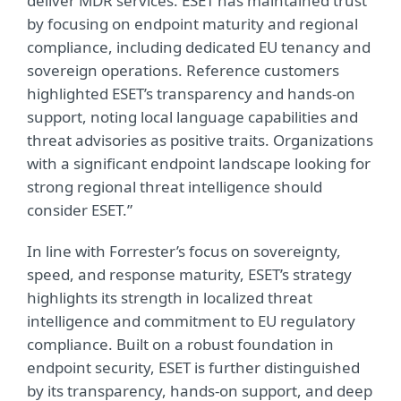
deliver MDR services. ESET has maintained trust
by focusing on endpoint maturity and regional
compliance, including dedicated EU tenancy and
sovereign operations. Reference customers
highlighted ESET’s transparency and hands-on
support, noting local language capabilities and
threat advisories as positive traits. Organizations
with a significant endpoint landscape looking for
strong regional threat intelligence should
consider ESET.”
In line with Forrester’s focus on sovereignty,
speed, and response maturity, ESET’s strategy
highlights its strength in localized threat
intelligence and commitment to EU regulatory
compliance. Built on a robust foundation in
endpoint security, ESET is further distinguished
by its transparency, hands-on support, and deep