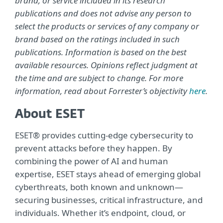
brand, or service included in its research
publications and does not advise any person to
select the products or services of any company or
brand based on the ratings included in such
publications. Information is based on the best
available resources. Opinions reflect judgment at
the time and are subject to change. For more
information, read about Forrester’s objectivity
here
.
About ESET
ESET® provides cutting-edge cybersecurity to
prevent attacks before they happen. By
combining the power of AI and human
expertise, ESET stays ahead of emerging global
cyberthreats, both known and unknown—
securing businesses, critical infrastructure, and
individuals. Whether it’s endpoint, cloud, or