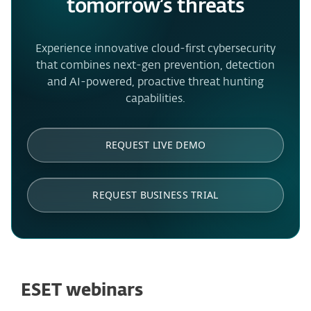
tomorrow’s threats
Experience innovative cloud-first cybersecurity
that combines next-gen prevention, detection
and AI-powered, proactive threat hunting
capabilities.
REQUEST LIVE DEMO
REQUEST BUSINESS TRIAL
ESET webinars