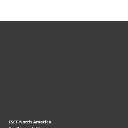
For home
For business
Partnership
Support
About ESET
ESET North America