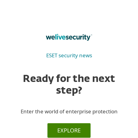
ESET security news
Ready for the next
step?
Enter the world of enterprise protection
EXPLORE