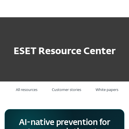
MENU
ESET Resource Center
All resources
Customer stories
White papers
AI-native prevention for