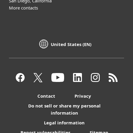
San Diego, California
More contacts
United States (EN)
Contact
Privacy
Do not sell or share my personal
information
Legal information
Report vulnerabilities
Sitemap