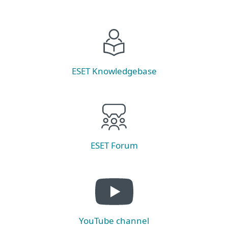
ESET Knowledgebase
ESET Forum
YouTube channel