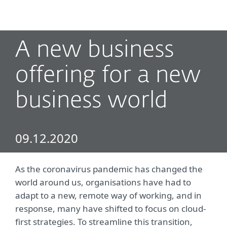
MENU
A new business
offering for a new
business world
09.12.2020
As the coronavirus pandemic has changed the
world around us, organisations have had to
adapt to a new, remote way of working, and in
response, many have shifted to focus on cloud-
first strategies. To streamline this transition,