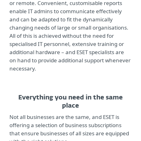
or remote. Convenient, customisable reports
enable IT admins to communicate effectively
and can be adapted to fit the dynamically
changing needs of large or small organisations.
All of this is achieved without the need for
specialised IT personnel, extensive training or
additional hardware – and ESET specialists are
on hand to provide additional support whenever
necessary.
Everything you need in the same
place
Not all businesses are the same, and ESET is
offering a selection of business subscriptions
that ensure businesses of all sizes are equipped