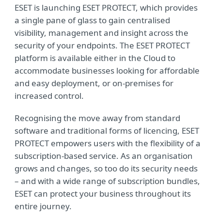
ESET is launching ESET PROTECT, which provides
a single pane of glass to gain centralised
visibility, management and insight across the
security of your endpoints. The ESET PROTECT
platform is available either in the Cloud to
accommodate businesses looking for affordable
and easy deployment, or on-premises for
increased control.
Recognising the move away from standard
software and traditional forms of licencing, ESET
PROTECT empowers users with the flexibility of a
subscription-based service. As an organisation
grows and changes, so too do its security needs
– and with a wide range of subscription bundles,
ESET can protect your business throughout its
entire journey.