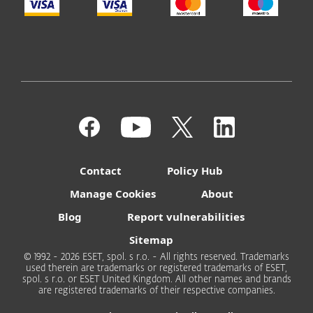
Contact
Policy Hub
Manage Cookies
About
Blog
Report vulnerabilities
Sitemap
© 1992 - 2026 ESET, spol. s r.o. - All rights reserved. Trademarks
used therein are trademarks or registered trademarks of ESET,
spol. s r.o. or ESET United Kingdom. All other names and brands
are registered trademarks of their respective companies.