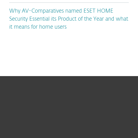
Why AV-Comparatives named ESET HOME
Security Essential its Product of the Year and what
it means for home users