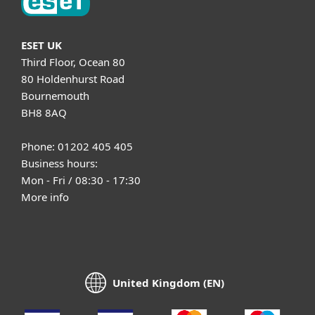
ESET UK
Third Floor, Ocean 80
80 Holdenhurst Road
Bournemouth
BH8 8AQ
Phone: 01202 405 405
Business hours:
Mon - Fri / 08:30 - 17:30
More info
United Kingdom (EN)