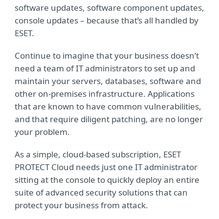
software updates, software component updates,
console updates – because that’s all handled by
ESET.
Continue to imagine that your business doesn’t
need a team of IT administrators to set up and
maintain your servers, databases, software and
other on-premises infrastructure. Applications
that are known to have common vulnerabilities,
and that require diligent patching, are no longer
your problem.
As a simple, cloud-based subscription, ESET
PROTECT Cloud needs just one IT administrator
sitting at the console to quickly deploy an entire
suite of advanced security solutions that can
protect your business from attack.