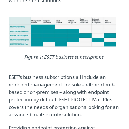
with the right solutions.
Figure 1: ESET business subscriptions
ESET’s business subscriptions all include an
endpoint management console – either cloud-
based or on-premises – along with endpoint
protection by default. ESET PROTECT Mail Plus
covers the needs of organisations looking for an
advanced mail security solution.
Providing endpoint protection against