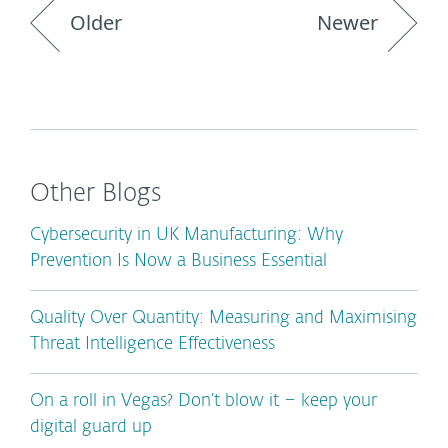
Older
Newer
Other Blogs
Cybersecurity in UK Manufacturing: Why
Prevention Is Now a Business Essential
Quality Over Quantity: Measuring and Maximising
Threat Intelligence Effectiveness
On a roll in Vegas? Don’t blow it – keep your
digital guard up