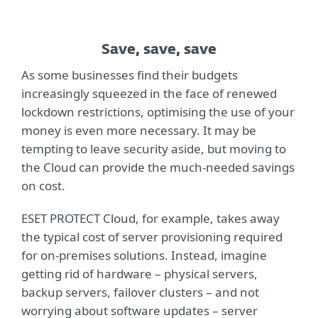
Save, save, save
As some businesses find their budgets
increasingly squeezed in the face of renewed
lockdown restrictions, optimising the use of your
money is even more necessary. It may be
tempting to leave security aside, but moving to
the Cloud can provide the much-needed savings
on cost.
ESET PROTECT Cloud, for example, takes away
the typical cost of server provisioning required
for on-premises solutions. Instead, imagine
getting rid of hardware – physical servers,
backup servers, failover clusters – and not
worrying about software updates – server