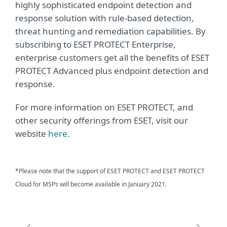
highly sophisticated endpoint detection and
response solution with rule-based detection,
threat hunting and remediation capabilities. By
subscribing to ESET PROTECT Enterprise,
enterprise customers get all the benefits of ESET
PROTECT Advanced plus endpoint detection and
response.
For more information on ESET PROTECT, and
other security offerings from ESET, visit our
website
here
.
*Please note that the support of ESET PROTECT and ESET PROTECT
Cloud for MSPs will become available in January 2021.