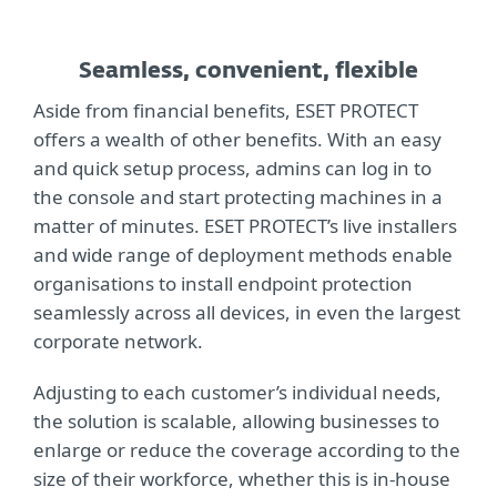
Seamless, convenient, flexible
Aside from financial benefits, ESET PROTECT
offers a wealth of other benefits. With an easy
and quick setup process, admins can log in to
the console and start protecting machines in a
matter of minutes. ESET PROTECT’s live installers
and wide range of deployment methods enable
organisations to install endpoint protection
seamlessly across all devices, in even the largest
corporate network.
Adjusting to each customer’s individual needs,
the solution is scalable, allowing businesses to
enlarge or reduce the coverage according to the
size of their workforce, whether this is in-house