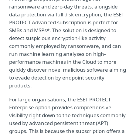
ransomware and zero-day threats, alongside
data protection via full disk encryption, the ESET
PROTECT Advanced subscription is perfect for
SMBs and MSPs*. The solution is designed to
detect suspicious encryption-like activity
commonly employed by ransomware, and can
run machine learning analyses on high-
performance machines in the Cloud to more
quickly discover novel malicious software aiming
to evade detection by endpoint security
products.
For large organisations, the ESET PROTECT
Enterprise option provides comprehensive
visibility right down to the techniques commonly
used by advanced persistent threat (APT)
groups. This is because the subscription offers a