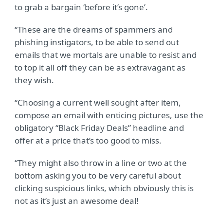
to grab a bargain ‘before it’s gone’.
“These are the dreams of spammers and
phishing instigators, to be able to send out
emails that we mortals are unable to resist and
to top it all off they can be as extravagant as
they wish.
“Choosing a current well sought after item,
compose an email with enticing pictures, use the
obligatory “Black Friday Deals” headline and
offer at a price that’s too good to miss.
“They might also throw in a line or two at the
bottom asking you to be very careful about
clicking suspicious links, which obviously this is
not as it’s just an awesome deal!