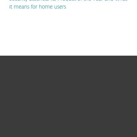
it means for home users