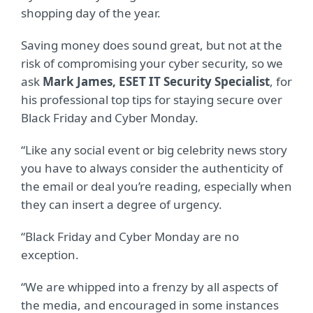
shopping day of the year.
Saving money does sound great, but not at the
risk of compromising your cyber security, so we
ask
Mark James, ESET IT Security Specialist
, for
his professional top tips for staying secure over
Black Friday and Cyber Monday.
“Like any social event or big celebrity news story
you have to always consider the authenticity of
the email or deal you’re reading, especially when
they can insert a degree of urgency.
“Black Friday and Cyber Monday are no
exception.
“We are whipped into a frenzy by all aspects of
the media, and encouraged in some instances