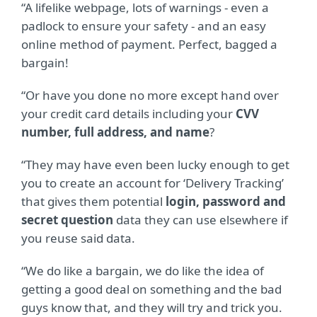
“A lifelike webpage, lots of warnings - even a
padlock to ensure your safety - and an easy
online method of payment. Perfect, bagged a
bargain!
“Or have you done no more except hand over
your credit card details including your
CVV
number, full address, and name
?
“They may have even been lucky enough to get
you to create an account for ‘Delivery Tracking’
that gives them potential
login, password and
secret question
data they can use elsewhere if
you reuse said data.
“We do like a bargain, we do like the idea of
getting a good deal on something and the bad
guys know that, and they will try and trick you.