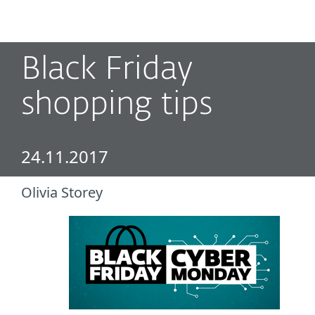
MENU
Black Friday
shopping tips
24.11.2017
Olivia Storey