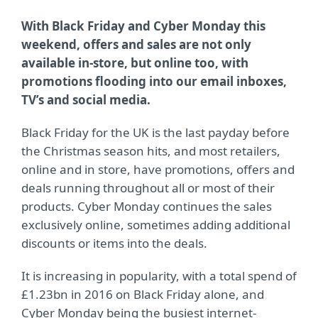
With Black Friday and Cyber Monday this
weekend, offers and sales are not only
available in-store, but online too, with
promotions flooding into our email inboxes,
TV’s and social media.
Black Friday for the UK is the last payday before
the Christmas season hits, and most retailers,
online and in store, have promotions, offers and
deals running throughout all or most of their
products. Cyber Monday continues the sales
exclusively online, sometimes adding additional
discounts or items into the deals.
It is increasing in popularity, with a total spend of
£1.23bn in 2016 on Black Friday alone, and
Cyber Monday being the busiest internet-