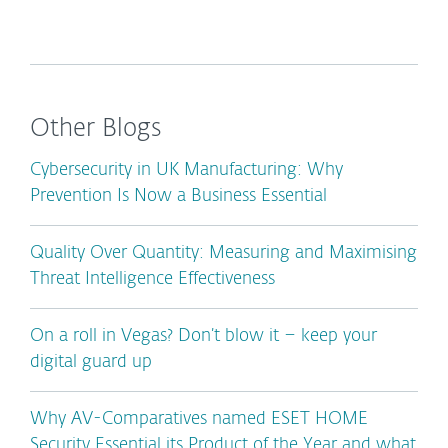
Other Blogs
Cybersecurity in UK Manufacturing: Why
Prevention Is Now a Business Essential
Quality Over Quantity: Measuring and Maximising
Threat Intelligence Effectiveness
On a roll in Vegas? Don’t blow it – keep your
digital guard up
Why AV-Comparatives named ESET HOME
Security Essential its Product of the Year and what