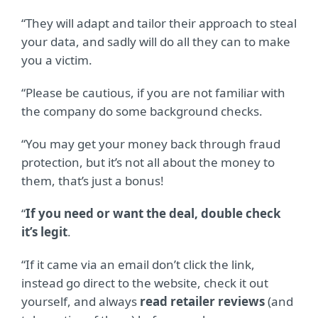
“They will adapt and tailor their approach to steal
your data, and sadly will do all they can to make
you a victim.
“Please be cautious, if you are not familiar with
the company do some background checks.
“You may get your money back through fraud
protection, but it’s not all about the money to
them, that’s just a bonus!
“
If you need or want the deal, double check
it’s legit
.
“If it came via an email don’t click the link,
instead go direct to the website, check it out
yourself, and always
read retailer reviews
(and