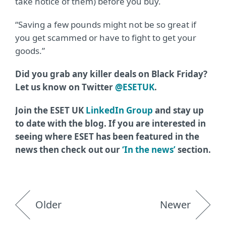
take notice of them) before you buy.
“Saving a few pounds might not be so great if
you get scammed or have to fight to get your
goods.”
Did you grab any killer deals on Black Friday?
Let us know on Twitter
@ESETUK
.
Join the ESET UK
LinkedIn Group
and stay up
to date with the blog. If you are interested in
seeing where ESET has been featured in the
news then check out our
‘In the news’
section.
Older
Newer