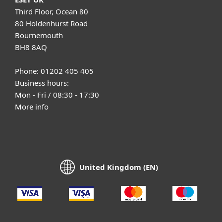
Third Floor, Ocean 80
80 Holdenhurst Road
Bournemouth
BH8 8AQ
Phone: 01202 405 405
Business hours:
Mon - Fri / 08:30 - 17:30
More info
United Kingdom (EN)