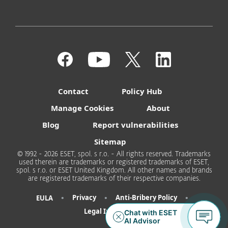
Contact
Policy Hub
Manage Cookies
About
Blog
Report vulnerabilities
Sitemap
© 1992 - 2026 ESET, spol. s r.o. - All rights reserved. Trademarks
used therein are trademarks or registered trademarks of ESET,
spol. s r.o. or ESET United Kingdom. All other names and brands
are registered trademarks of their respective companies.
•
•
•
Privacy
Anti-Bribery Policy
EULA
Legal Information