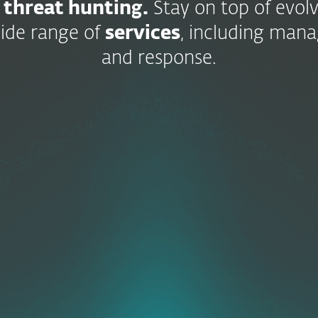
 threat hunting.
Stay on top of evolv
ide range of
services
, including man
and response.
Cloud
Application
Protection
ESET
Endpoint
LiveGuard
Detection
Multi-Fact
Detections
Authenticat