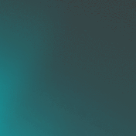
Rogue
Device
Management
Firewall
Mobile
Management
Device
Management
HW & SW
Web
Inventory
ice
Control
rol