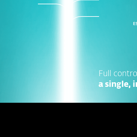
ES
Full control
a single,