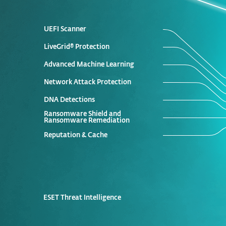
UEFI Scanner
LiveGrid® Protection
Advanced Machine Learning
Network Attack Protection
DNA Detections
Ransomware Shield and
Ransomware Remediation
Reputation & Cache
ESET Threat Intelligence