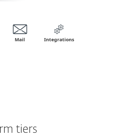
Mail
Integrations
m tiers