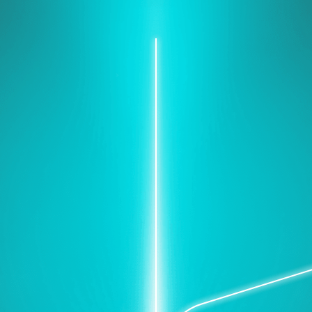
Protect your network, secure
your data.
e