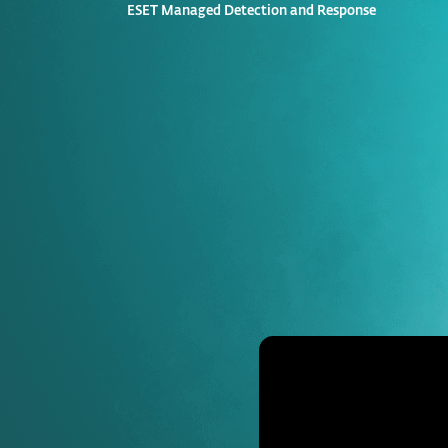
ESET Managed Detection and Response