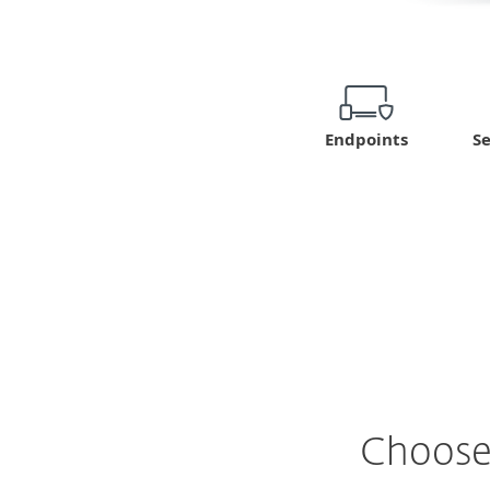
Se
Endpoints
Choose