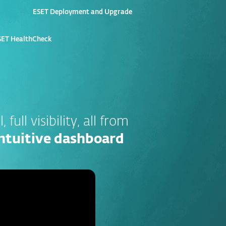
ESET Deployment and Upgrade
ET HealthCheck
, full visibility, all from
 intuitive dashboard