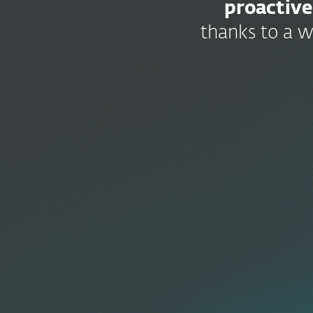
proactive
thanks to a w