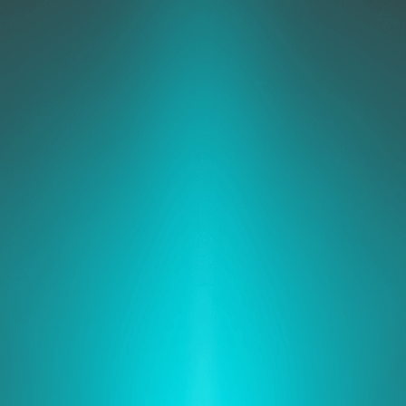
ability
atch
gement
Automated
Response
Encryption
tection
Dev
Rules
Cont
Security
Management