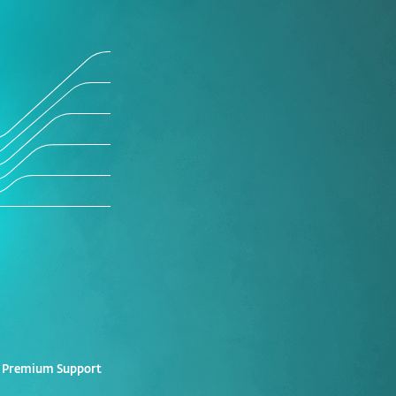
 Premium Support