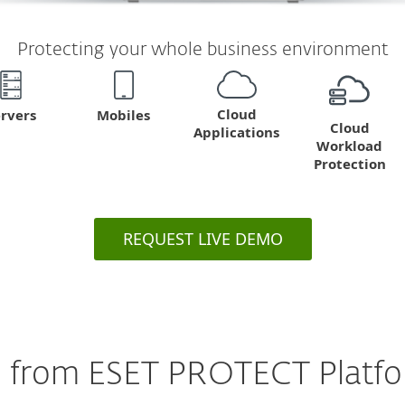
Protecting your whole business environment
Cloud
Mobiles
rvers
Cloud
Applications
Workload
Protection
REQUEST LIVE DEMO
 from ESET PROTECT Platfor