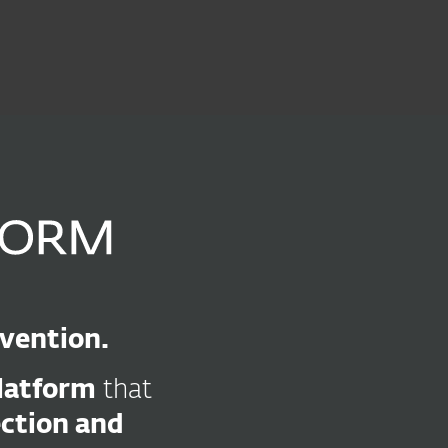
out
Blog
Shop
UNITED KINGDOM
Business sales
Customer zone
evention.
platform
that
ection and