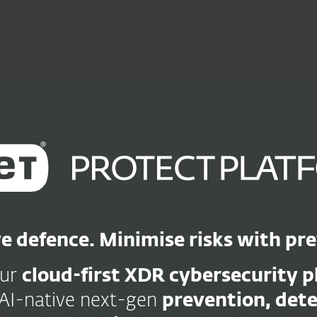
Ab
For Partners
Services
Why ESET
e defence. Minimise risks with pr
our
cloud-first XDR cybersecurity 
AI-native next-gen
prevention, det