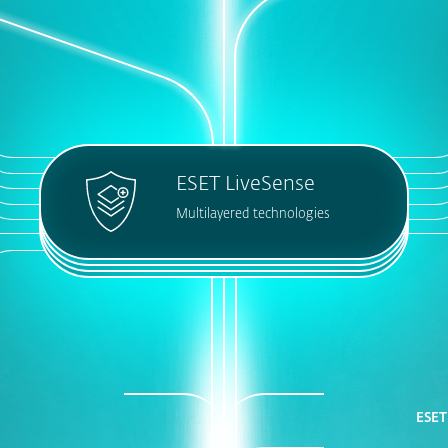
ESET LiveSense
Multilayered technologies
ESET