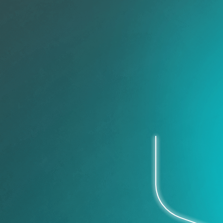
Security
Operations
Improve collaboration, reduc
risk.