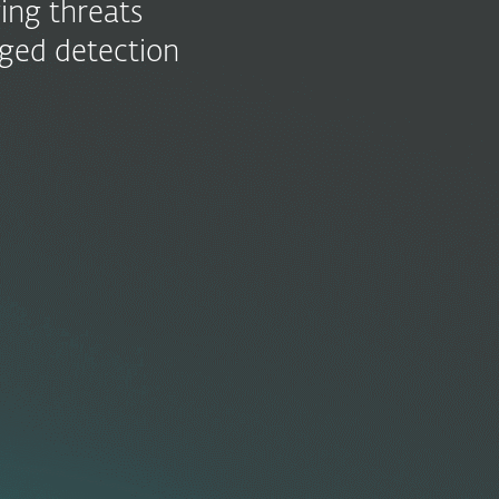
ing threats
aged detection
or
ion