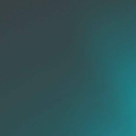
Vulner
& P
mana
Forensics
Incident
Response
Enriched
Context
Threat
De
Hunting
IOC
Search