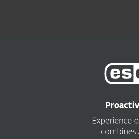
For Home
For Business
UK
For Business
ESET PROTECT Platform
Platform
Solutions
ESET
PROTECT
Platform
Proactiv
Experience 
combines 