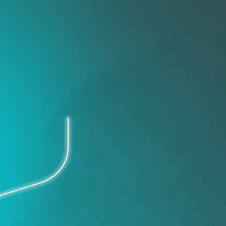
IT Operations
Improve work flows, reduce
costs.