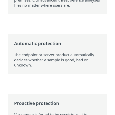
premises. Our advanced threat defence analyses
files no matter where users are.
Automatic protection
The endpoint or server product automatically
decides whether a sample is good, bad or
unknown.
Proactive protection
If a sample is found to be suspicious, it is