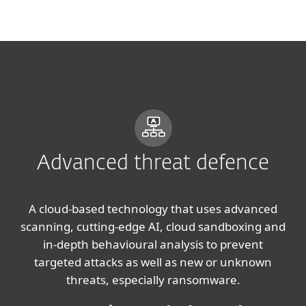
MENU
Advanced threat defence
A cloud-based technology that uses advanced
scanning, cutting-edge AI, cloud sandboxing and
in-depth behavioural analysis to prevent
targeted attacks as well as new or unknown
threats, especially ransomware.