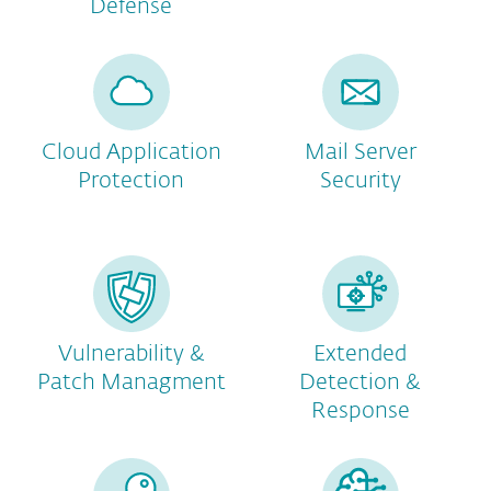
Defense
Cloud Application
Mail Server
Protection
Security
Vulnerability &
Extended
Patch Managment
Detection &
Response