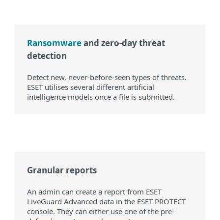
Ransomware
and zero-day threat
detection
Detect new, never-before-seen types of threats.
ESET utilises several different artificial
intelligence models once a file is submitted.
Granular reports
An admin can create a report from ESET
LiveGuard Advanced data in the ESET PROTECT
console. They can either use one of the pre-