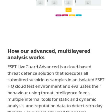
How our advanced, multilayered
analysis works
ESET LiveGuard Advanced is a cloud-based
threat defence solution that executes all
submitted suspicious samples in an isolated ESET
HQ cloud test environment and evaluates their
behaviour using threat intelligence feeds,
multiple internal tools for static and dynamic
analysis, and reputation data to detect zero-day