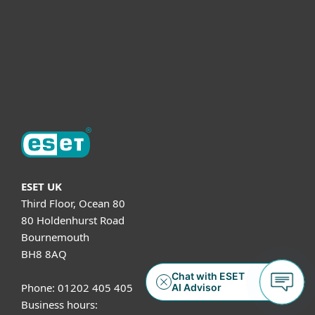
Helpful Info
Support
About ESET
ESET UK
Third Floor, Ocean 80
80 Holdenhurst Road
Bournemouth
BH8 8AQ
Phone: 01202 405 405
Business hours: