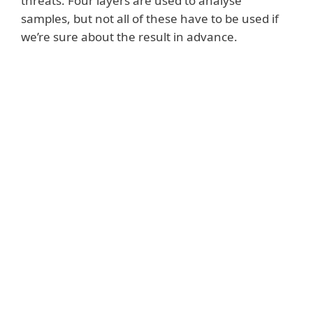
threats. Four layers are used to analyse
samples, but not all of these have to be used if
we’re sure about the result in advance.
System requirements
Prerequisites for proper
functioning:
A working ESET PROTECT Hub account
A supported ESET management console
Version 7.x or later of compatible ESET
security products installed
A valid subscription for ESET LiveGuard
Advanced
Activated Security products with ESET