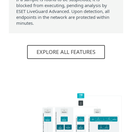
blocked from executing, pending analysis by
ESET LiveGuard Advanced. Upon detection, all
endpoints in the network are protected within
minutes.
EXPLORE ALL FEATURES