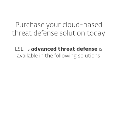
Purchase your cloud-based
threat defense solution today
ESET's
advanced threat defense
is
available in the following solutions
Best-in-class endpoint protection against
ransomware & zero-day threats, backed