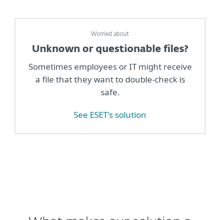
Worried about
Unknown or questionable files?
Sometimes employees or IT might receive
a file that they want to double-check is
safe.
See ESET's solution