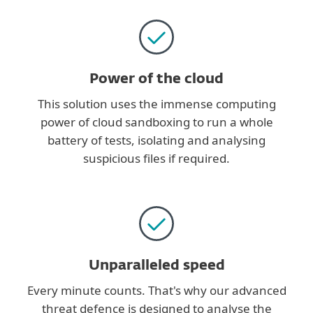
Power of the cloud
This solution uses the immense computing
power of cloud sandboxing to run a whole
battery of tests, isolating and analysing
suspicious files if required.
Unparalleled speed
Every minute counts. That's why our advanced
threat defence is designed to analyse the