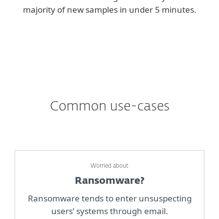
majority of new samples in under 5 minutes.
Common use-cases
Worried about
Ransomware?
Ransomware tends to enter unsuspecting
users’ systems through email.