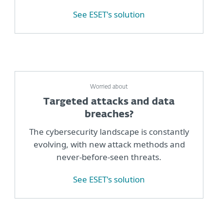
See ESET's solution
Worried about
Targeted attacks and data
breaches?
The cybersecurity landscape is constantly
evolving, with new attack methods and
never-before-seen threats.
See ESET's solution