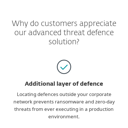
Why do customers appreciate
our advanced threat defence
solution?
Additional layer of defence
Locating defences outside your corporate
network prevents ransomware and zero-day
threats from ever executing in a production
environment.