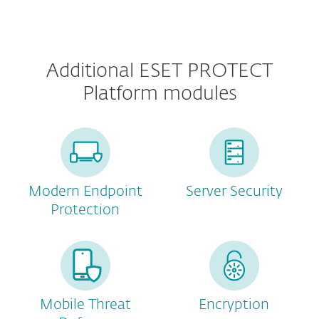
Additional ESET PROTECT
Platform modules
Modern Endpoint
Server Security
Protection
Mobile Threat
Encryption