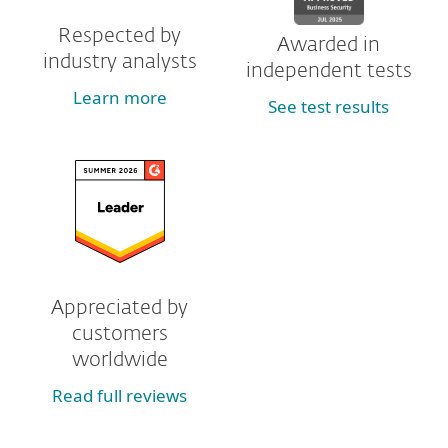
Respected by
Awarded in
industry analysts
independent tests
Learn more
See test results
Appreciated by
customers
worldwide
Read full reviews