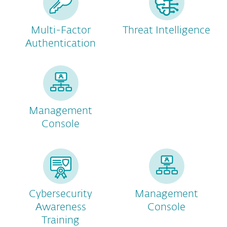
Multi-Factor
Threat Intelligence
Authentication
Management
Console
Cybersecurity
Management
Awareness
Console
Training