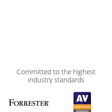
ESET Server Security for Linux
ESET Cloud Office Security
ESET
Inspect
Committed to the highest
industry standards