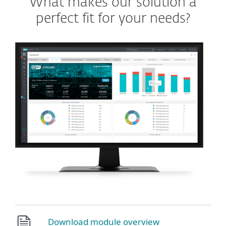
What makes our solution a
perfect fit for your needs?
Download module overview