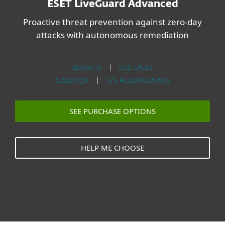
ESET LiveGuard Advanced
Proactive threat prevention against zero-day
attacks with autonomous remediation
BENEFITS
|
USE CASES
SOLUTION
|
SYS REQUIREMENTS
SEE PURCHASE OPTIONS
HELP ME CHOOSE