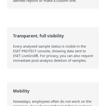
defined reports or make a custom one.
Transparent, full visibility
Every analysed sample status is visible in the
ESET PROTECT console, showing data sent to
ESET LiveGrid®. For privacy, you can also require
immediate post-analysis deletion of samples.
Mobility
Nowadays, employees often do not work on the