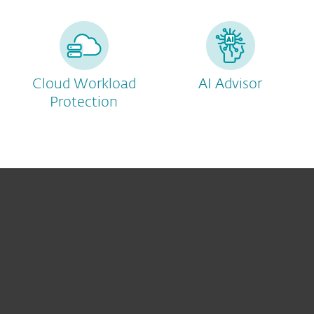
Cloud Workload
AI Advisor
Protection
For home
For business
Partnership