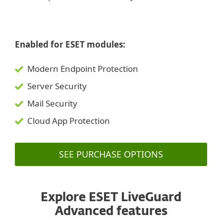
Enabled for ESET modules:
Modern Endpoint Protection
Server Security
Mail Security
Cloud App Protection
SEE PURCHASE OPTIONS
Explore ESET LiveGuard
Advanced features