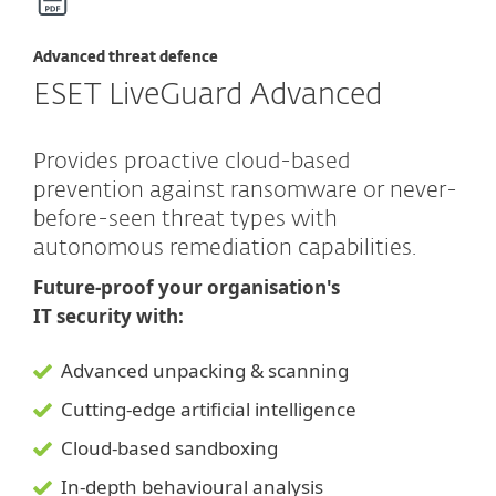
Advanced threat defence
ESET LiveGuard Advanced
Provides proactive cloud-based
prevention against ransomware or never-
before-seen threat types with
autonomous remediation capabilities.
Future-proof your organisation's
IT security with:
Advanced unpacking & scanning
Cutting-edge artificial intelligence
Cloud-based sandboxing
In-depth behavioural analysis