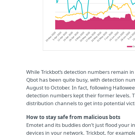
While Trickbot’s detection numbers remain in
Qbot has been quite busy, with detection nu
August to October. In fact, following Hallow
detection numbers kept their former levels. T
distribution channels to get into potential vic
How to stay safe from malicious bots
Emotet and its buddies don’t just flood your 
devices in your network. Trickbot, for exampl