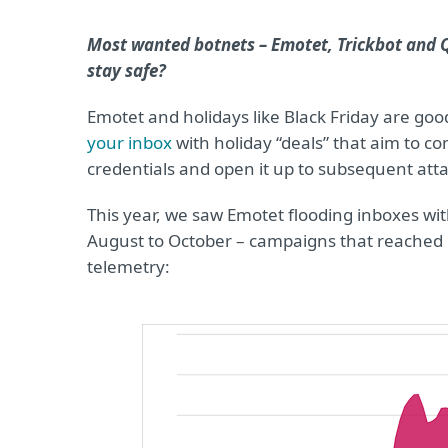
Most wanted botnets – Emotet, Trickbot and 
stay safe?
Emotet and holidays like Black Friday are good
your inbox
with holiday “deals” that aim to 
credentials and open it up to subsequent atta
This year, we saw Emotet flooding inboxes w
August to October – campaigns that reached i
telemetry: