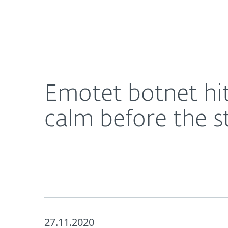
For Home
For Business
Emotet botnet hits quiet patch before Black Frida
About ESET
Newsroom
Emotet botnet hit
calm before the 
27.11.2020