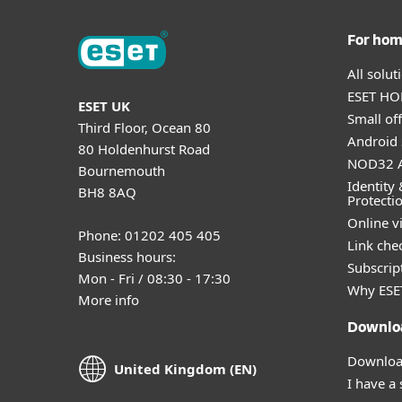
For ho
All solu
ESET HOM
ESET UK
Small off
Third Floor, Ocean 80
Android 
80 Holdenhurst Road
NOD32 A
Bournemouth
Identity 
BH8 8AQ
Protecti
Online v
Phone: 01202 405 405
Link che
Business hours:
Subscript
Mon - Fri / 08:30 - 17:30
Why ESE
More info
Downlo
Download
United Kingdom (EN)
I have a