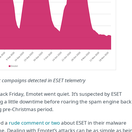
t campaigns detected in ESET telemetry
ck Friday, Emotet went quiet. It’s suspected by ESET
ng a little downtime before roaring the spam engine back
ng pre-Christmas period.
ed a
rude comment or two
about ESET in their malware
e. Dealing with Emotet’s attacks can be as simple as bei