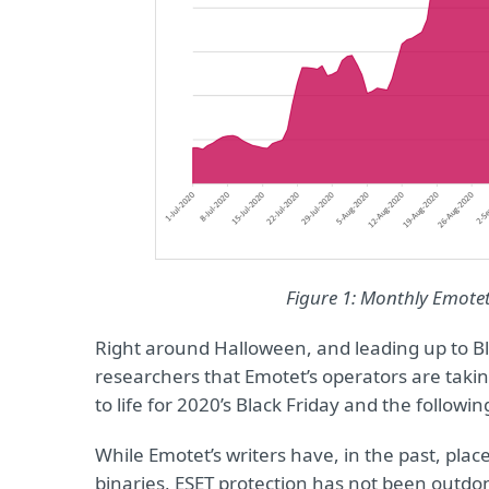
Figure 1: Monthly Emote
Right around Halloween, and leading up to Bla
researchers that Emotet’s operators are taki
to life for 2020’s Black Friday and the followi
While Emotet’s writers have, in the past, plac
binaries, ESET protection has not been outdon