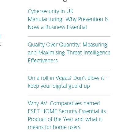
Cybersecurity in UK
Manufacturing: Why Prevention Is
Now a Business Essential
g
t
Quality Over Quantity: Measuring
and Maximising Threat Intelligence
Effectiveness
On a roll in Vegas? Don’t blow it –
keep your digital guard up
Why AV-Comparatives named
ESET HOME Security Essential its
Product of the Year and what it
means for home users