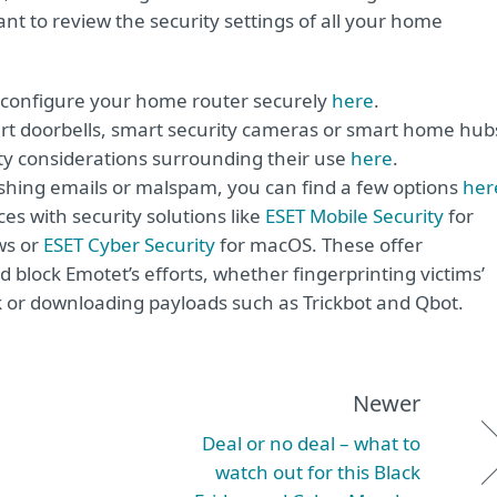
tant to review the security settings of all your home
o configure your home router securely
here
.
art doorbells, smart security cameras or smart home hub
ty considerations surrounding their use
here
.
hishing emails or malspam, you can find a few options
her
ices with security solutions like
ESET Mobile Security
for
ws or
ESET Cyber Security
for macOS. These offer
 block Emotet’s efforts, whether fingerprinting victims’
k or downloading payloads such as Trickbot and Qbot.
Newer
Deal or no deal – what to
watch out for this Black