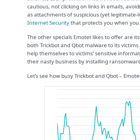
cautious, not clicking on links in emails, avo
as attachments of suspicious (yet legitimate-
Internet Security
that protects you when you a
The other specials Emotet likes to offer are i
both Trickbot and Qbot malware to its victim
help themselves to victims’ sensitive informat
their nasty business by installing ransomware
Let’s see how busy Trickbot and Qbot – Emotet