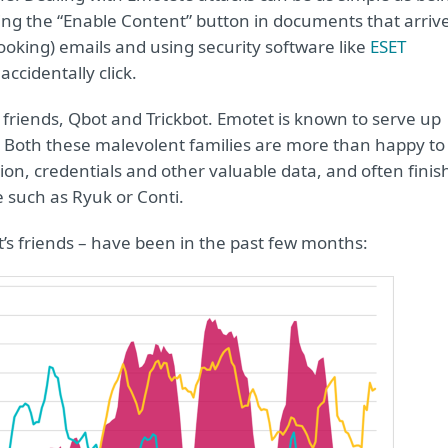
iding the “Enable Content” button in documents that arriv
looking) emails and using security software like
ESET
ccidentally click.
ts friends, Qbot and Trickbot. Emotet is known to serve up
s. Both these malevolent families are more than happy to
ion, credentials and other valuable data, and often finis
 such as Ryuk or Conti.
’s friends – have been in the past few months: