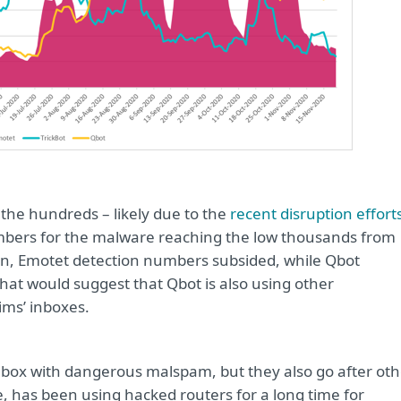
 the hundreds – likely due to the
recent disruption effort
mbers for the malware reaching the low thousands from
een, Emotet detection numbers subsided, while Qbot
hat would suggest that Qbot is also using other
tims’ inboxes.
inbox with dangerous malspam, but they also go after oth
e, has been using hacked routers for a long time for