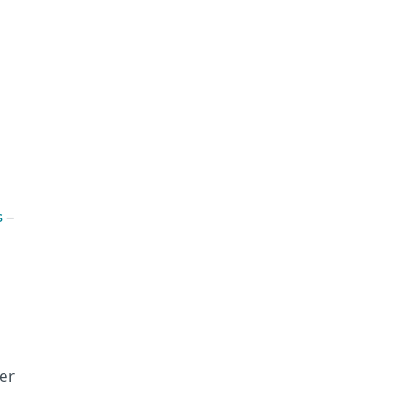
s
–
er