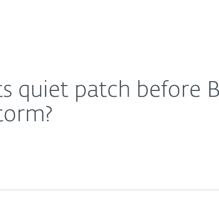
Ab
For Partners
About
y – the calm before the storm?
Careers
Contact
s quiet patch before B
storm?