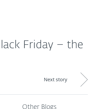
out
Blog
Shop
UNITED KINGDOM
lack Friday – the
Next story
Other Blogs