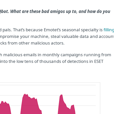
Qbot. What are these bad amigos up to, and how do you
 pals. That’s because Emotet’s seasonal specialty is
fillin
compromise your machine, steal valuable data and accoun
cks from other malicious actors.
ith malicious emails in monthly campaigns running from
nto the low tens of thousands of detections in ESET