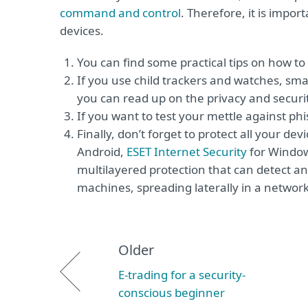
command and control
. Therefore, it is impor
devices.
You can find some practical tips on how t
If you use child trackers and watches, sm
you can read up on the privacy and securi
If you want to test your mettle against p
Finally, don’t forget to protect all your dev
Android,
ESET Internet Security
for Windo
multilayered protection that can detect and
machines, spreading laterally in a networ
Older
E-trading for a security-
conscious beginner