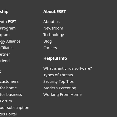
ship
About ESET
with ESET
About us
r Program
Newsroom
ogram
Technology
gy Alliance
Blog
filiates
Careers
artner
Helpful Info
Friend
What is antivirus software?
t
Types of Threats
 customers
Security Top Tips
 for home
Modern Parenting
for business
Working From Home
y Forum
our subscription
tus Portal