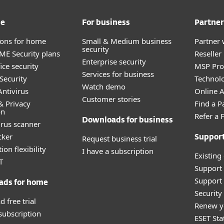
me
For business
Partner
tions for home
Small & Medium business
Partner 
security
E Security plans
Reselle
Enterprise security
ice security
MSP Pr
Services for business
Security
Technolo
Watch demo
ntivirus
Online Af
Customer stories
& Privacy
Find a P
on
Refer a 
Downloads for business
irus scanner
cker
Request business trial
Suppor
ion flexibility
I have a subscription
Existing
T
Support
Support 
ads for home
Securit
 free trial
Renew y
 subscription
ESET Sta