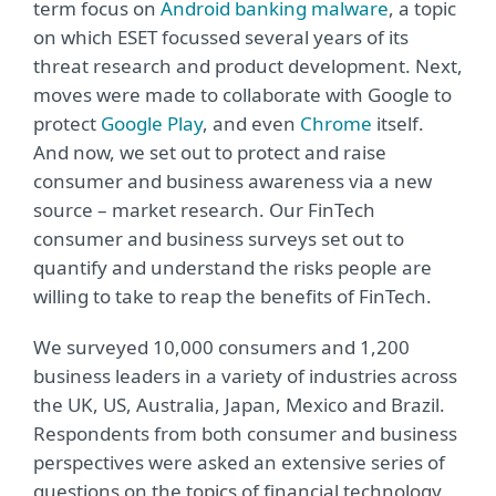
term focus on
Android banking malware
, a topic
on which ESET focussed several years of its
threat research and product development. Next,
moves were made to collaborate with Google to
protect
Google Play
, and even
Chrome
itself.
And now, we set out to protect and raise
consumer and business awareness via a new
source – market research. Our FinTech
consumer and business surveys set out to
quantify and understand the risks people are
willing to take to reap the benefits of FinTech.
We surveyed 10,000 consumers and 1,200
business leaders in a variety of industries across
the UK, US, Australia, Japan, Mexico and Brazil.
Respondents from both consumer and business
perspectives were asked an extensive series of
questions on the topics of financial technology