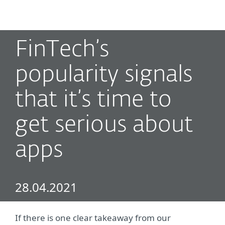
MENU
FinTech’s
popularity signals
that it’s time to
get serious about
apps
28.04.2021
If there is one clear takeaway from our