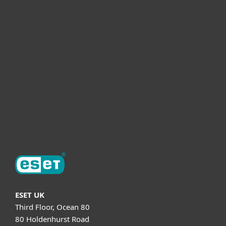
For business
Partnership
Helpful Info
Support
About ESET
ESET UK
Third Floor, Ocean 80
80 Holdenhurst Road