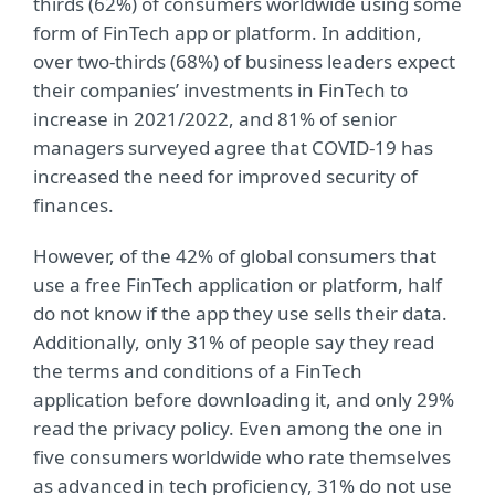
thirds (62%) of consumers worldwide using some
form of FinTech app or platform. In addition,
over two-thirds (68%) of business leaders expect
their companies’ investments in FinTech to
increase in 2021/2022, and 81% of senior
managers surveyed agree that COVID-19 has
increased the need for improved security of
finances.
However, of the 42% of global consumers that
use a free FinTech application or platform, half
do not know if the app they use sells their data.
Additionally, only 31% of people say they read
the terms and conditions of a FinTech
application before downloading it, and only 29%
read the privacy policy. Even among the one in
five consumers worldwide who rate themselves
as advanced in tech proficiency, 31% do not use