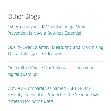
Other Blogs
Cybersecurity in UK Manufacturing: Why
Prevention Is Now a Business Essential
Quality Over Quantity: Measuring and Maximising
Threat Intelligence Effectiveness
On a roll in Vegas? Don’t blow it – keep your
digital guard up
Why AV-Comparatives named ESET HOME
Security Essential its Product of the Year and what
it means for home users