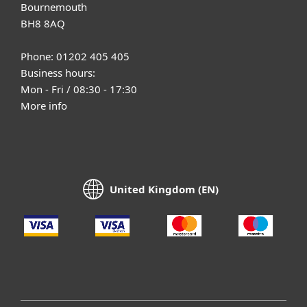
Bournemouth
BH8 8AQ
Phone: 01202 405 405
Business hours:
Mon - Fri / 08:30 - 17:30
More info
United Kingdom (EN)