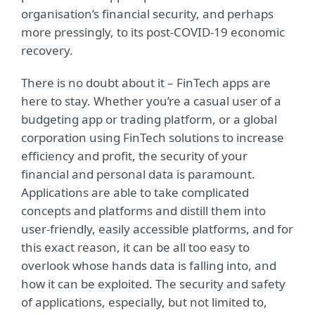
organisation’s financial security, and perhaps
more pressingly, to its post-COVID-19 economic
recovery.
There is no doubt about it – FinTech apps are
here to stay. Whether you’re a casual user of a
budgeting app or trading platform, or a global
corporation using FinTech solutions to increase
efficiency and profit, the security of your
financial and personal data is paramount.
Applications are able to take complicated
concepts and platforms and distill them into
user-friendly, easily accessible platforms, and for
this exact reason, it can be all too easy to
overlook whose hands data is falling into, and
how it can be exploited. The security and safety
of applications, especially, but not limited to,