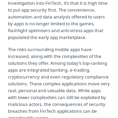
investigation into FinTech, it’s that it is high time
to put app security first. The convenience,
automation and data analysis offered to users
by apps is no longer limited to the games,
flashlight optimisers and anti-stress apps that
populated the early app marketplace.
The risks surrounding mobile apps have
increased, along with the complexities of the
solutions they offer. Among today’s top-ranking
apps are integrated banking, e-trading,
cryptocurrency and even regulatory compliance
solutions. These complex applications move very
real, personal and valuable data. While apps
with lower complexities can still be exploited by
malicious actors, the consequences of security
breaches from FinTech applications can be
considerably worse.