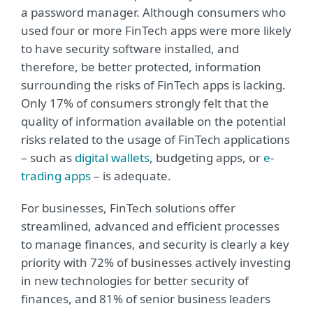
a password manager. Although consumers who
used four or more FinTech apps were more likely
to have security software installed, and
therefore, be better protected, information
surrounding the risks of FinTech apps is lacking.
Only 17% of consumers strongly felt that the
quality of information available on the potential
risks related to the usage of FinTech applications
– such as
digital wallets
, budgeting apps, or
e-
trading apps
– is adequate​.
For businesses, FinTech solutions offer
streamlined, advanced and efficient processes
to manage finances, and security is clearly a key
priority with 72% of businesses actively investing
in new technologies for better security of
finances, and 81% of senior business leaders