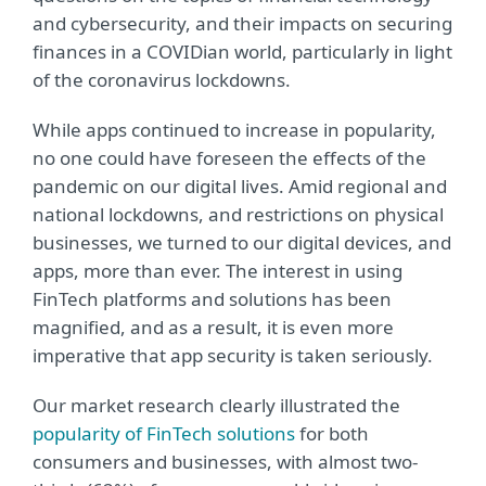
and cybersecurity, and their impacts on securing
finances in a COVIDian world, particularly in light
of the coronavirus lockdowns.
While apps continued to increase in popularity,
no one could have foreseen the effects of the
pandemic on our digital lives. Amid regional and
national lockdowns, and restrictions on physical
businesses, we turned to our digital devices, and
apps, more than ever. The interest in using
FinTech platforms and solutions has been
magnified, and as a result, it is even more
imperative that app security is taken seriously.
Our market research clearly illustrated the
popularity of FinTech solutions
for both
consumers and businesses, with almost two-