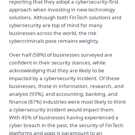
reporting that they adopt a cybersecurity-first
approach when investing in new technology
solutions. Although both FinTech solutions and
cybersecurity are top of mind for many
businesses across the world, the risk
cybercriminals pose remains weighty.
Over half (58%) of businesses surveyed are
confident in their security stances, while
acknowledging that they are likely to be
impacted by a cybersecurity incident. Of these
businesses, those in information, research, and
analysis (93%), and accounting, banking, and
finance (87%) industries were most likely to think
a cybersecurity incident would impact them.
With 45% of businesses having experienced a
cyber breach in the past, the security of FinTech
platforms and apps is paramount to an