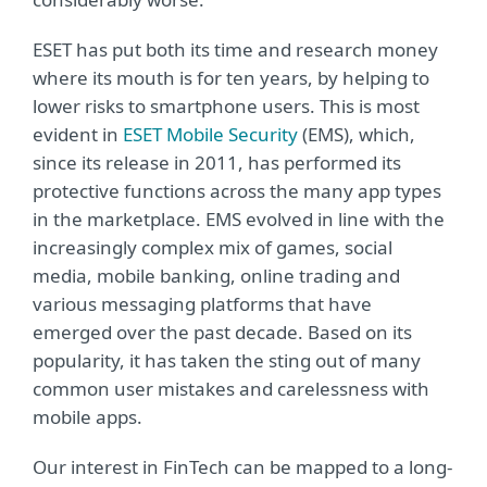
ESET has put both its time and research money
where its mouth is for ten years, by helping to
lower risks to smartphone users. This is most
evident in
ESET Mobile Security
(EMS), which,
since its release in 2011, has performed its
protective functions across the many app types
in the marketplace. EMS evolved in line with the
increasingly complex mix of games, social
media, mobile banking, online trading and
various messaging platforms that have
emerged over the past decade. Based on its
popularity, it has taken the sting out of many
common user mistakes and carelessness with
mobile apps.
Our interest in FinTech can be mapped to a long-