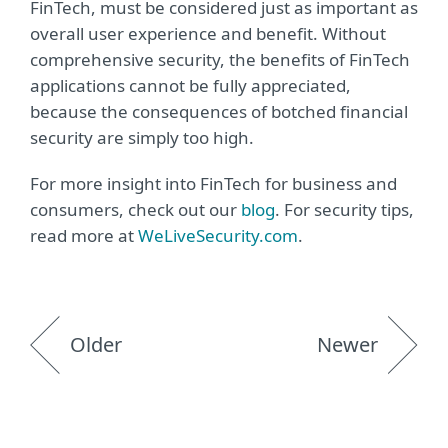
FinTech, must be considered just as important as
overall user experience and benefit. Without
comprehensive security, the benefits of FinTech
applications cannot be fully appreciated,
because the consequences of botched financial
security are simply too high.
For more insight into FinTech for business and
consumers, check out our
blog
. For security tips,
read more at
WeLiveSecurity.com
.
Older
Newer