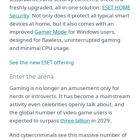
freshly upgraded, all-in-one solution:
ESET HOME
Security
. Not only does it protect all typical smart
devices at home, but it also comes with an
improved
Gamer Mode
for Windows users,
designed for flawless, uninterrupted gaming
and minimal CPU usage.
See the new ESET offering
Enter the arena
Gaming is no longer an amusement only for
nerds or introverts. It has become a mainstream
activity even celebrities openly talk about, and
the global number of video game users is
expected to surpass
three billion
in 2029.
And cybercriminals see this massive number of