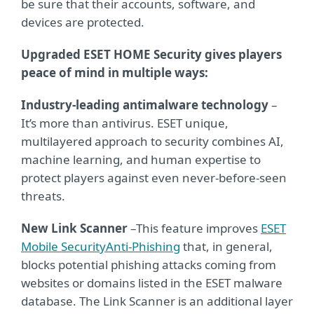
be sure that their accounts, software, and
devices are protected.
Upgraded ESET HOME Security gives players
peace of mind in multiple ways:
Industry-leading antimalware technology
–
It’s more than antivirus. ESET unique,
multilayered approach to security combines AI,
machine learning, and human expertise to
protect players against even never-before-seen
threats.
New Link Scanner
–
This feature improves
ESET
Mobile Security
Anti-Phishing
that, in general,
blocks potential phishing attacks coming from
websites or domains listed in the ESET malware
database. The Link Scanner is an additional layer