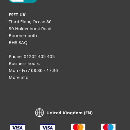
ESET UK
Third Floor, Ocean 80
80 Holdenhurst Road
Bournemouth
BH8 8AQ
Phone: 01202 405 405
Business hours:
Mon - Fri / 08:30 - 17:30
More info
United Kingdom (EN)