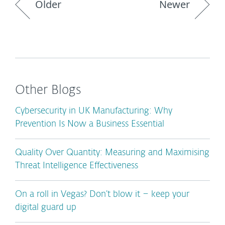
Older
Newer
Other Blogs
Cybersecurity in UK Manufacturing: Why
Prevention Is Now a Business Essential
Quality Over Quantity: Measuring and Maximising
Threat Intelligence Effectiveness
On a roll in Vegas? Don’t blow it – keep your
digital guard up