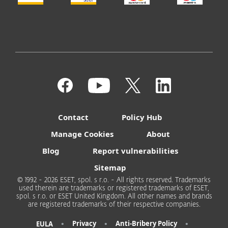
Contact
Policy Hub
Manage Cookies
About
Blog
Report vulnerabilities
Sitemap
© 1992 - 2026 ESET, spol. s r.o. - All rights reserved. Trademarks
used therein are trademarks or registered trademarks of ESET,
spol. s r.o. or ESET United Kingdom. All other names and brands
are registered trademarks of their respective companies.
•
•
•
Privacy
Anti-Bribery Policy
EULA