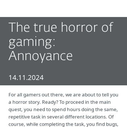
MENU
The true horror of
gaming:
Annoyance
14.11.2024
For all gamers out there, we are about to tell you
a horror story. Ready? To proceed in the main
quest, you need to spend hours doing the same,
repetitive task in several different locations. Of
course, while completing the task, you find bugs,