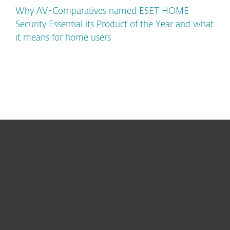
Why AV-Comparatives named ESET HOME
Security Essential its Product of the Year and what
it means for home users