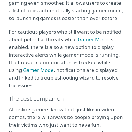
gaming even smoother. It allows users to create
a list of apps automatically starting gamer mode,
so launching games is easier than ever before.
For cautious players who still want to be notified
about potential threats while
Gamer Mode
is
enabled, there is also a new option to display
interactive alerts while gamer mode is running.
If a firewall communication is blocked while
using
Gamer Mode
, notifications are displayed
and linked to troubleshooting wizard to resolve
the issues.
The best companion
All online gamers know that, just like in video
games, there will always be people preying upon
their victims who just want to have fun.