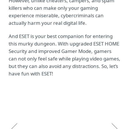
However, unlike cheaters, campers, and spam
killers who can make only your gaming
experience miserable, cybercriminals can
actually harm your real digital life.
And ESET is your best companion for entering
this murky dungeon. With upgraded ESET HOME
Security and improved Gamer Mode, gamers
can not only feel safe while playing video games,
but they can also avoid any distractions. So, let’s
have fun with ESET!