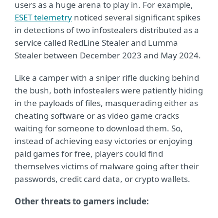
users as a huge arena to play in. For example,
ESET telemetry
noticed several significant spikes
in detections of two infostealers distributed as a
service called RedLine Stealer and Lumma
Stealer between December 2023 and May 2024.
Like a camper with a sniper rifle ducking behind
the bush, both infostealers were patiently hiding
in the payloads of files, masquerading either as
cheating software or as video game cracks
waiting for someone to download them. So,
instead of achieving easy victories or enjoying
paid games for free, players could find
themselves victims of malware going after their
passwords, credit card data, or crypto wallets.
Other threats to gamers include: