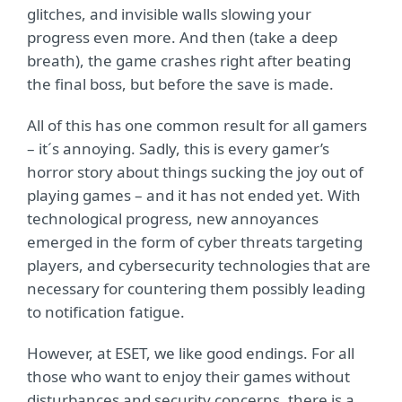
glitches, and invisible walls slowing your
progress even more. And then (take a deep
breath), the game crashes right after beating
the final boss, but before the save is made.
All of this has one common result for all gamers
– it´s annoying. Sadly, this is every gamer’s
horror story about things sucking the joy out of
playing games – and it has not ended yet. With
technological progress, new annoyances
emerged in the form of cyber threats targeting
players, and cybersecurity technologies that are
necessary for countering them possibly leading
to notification fatigue.
However, at ESET, we like good endings. For all
those who want to enjoy their games without
disturbances and security concerns, there is a