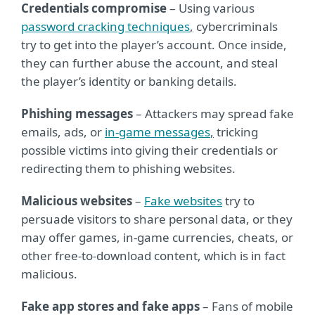
Credentials compromise
– Using various
password cracking techniques
,
cybercriminals
try to get into the player’s account. Once inside,
they can further abuse the account, and steal
the player’s identity or banking details.
Phishing messages
– Attackers may spread fake
emails, ads, or
in-game messages
,
tricking
possible victims into giving their credentials or
redirecting them to phishing websites.
Malicious websites
–
Fake websites
try to
persuade visitors to share personal data, or they
may offer games, in-game currencies, cheats, or
other free-to-download content, which is in fact
malicious.
Fake app stores and fake apps
– Fans of mobile