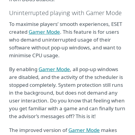
Uninterrupted playing with Gamer Mode
To maximise players’ smooth experiences, ESET
created
Gamer Mode
. This feature is for users
who demand uninterrupted usage of their
software without pop-up windows, and want to
minimise CPU usage.
By enabling
Gamer Mode
, all pop-up windows
are disabled, and the activity of the scheduler is
stopped completely. System protection still runs
in the background, but does not demand any
user interaction. Do you know that feeling when
you get familiar with a game and can finally turn
the advisor’s messages off? This is it!
The improved version of
Gamer Mode
makes