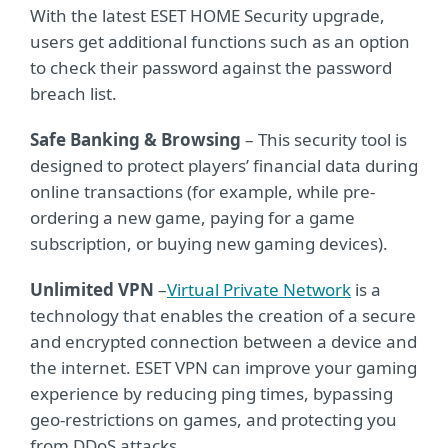
With the latest ESET HOME Security upgrade,
users get additional functions such as an option
to check their password against the password
breach list.
Safe Banking & Browsing
– This security tool is
designed to protect players’ financial data during
online transactions (for example, while pre-
ordering a new game, paying for a game
subscription, or buying new gaming devices).
Unlimited VPN
–
Virtual Private Network
is a
technology that enables the creation of a secure
and encrypted connection between a device and
the internet. ESET VPN can improve your gaming
experience by reducing ping times, bypassing
geo-restrictions on games, and protecting you
from DDoS attacks.