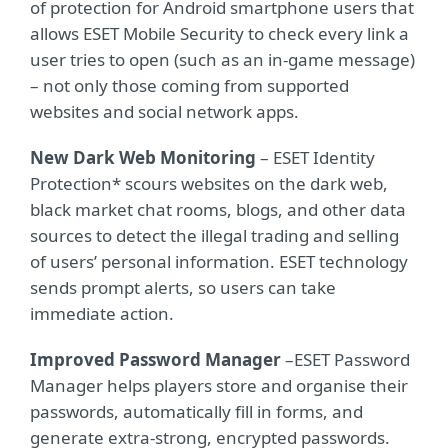
of protection for Android smartphone users that
allows ESET Mobile Security to check every link a
user tries to open (such as an in-game message)
– not only those coming from supported
websites and social network apps.
New Dark Web Monitoring
– ESET Identity
Protection* scours websites on the dark web,
black market chat rooms, blogs, and other data
sources to detect the illegal trading and selling
of users’ personal information. ESET technology
sends prompt alerts, so users can take
immediate action.
Improved Password Manager
–
ESET Password
Manager helps players store and organise their
passwords, automatically fill in forms, and
generate extra-strong, encrypted passwords.