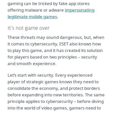
gaming can be tricked by fake app stores
offering malware or adware
impersonating
legitimate mobile games
.
It’s not game over
These threats may sound dangerous, but, when
it comes to cybersecurity, ESET also knows how
to play this game, and it has created its solution
for players based on two principles – security
and smooth experience.
Let’s start with security. Every experienced
player of strategic games knows they need to
consolidate the economy, and protect borders
before expanding into new territories. The same
principle applies to cybersecurity – before diving
into the world of video games, gamers need to