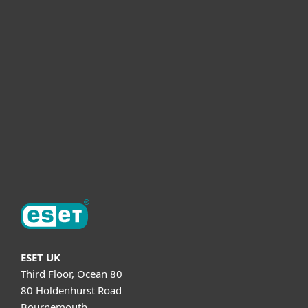
For business
Partnership
Helpful Info
Support
About ESET
ESET UK
Third Floor, Ocean 80
80 Holdenhurst Road
Bournemouth