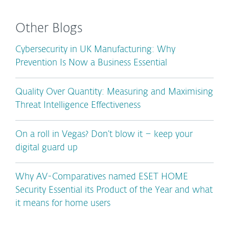
Other Blogs
Cybersecurity in UK Manufacturing: Why
Prevention Is Now a Business Essential
Quality Over Quantity: Measuring and Maximising
Threat Intelligence Effectiveness
On a roll in Vegas? Don’t blow it – keep your
digital guard up
Why AV-Comparatives named ESET HOME
Security Essential its Product of the Year and what
it means for home users