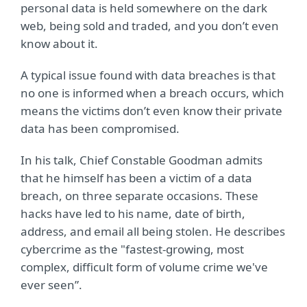
personal data is held somewhere on the dark
web, being sold and traded, and you don’t even
know about it.
A typical issue found with data breaches is that
no one is informed when a breach occurs, which
means the victims don’t even know their private
data has been compromised.
In his talk, Chief Constable Goodman admits
that he himself has been a victim of a data
breach, on three separate occasions. These
hacks have led to his name, date of birth,
address, and email all being stolen. He describes
cybercrime as the "fastest-growing, most
complex, difficult form of volume crime we've
ever seen”.