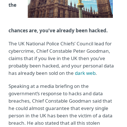
the
chances are, you’ve already been hacked.
The UK National Police Chiefs’ Council lead for
cybercrime, Chief Constable Peter Goodman,
claims that if you live in the UK then you’ve
probably been hacked, and your personal data
has already been sold on the
dark web
.
Speaking at a media briefing on the
government’s response to hacks and data
breaches, Chief Constable Goodman said that
he could almost guarantee that every single
person in the UK has been the victim of a data
breach. He also stated that all this stolen