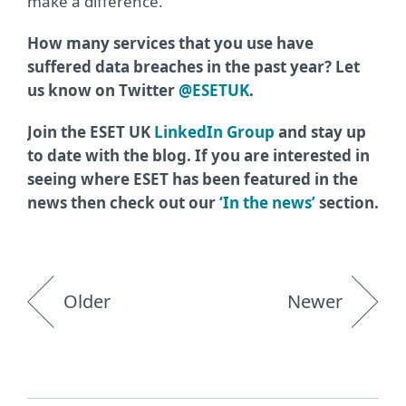
make a difference.”
How many services that you use have
suffered data breaches in the past year? Let
us know on Twitter
@ESETUK
.
Join the ESET UK
LinkedIn Group
and stay up
to date with the blog. If you are interested in
seeing where ESET has been featured in the
news then check out our
‘In the news’
section.
Older
Newer