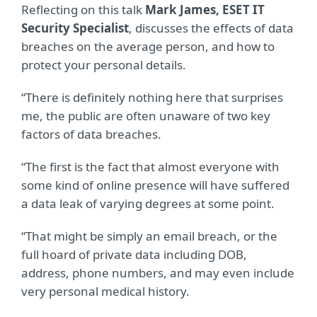
Reflecting on this talk
Mark James, ESET IT
Security Specialist
, discusses the effects of data
breaches on the average person, and how to
protect your personal details.
“There is definitely nothing here that surprises
me, the public are often unaware of two key
factors of data breaches.
“The first is the fact that almost everyone with
some kind of online presence will have suffered
a data leak of varying degrees at some point.
“That might be simply an email breach, or the
full hoard of private data including DOB,
address, phone numbers, and may even include
very personal medical history.