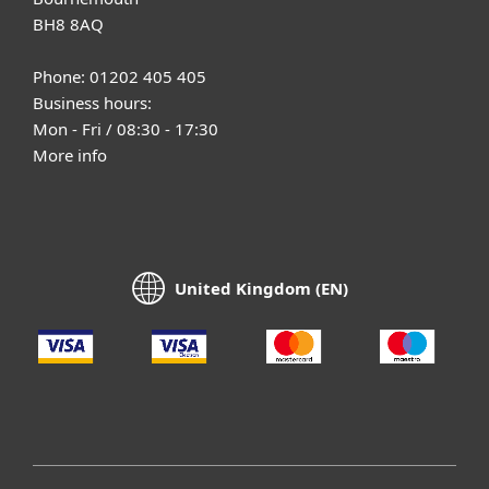
BH8 8AQ
Phone: 01202 405 405
Business hours:
Mon - Fri / 08:30 - 17:30
More info
United Kingdom (EN)