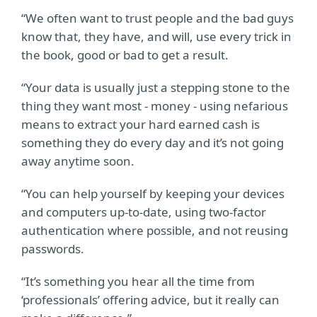
“We often want to trust people and the bad guys
know that, they have, and will, use every trick in
the book, good or bad to get a result.
“Your data is usually just a stepping stone to the
thing they want most - money - using nefarious
means to extract your hard earned cash is
something they do every day and it’s not going
away anytime soon.
“You can help yourself by keeping your devices
and computers up-to-date, using two-factor
authentication where possible, and not reusing
passwords.
“It’s something you hear all the time from
‘professionals’ offering advice, but it really can