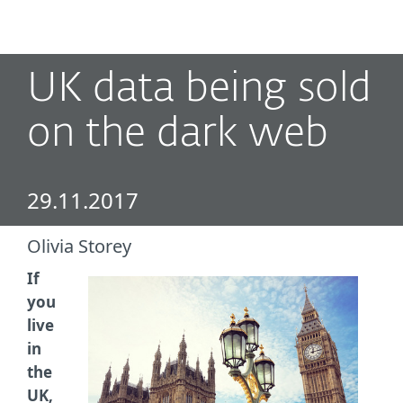
MENU
UK data being sold
on the dark web
29.11.2017
Olivia Storey
If
you
live
in
the
UK,