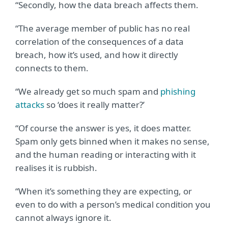
“Secondly, how the data breach affects them.
“The average member of public has no real
correlation of the consequences of a data
breach, how it’s used, and how it directly
connects to them.
“We already get so much spam and
phishing
attacks
so ‘does it really matter?’
“Of course the answer is yes, it does matter.
Spam only gets binned when it makes no sense,
and the human reading or interacting with it
realises it is rubbish.
“When it’s something they are expecting, or
even to do with a person’s medical condition you
cannot always ignore it.