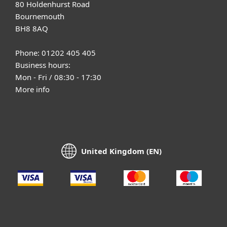
80 Holdenhurst Road
Bournemouth
BH8 8AQ
Phone: 01202 405 405
Business hours:
Mon - Fri / 08:30 - 17:30
More info
United Kingdom (EN)