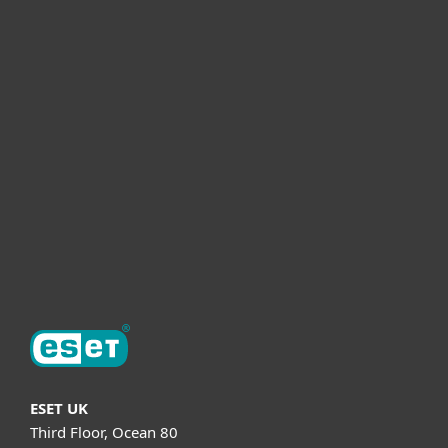
For home
For business
Partnership
Helpful Info
Support
About ESET
ESET UK
Third Floor, Ocean 80