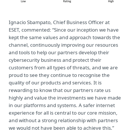
Ignacio Sbampato, Chief Business Officer at
ESET, commented: “Since our inception we have
kept the same values and approach towards the
channel, continuously improving our resources
and tools to help our partners develop their
cybersecurity business and protect their
customers from all types of threats, and we are
proud to see they continue to recognise the
quality of our products and services. It is
rewarding to know that our partners rate us
highly and value the investments we have made
in our platforms and systems. A safer internet
experience for all is central to our core mission,
and without a strong relationship with partners
we would not have been able to achieve this.”