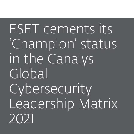
MENU
ESET cements its
‘Champion’ status
in the Canalys
Global
Cybersecurity
Leadership Matrix
2021