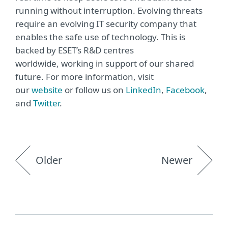
running without interruption. Evolving threats
require an evolving IT security company that
enables the safe use of technology. This is
backed by ESET’s R&D centres
worldwide, working in support of our shared
future. For more information, visit
our
website
or follow us on
LinkedIn
,
Facebook
,
and
Twitter
.
Older
Newer