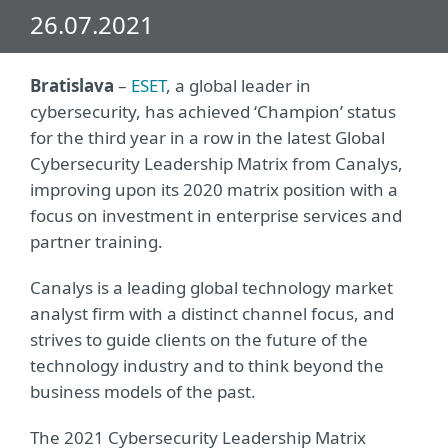
26.07.2021
Bratislava
–
ESET
, a global leader in
cybersecurity, has achieved ‘Champion’ status
for the third year in a row in the latest Global
Cybersecurity Leadership Matrix from Canalys,
improving upon its 2020 matrix position with a
focus on investment in enterprise services and
partner training.
Canalys is a leading global technology market
analyst firm with a distinct channel focus, and
strives to guide clients on the future of the
technology industry and to think beyond the
business models of the past.
The 2021 Cybersecurity Leadership Matrix