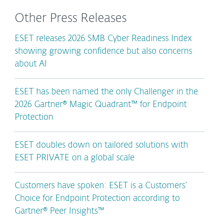
Other Press Releases
ESET releases 2026 SMB Cyber Readiness Index
showing growing confidence but also concerns
about AI
ESET has been named the only Challenger in the
2026 Gartner® Magic Quadrant™ for Endpoint
Protection
ESET doubles down on tailored solutions with
ESET PRIVATE on a global scale
Customers have spoken: ESET is a Customers’
Choice for Endpoint Protection according to
Gartner® Peer Insights™