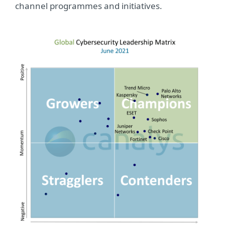
channel programmes and initiatives.