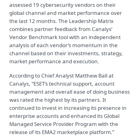
assessed 19 cybersecurity vendors on their
global channel and market performance over
the last 12 months. The Leadership Matrix
combines partner feedback from Canalys’
Vendor Benchmark tool with an independent
analysis of each vendor’s momentum in the
channel based on their investments, strategy,
market performance and execution.
According to Chief Analyst Matthew Ball at
Canalys, “ESET’s technical support, account
management and overall ease of doing business
was rated the highest by its partners. It
continued to invest in increasing its presence in
enterprise accounts and enhanced its Global
Managed Service Provider Program with the
release of its EMA2 marketplace platform.”