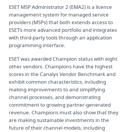
ESET MSP Administrator 2 (EMA2) is a licence
management system for managed service
providers (MSPs) that both extends access to
ESET’s more advanced portfolio and integrates
with third-party tools through an application
programming interface.
ESET was awarded Champion status with eight
other vendors. Champions have the highest
scores in the Canalys Vendor Benchmark and
exhibit common characteristics, including
making improvements to and simplifying
channel processes, and demonstrating
commitment to growing partner-generated
revenue. Champions must also show that they
are making sustainable investments in the
future of their channel models, including