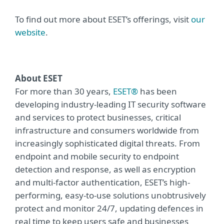
To find out more about ESET’s offerings, visit
our
website
.
About ESET
For more than 30 years,
ESET®
has been
developing industry-leading IT security software
and services to protect businesses, critical
infrastructure and consumers worldwide from
increasingly sophisticated digital threats. From
endpoint and mobile security to endpoint
detection and response, as well as encryption
and multi-factor authentication, ESET’s high-
performing, easy-to-use solutions unobtrusively
protect and monitor 24/7, updating defences in
real time to keep users safe and businesses