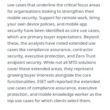
use cases that underline the critical focus areas
for organisations looking to strengthen their
mobile security. Support for remote work, bring
your own device policies, and mobile app
security have been identified as core use cases,
which are primary buyer expectations. Beyond
these, the analysts have noted extended use
cases like compliance assurance, contractor
security, executive protection, and Zero Trust
endpoint security. While not all MTD solutions
cover these extended areas, they represent
growing buyer interests alongside the core
functionalities. ESET self-reported the extended
use cases of compliance assurance, executive
protection, and mobile knowledge worker as the
top use cases for which clients select them.