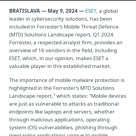
BRATISLAVA —
May 9, 202
4
—
ESET
,
a global
leader in cybersecurity solutions, has been
included in Forrester’s Mobile Threat Defence
(MTD) Solutions Landscape report, Q1 2024.
Forrester, a respected analyst firm, provides an
overview of 16 vendors in the field, including
ESET, which, in our opinion, makes ESET a
valuable player in this established market.
The importance of mobile malware protection is
highlighted in the Forrester’s MTD Solutions
1
Landscape report,
which states: “Mobile devices
are just as vulnerable to attacks as traditional
endpoints like laptops and servers, whether
through malicious applications, operating
system (OS) vulnerabilities, phishing through
messaging applications unique to mobile