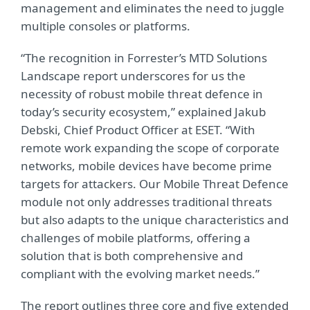
management and eliminates the need to juggle
multiple consoles or platforms.
“The recognition in Forrester’s MTD Solutions
Landscape report underscores for us the
necessity of robust mobile threat defence in
today’s security ecosystem,” explained Jakub
Debski, Chief Product Officer at ESET. “With
remote work expanding the scope of corporate
networks, mobile devices have become prime
targets for attackers. Our Mobile Threat Defence
module not only addresses traditional threats
but also adapts to the unique characteristics and
challenges of mobile platforms, offering a
solution that is both comprehensive and
compliant with the evolving market needs.”
The report outlines three core and five extended