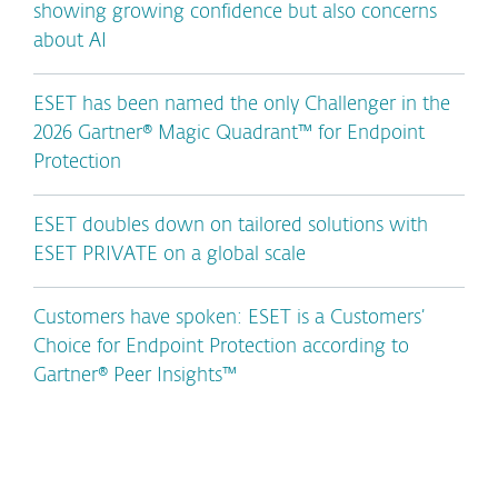
showing growing confidence but also concerns
about AI
ESET has been named the only Challenger in the
2026 Gartner® Magic Quadrant™ for Endpoint
Protection
ESET doubles down on tailored solutions with
ESET PRIVATE on a global scale
Customers have spoken: ESET is a Customers’
Choice for Endpoint Protection according to
Gartner® Peer Insights™