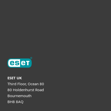
Partnership
Helpful Info
Support
About ESET
ESET UK
Third Floor, Ocean 80
80 Holdenhurst Road
Bournemouth
BH8 8AQ