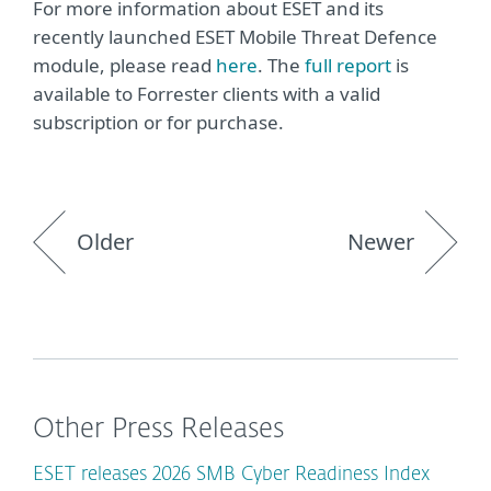
For more information about ESET and its
recently launched ESET Mobile Threat Defence
module, please read
here
. The
full report
is
available to Forrester clients with a valid
subscription or for purchase.
Older
Newer
Other Press Releases
ESET releases 2026 SMB Cyber Readiness Index