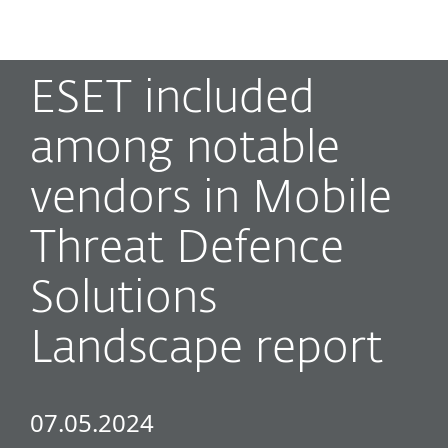
MENU
ESET included
among notable
vendors in Mobile
Threat Defence
Solutions
Landscape report
07.05.2024