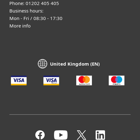
Phone: 01202 405 405
Business hours:
Mon - Fri / 08:30 - 17:30
More info
United Kingdom (EN)