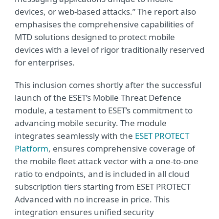
devices, or web-based attacks.” The report also
emphasises the comprehensive capabilities of
MTD solutions designed to protect mobile
devices with a level of rigor traditionally reserved
for enterprises.
This inclusion comes shortly after the successful
launch of the ESET’s Mobile Threat Defence
module, a testament to ESET’s commitment to
advancing mobile security. The module
integrates seamlessly with the
ESET PROTECT
Platform
, ensures comprehensive coverage of
the mobile fleet attack vector with a one-to-one
ratio to endpoints, and is included in all cloud
subscription tiers starting from ESET PROTECT
Advanced with no increase in price. This
integration ensures unified security