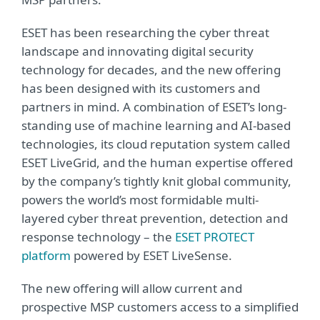
ESET has been researching the cyber threat
landscape and innovating digital security
technology for decades, and the new offering
has been designed with its customers and
partners in mind. A combination of ESET’s long-
standing use of machine learning and AI-based
technologies, its cloud reputation system called
ESET LiveGrid, and the human expertise offered
by the company’s tightly knit global community,
powers the world’s most formidable multi-
layered cyber threat prevention, detection and
response technology – the
ESET PROTECT
platform
powered by ESET LiveSense.
The new offering will allow current and
prospective MSP customers access to a simplified