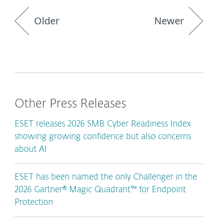
Older
Newer
Other Press Releases
ESET releases 2026 SMB Cyber Readiness Index
showing growing confidence but also concerns
about AI
ESET has been named the only Challenger in the
2026 Gartner® Magic Quadrant™ for Endpoint
Protection