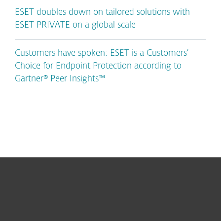
ESET doubles down on tailored solutions with
ESET PRIVATE on a global scale
Customers have spoken: ESET is a Customers’
Choice for Endpoint Protection according to
Gartner® Peer Insights™