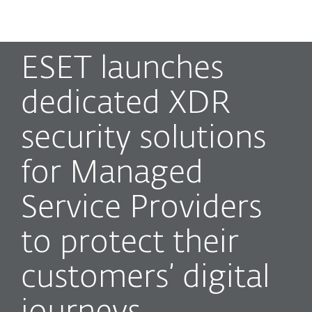
MENU
ESET launches
dedicated XDR
security solutions
for Managed
Service Providers
to protect their
customers’ digital