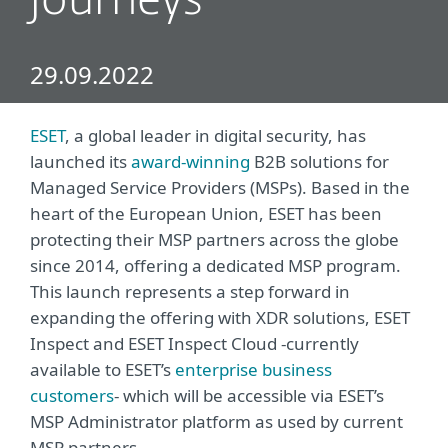
journeys
29.09.2022
ESET
, a global leader in digital security, has
launched its
award-winning
B2B solutions for
Managed Service Providers (MSPs). Based in the
heart of the European Union, ESET has been
protecting their MSP partners across the globe
since 2014, offering a dedicated MSP program.
This launch represents a step forward in
expanding the offering with XDR solutions, ESET
Inspect and ESET Inspect Cloud -currently
available to ESET’s
enterprise business
customers
- which will be accessible via ESET’s
MSP Administrator platform as used by current
MSP partners.