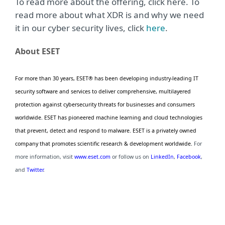
To read more about the offering, click here. To
read more about what XDR is and why we need
it in our cyber security lives, click
here
.
About ESET
For more than 30 years, ESET® has been developing industry-leading IT
security software and services to deliver comprehensive, multilayered
protection against cybersecurity threats for businesses and consumers
worldwide. ESET has pioneered machine learning and cloud technologies
that prevent, detect and respond to malware. ESET is a privately owned
company that promotes scientific research & development worldwide.
For
more information, visit
www.eset.com
or follow us on
LinkedIn
,
Facebook
,
and
Twitter
.