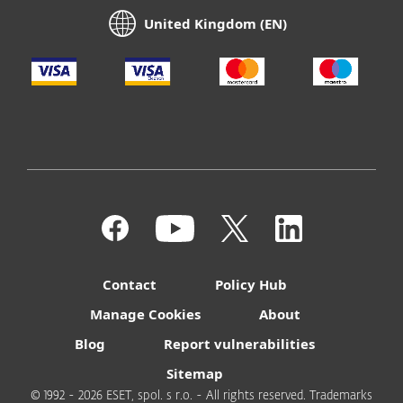
United Kingdom (EN)
Contact
Policy Hub
Manage Cookies
About
Blog
Report vulnerabilities
Sitemap
© 1992 - 2026 ESET, spol. s r.o. - All rights reserved. Trademarks