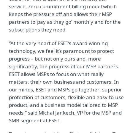
service, zero-commitment billing model which
keeps the pressure off and allows their MSP
partners to ‘pay as they go’ monthly and for the
subscriptions they need.
“At the very heart of ESET’s award-winning
technology, we feel it’s paramount to protect
progress – but not only ours and, more
significantly, the progress of our MSP partners.
ESET allows MSPs to focus on what really
matters, their own business and customers. In
our minds, ESET and MSPs go together: superior
protection of customers, flexible and easy-to-use
product, and a business model tailored to MSP
needs,” said Michal Jankech, VP for the MSP and
SMB segment at ESET.