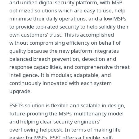
and unified digital security platform, with MSP-
optimized solutions which are easy to use, help
minimise their daily operations, and allow MSPs
to provide top-rated security to help solidify their
own customers’ trust. This is accomplished
without compromising efficiency on behalf of
quality because the new platform integrates
balanced breach prevention, detection and
response capabilities, and comprehensive threat
intelligence. It is modular, adaptable, and
continuously innovated with each system
upgrade.
ESET’s solution is flexible and scalable in design,
future-proofing the MSPs’ multitenancy model
and helping clear security engineers’
overflowing helpdesk. In terms of making life
easier for MSPs, ESET offers a flexible, self-