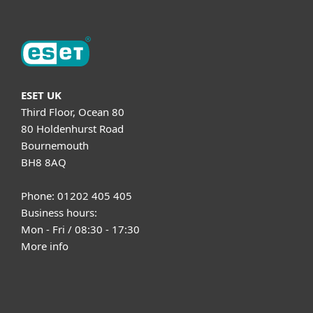
ESET UK
Third Floor, Ocean 80
80 Holdenhurst Road
Bournemouth
BH8 8AQ
Phone: 01202 405 405
Business hours:
Mon - Fri / 08:30 - 17:30
More info