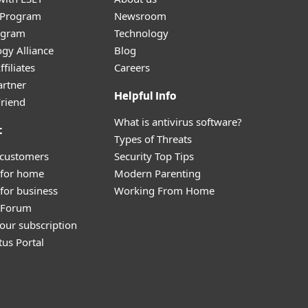
r Program
Newsroom
ogram
Technology
gy Alliance
Blog
filiates
Careers
artner
Helpful Info
Friend
What is antivirus software?
t
Types of Threats
 customers
Security Top Tips
 for home
Modern Parenting
for business
Working From Home
y Forum
our subscription
tus Portal