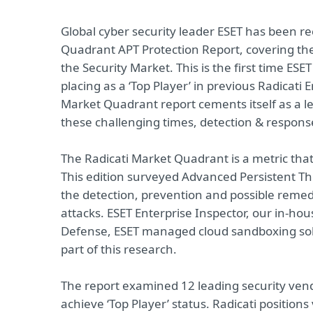
Global cyber security leader ESET has been rec
Quadrant APT Protection Report, covering th
the Security Market. This is the first time ESET
placing as a ‘Top Player’ in previous Radicati 
Market Quadrant report cements itself as a lea
these challenging times, detection & response
The Radicati Market Quadrant is a metric that 
This edition surveyed Advanced Persistent Thre
the detection, prevention and possible remedi
attacks. ESET Enterprise Inspector, our in-h
Defense, ESET managed cloud sandboxing sol
part of this research.
The report examined 12 leading security vend
achieve ‘Top Player’ status. Radicati positions