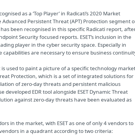
ognised as a ‘Top Player’ in Radicati’s 2020 Market
e Advanced Persistent Threat (APT) Protection segment o
 has been recognised in this specific Radicati report, afte
Endpoint Security focused reports. ESET’s inclusion in the
ding player in the cyber security space. Especially in
 capabilities are necessary to ensure business continuit
is used to paint a picture of a specific technology market
at Protection, which is a set of integrated solutions for
ation of zero-day threats and persistent malicious
ouse developed EDR tool alongside ESET Dynamic Threat
ution against zero-day threats have been evaluated as
ors in the market, with ESET as one of only 4 vendors to
 vendors in a quadrant according to two criteria: