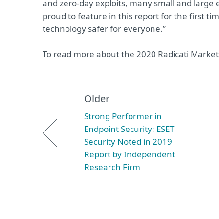
and zero-day exploits, many small and large en
proud to feature in this report for the first t
technology safer for everyone.”
To read more about the 2020 Radicati Market 
Older
Strong Performer in
Endpoint Security: ESET
Security Noted in 2019
Report by Independent
Research Firm