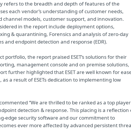
ity refers to the breadth and depth of features of the
sesses each vendor’s understanding of customer needs,
 and channel models, customer support, and innovation.
sidered in the report include deployment options,
ing & quarantining, Forensics and analysis of zero-day
es and endpoint detection and response (EDR).
ortfolio, the report praised ESET’s solutions for their
eporting, management console and on premise solutions,
rt further highlighted that ESET are well known for eas
as a result of ESETs dedication to implementing low
, commented “We are thrilled to be ranked as a top player
ndpoint detection & response. This placing is a reflection 
ing-edge security software and our commitment to
becomes ever more affected by advanced persistent threa