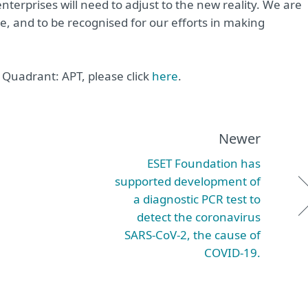
terprises will need to adjust to the new reality. We are
ime, and to be recognised for our efforts in making
Quadrant: APT, please click
here
.
Newer
ESET Foundation has
supported development of
a diagnostic PCR test to
detect the coronavirus
SARS-CoV-2, the cause of
COVID-19.