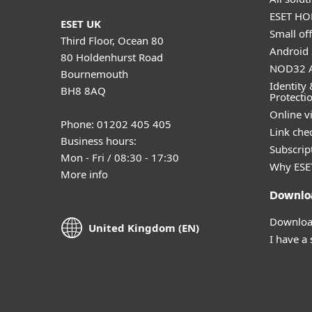
ESET HOM
ESET UK
Small off
Third Floor, Ocean 80
Android 
80 Holdenhurst Road
NOD32 A
Bournemouth
Identity 
BH8 8AQ
Protecti
Online v
Phone: 01202 405 405
Link che
Business hours:
Subscript
Mon - Fri / 08:30 - 17:30
Why ESE
More info
Downlo
Download
United Kingdom (EN)
I have a