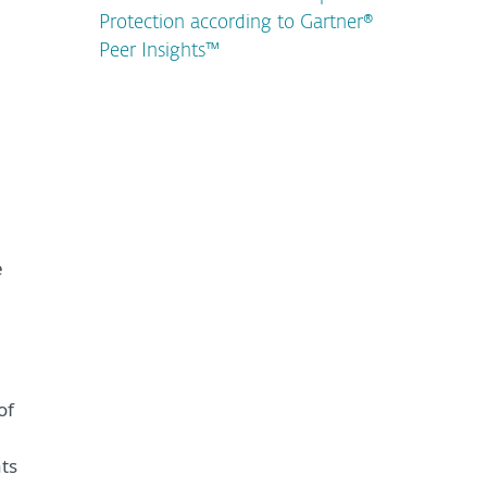
Protection according to Gartner®
Peer Insights™
e
of
ts