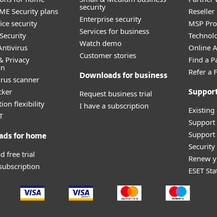
security
E Security plans
Reselle
Enterprise security
ice security
MSP Pr
Services for business
Security
Technolo
Watch demo
ntivirus
Online Af
Customer stories
& Privacy
Find a P
on
Refer a 
Downloads for business
irus scanner
cker
Request business trial
Suppor
ion flexibility
I have a subscription
Existing
T
Support
Support 
ads for home
Securit
 free trial
Renew y
 subscription
ESET Sta