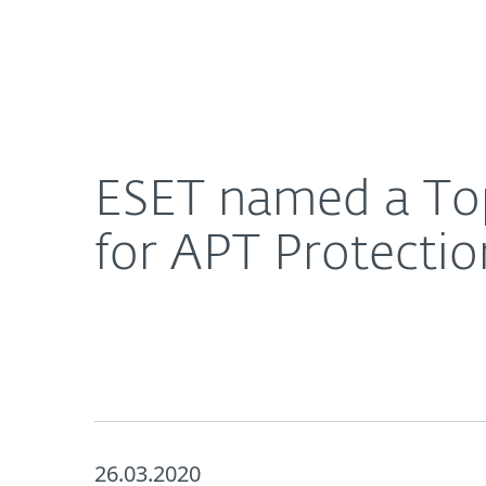
For Home
For Business
ESET named a Top Player in Radicati’s Market Qua
About ESET
Newsroom
ESET named a Top
for APT Protectio
26.03.2020