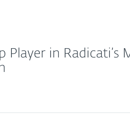
Ab
For Partners
About
drant for APT Protection
Careers
Contact
 Player in Radicati’s
n