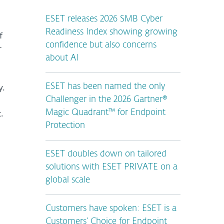
ESET releases 2026 SMB Cyber
Readiness Index showing growing
f
confidence but also concerns
r
about AI
y.
ESET has been named the only
Challenger in the 2026 Gartner®
.
Magic Quadrant™ for Endpoint
Protection
ESET doubles down on tailored
solutions with ESET PRIVATE on a
global scale
Customers have spoken: ESET is a
Customers’ Choice for Endpoint