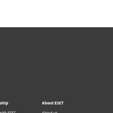
ship
About ESET
with ESET
About us