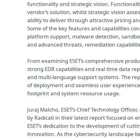
functionality and strategic vision. Functional
vendor’s solution, whilst strategic vision as
ability to deliver through attractive pricing
Some of the key features and capabilities con
platform support, malware detection, sandbox
and advanced threats, remediation capabiliti
From examining ESET’s comprehensive product p
strong EDR capabilities and real time data r
and multi-language support systems. The repo
of deployment and seamless user experience, 
footprint and system resource usage.
Juraj Malcho, ESET’s Chief Technology Officer
by Radicati in their latest report focused on e
ESET’s dedication to the development of cutt
innovation. As the cybersecurity landscape 