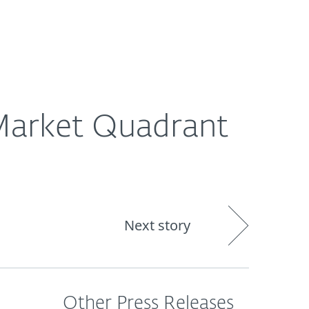
out
Blog
Shop
UNITED KINGDOM
 Market Quadrant
Next story
Other Press Releases