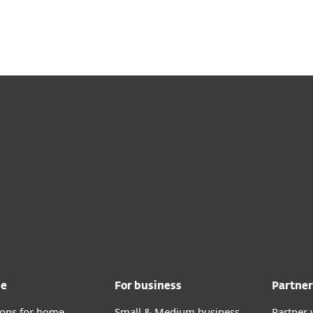
me
For business
Partner
tions for home
Small & Medium business
Partner 