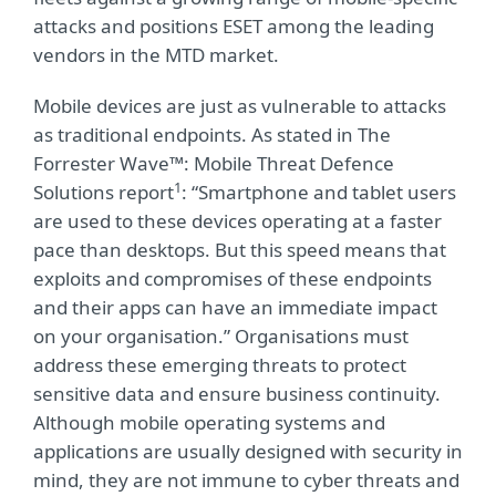
attacks and positions ESET among the leading
vendors in the MTD market.
Mobile devices are just as vulnerable to attacks
as traditional endpoints. As stated in The
Forrester Wave™: Mobile Threat Defence
1
Solutions report
: “Smartphone and tablet users
are used to these devices operating at a faster
pace than desktops. But this speed means that
exploits and compromises of these endpoints
and their apps can have an immediate impact
on your organisation.” Organisations must
address these emerging threats to protect
sensitive data and ensure business continuity.
Although mobile operating systems and
applications are usually designed with security in
mind, they are not immune to cyber threats and