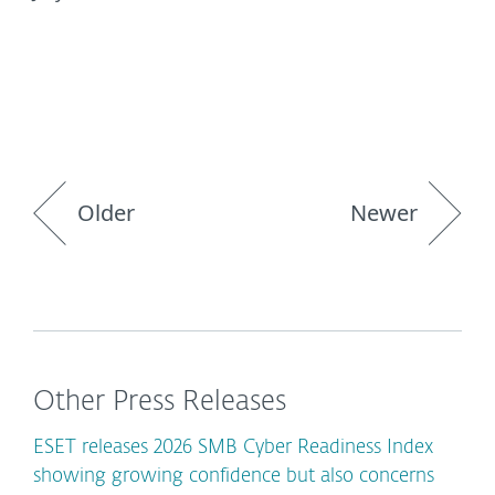
Older
Newer
Other Press Releases
ESET releases 2026 SMB Cyber Readiness Index
showing growing confidence but also concerns