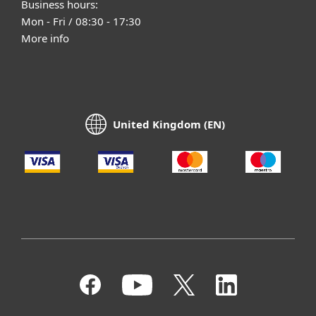
Business hours:
Mon - Fri / 08:30 - 17:30
More info
United Kingdom (EN)