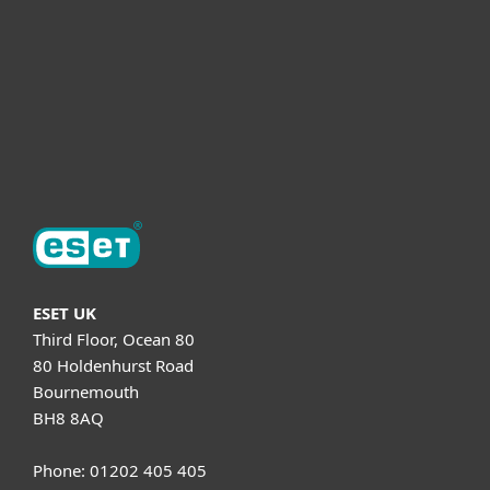
Helpful Info
Support
About ESET
ESET UK
Third Floor, Ocean 80
80 Holdenhurst Road
Bournemouth
BH8 8AQ
Phone: 01202 405 405