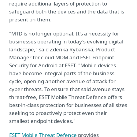
require additional layers of protection to
safeguard both the devices and the data that is
present on them.
"MTD is no longer optional: It's a necessity for
businesses operating in today's evolving digital
landscape," said Zdenka Rybanská, Product
Manager for cloud MDM and ESET Endpoint
Security for Android at ESET. "Mobile devices
have become integral parts of the business
cycle, opening another avenue of attack for
cyber threats. To ensure that said avenue stays
threat-free, ESET Mobile Threat Defence offers
best-in-class protection for businesses of all sizes
seeking to proactively protect even their
smallest endpoint devices."
ESET Mobile Threat Defence
provides