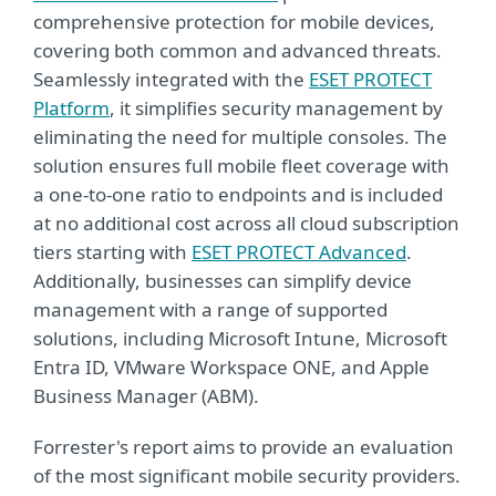
comprehensive protection for mobile devices,
covering both common and advanced threats.
Seamlessly integrated with the
ESET PROTECT
Platform
, it simplifies security management by
eliminating the need for multiple consoles. The
solution ensures full mobile fleet coverage with
a one-to-one ratio to endpoints and is included
at no additional cost across all cloud subscription
tiers starting with
ESET PROTECT Advanced
.
Additionally, businesses can simplify device
management with a range of supported
solutions, including Microsoft Intune, Microsoft
Entra ID, VMware Workspace ONE, and Apple
Business Manager (ABM).
Forrester's report aims to provide an evaluation
of the most significant mobile security providers.