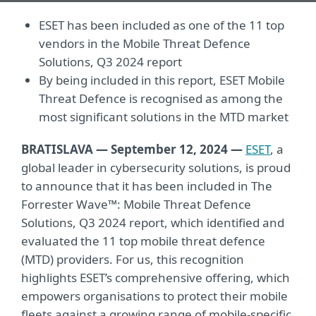
ESET has been included as one of the 11 top
vendors in the Mobile Threat Defence
Solutions, Q3 2024 report
By being included in this report, ESET Mobile
Threat Defence is recognised as among the
most significant solutions in the MTD market
BRATISLAVA — September 12, 2024
—
ESET
, a
global leader in cybersecurity solutions, is proud
to announce that it has been included in The
Forrester Wave™: Mobile Threat Defence
Solutions, Q3 2024 report, which identified and
evaluated the 11 top mobile threat defence
(MTD) providers. For us, this recognition
highlights ESET’s comprehensive offering, which
empowers organisations to protect their mobile
fleets against a growing range of mobile-specific