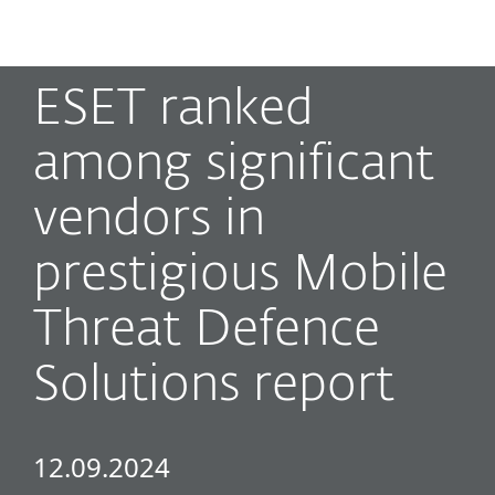
MENU
ESET ranked
among significant
vendors in
prestigious Mobile
Threat Defence
Solutions report
12.09.2024