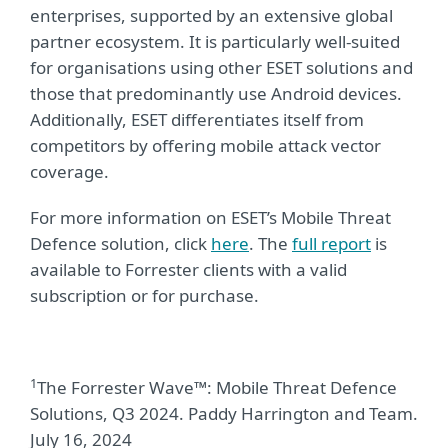
enterprises, supported by an extensive global
partner ecosystem. It is particularly well-suited
for organisations using other ESET solutions and
those that predominantly use Android devices.
Additionally, ESET differentiates itself from
competitors by offering mobile attack vector
coverage.
For more information on ESET’s Mobile Threat
Defence solution, click
here
. The
full report
is
available to Forrester clients with a valid
subscription or for purchase.
1
The Forrester Wave™: Mobile Threat Defence
Solutions, Q3 2024. Paddy Harrington and Team.
July 16, 2024