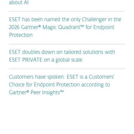
about AI
ESET has been named the only Challenger in the
2026 Gartner® Magic Quadrant™ for Endpoint
Protection
ESET doubles down on tailored solutions with
ESET PRIVATE on a global scale
Customers have spoken: ESET is a Customers’
Choice for Endpoint Protection according to
Gartner® Peer Insights™