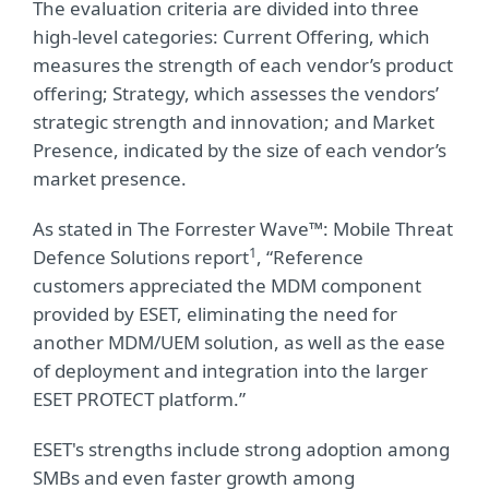
The evaluation criteria are divided into three
high-level categories: Current Offering, which
measures the strength of each vendor’s product
offering; Strategy, which assesses the vendors’
strategic strength and innovation; and Market
Presence, indicated by the size of each vendor’s
market presence.
As stated in The Forrester Wave™: Mobile Threat
1
Defence Solutions report
, “Reference
customers appreciated the MDM component
provided by ESET, eliminating the need for
another MDM/UEM solution, as well as the ease
of deployment and integration into the larger
ESET PROTECT platform.”
ESET's strengths include strong adoption among
SMBs and even faster growth among