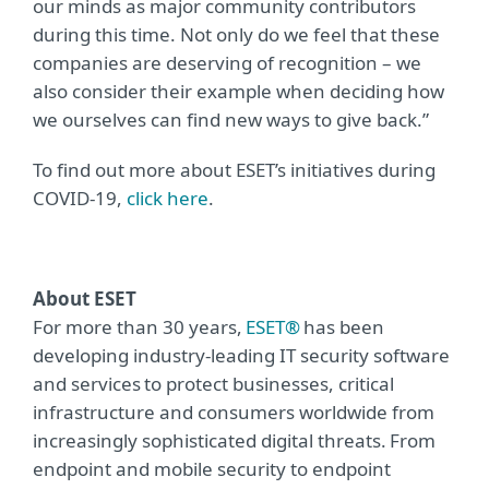
our minds as major community contributors
during this time. Not only do we feel that these
companies are deserving of recognition – we
also consider their example when deciding how
we ourselves can find new ways to give back.”
To find out more about ESET’s initiatives during
COVID-19,
click here
.
About ESET
For more than 30 years,
ESET®
has been
developing industry-leading IT security software
and services to protect businesses, critical
infrastructure and consumers worldwide from
increasingly sophisticated digital threats. From
endpoint and mobile security to endpoint