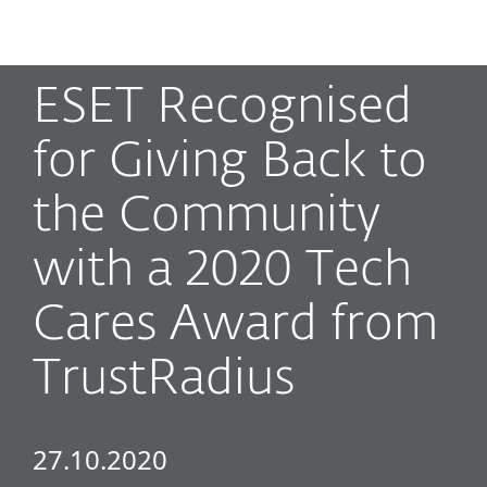
MENU
ESET Recognised
for Giving Back to
the Community
with a 2020 Tech
Cares Award from
TrustRadius
27.10.2020