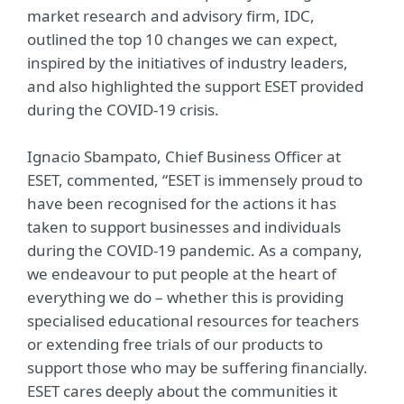
market research and advisory firm, IDC,
outlined the top 10 changes we can expect,
inspired by the initiatives of industry leaders,
and also highlighted the support ESET provided
during the COVID-19 crisis.
Ignacio Sbampato, Chief Business Officer at
ESET, commented, “ESET is immensely proud to
have been recognised for the actions it has
taken to support businesses and individuals
during the COVID-19 pandemic. As a company,
we endeavour to put people at the heart of
everything we do – whether this is providing
specialised educational resources for teachers
or extending free trials of our products to
support those who may be suffering financially.
ESET cares deeply about the communities it