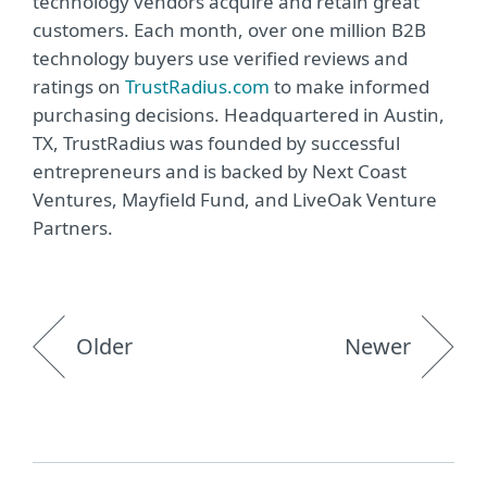
technology vendors acquire and retain great
customers. Each month, over one million B2B
technology buyers use verified reviews and
ratings on
TrustRadius.com
to make informed
purchasing decisions. Headquartered in Austin,
TX, TrustRadius was founded by successful
entrepreneurs and is backed by Next Coast
Ventures, Mayfield Fund, and LiveOak Venture
Partners.
Older
Newer