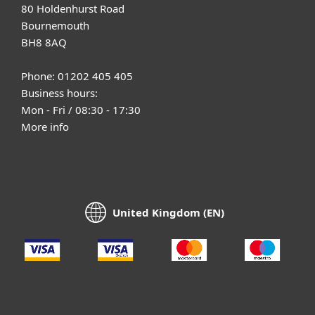
80 Holdenhurst Road
Bournemouth
BH8 8AQ
Phone: 01202 405 405
Business hours:
Mon - Fri / 08:30 - 17:30
More info
United Kingdom (EN)