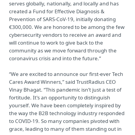
serves globally, nationally, and locally and has
created a Fund for Effective Diagnosis &
Prevention of SARS-CoV-19, initially donating
€300,000. We are honored to be among the few
cybersecurity vendors to receive an award and
will continue to work to give back to the
community as we move forward through the
coronavirus crisis and into the future.”
“We are excited to announce our first-ever Tech
Cares Award Winners,” said TrustRadius CEO
Vinay Bhagat. “This pandemic isn’t just a test of
fortitude. It's an opportunity to distinguish
yourself. We have been completely inspired by
the way the B2B technology industry responded
to COVID-19. So many companies pivoted with
grace, leading to many of them standing out in