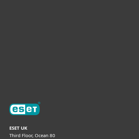
For home
For business
Partnership
Helpful Info
Support
About ESET
ESET UK
Third Floor, Ocean 80