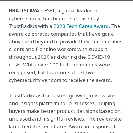
BRATISLAVA –
ESET, a global leader in
cybersecurity, has been recognised by
TrustRadius with a
2020 Tech Cares Award
. The
award celebrates companies that have gone
above and beyond to provide their communities,
clients and frontline workers with support
throughout 2020 and during the COVID-19
crisis. While over 100 tech companies were
recognised, ESET was one of just two
cybersecurity vendors to receive the award.
TrustRadius is the fastest growing review site
and insights platform for businesses, helping
buyers make better product decisions based on
unbiased and insightful reviews. The review site
launched the Tech Cares Award in response to