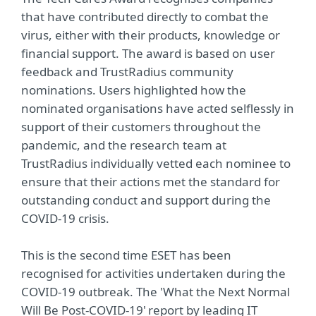
that have contributed directly to combat the
virus, either with their products, knowledge or
financial support. The award is based on user
feedback and TrustRadius community
nominations. Users highlighted how the
nominated organisations have acted selflessly in
support of their customers throughout the
pandemic, and the research team at
TrustRadius individually vetted each nominee to
ensure that their actions met the standard for
outstanding conduct and support during the
COVID-19 crisis.
This is the second time ESET has been
recognised for activities undertaken during the
COVID-19 outbreak. The 'What the Next Normal
Will Be Post-COVID-19' report by leading IT