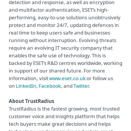
detection and response, as well as encryption
and multifactor authentication, ESET’s high-
performing, easy-to-use solutions unobtrusively
protect and monitor 24/7, updating defences in
real time to keep users safe and businesses
running without interruption. Evolving threats
require an evolving IT security company that
enables the safe use of technology. This is
backed by ESET’s R&D centres worldwide, working
in support of our shared future. For more
information, visit
www.eset.co.uk
or follow us
on
LinkedIn
,
Facebook
, and
Twitter
.
About TrustRadius
TrustRadius is the fastest growing, most trusted
customer voice and insights platform that helps
tech buyers make great decisions and helps