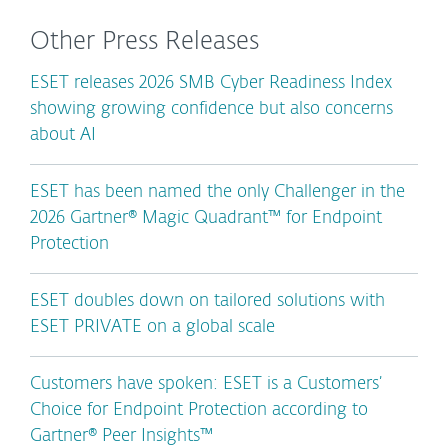
Other Press Releases
ESET releases 2026 SMB Cyber Readiness Index
showing growing confidence but also concerns
about AI
ESET has been named the only Challenger in the
2026 Gartner® Magic Quadrant™ for Endpoint
Protection
ESET doubles down on tailored solutions with
ESET PRIVATE on a global scale
Customers have spoken: ESET is a Customers’
Choice for Endpoint Protection according to
Gartner® Peer Insights™