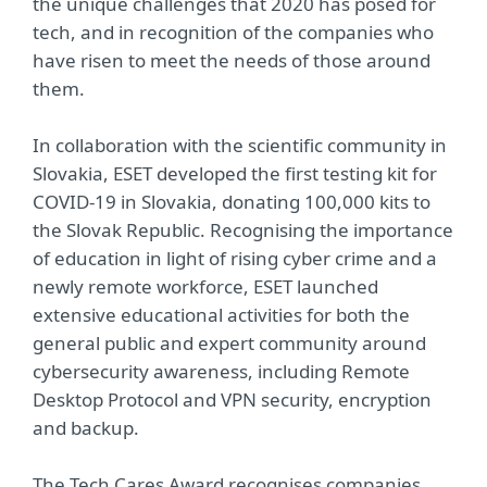
the unique challenges that 2020 has posed for
tech, and in recognition of the companies who
have risen to meet the needs of those around
them.
In collaboration with the scientific community in
Slovakia, ESET developed the first testing kit for
COVID-19 in Slovakia, donating 100,000 kits to
the Slovak Republic. Recognising the importance
of education in light of rising cyber crime and a
newly remote workforce, ESET launched
extensive educational activities for both the
general public and expert community around
cybersecurity awareness, including Remote
Desktop Protocol and VPN security, encryption
and backup.
The Tech Cares Award recognises companies