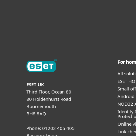
For ho
All solu
ESET HOM
ESET UK
Small off
Third Floor, Ocean 80
Android 
80 Holdenhurst Road
NOD32 A
Bournemouth
Identity 
BH8 8AQ
Protecti
Online v
Phone: 01202 405 405
Link che
Business hours: