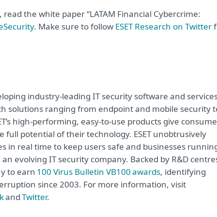
e, read the white paper “LATAM Financial Cybercrime:
eSecurity
. Make sure to follow
ESET Research on Twitter
f
oping industry-leading IT security software and service
h solutions ranging from endpoint and mobile security t
ET’s high-performing, easy-to-use products give consume
 full potential of their technology. ESET unobtrusively
s in real time to keep users safe and businesses runnin
re an evolving IT security company. Backed by R&D centre
ny to earn
100 Virus Bulletin VB100 awards
, identifying
erruption since 2003. For more information, visit
k
and
Twitter
.