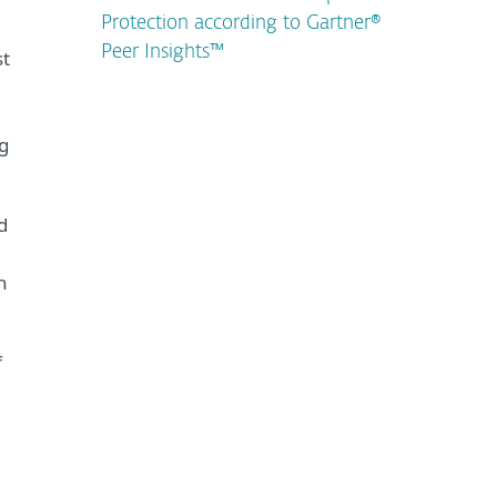
Protection according to Gartner®
Peer Insights™
st
ng
d
n
f