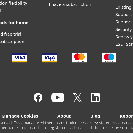
ion flexibility
I have a subscription
Existing
T
Support
Support 
ads for home
Securit
 free trial
Renew y
 subscription
ESET Sta
Manage Cookies
About
Blog
Repor
s reserved. Trademarks used therein are trademarks or registered trademarks 
other names and brands are registered trademarks of their respective compa