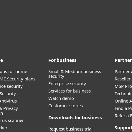
me
For business
Partner
tions for home
Small & Medium business
Partner 
security
E Security plans
Reselle
Enterprise security
ice security
MSP Pr
Services for business
Security
Technolo
Watch demo
ntivirus
Online Af
Customer stories
& Privacy
Find a P
on
Refer a 
Downloads for business
irus scanner
cker
Request business trial
Suppor