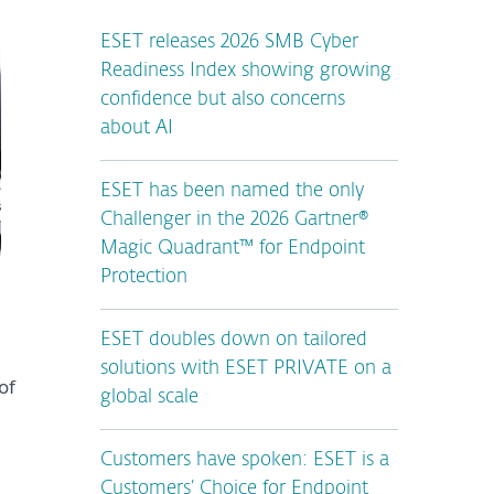
ESET releases 2026 SMB Cyber
Readiness Index showing growing
confidence but also concerns
about AI
ESET has been named the only
Challenger in the 2026 Gartner®
Magic Quadrant™ for Endpoint
Protection
ESET doubles down on tailored
solutions with ESET PRIVATE on a
of
global scale
Customers have spoken: ESET is a
Customers’ Choice for Endpoint