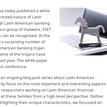
ve today published a white
nnected nature of Latin
gh Latin American banking
us group of malware, ESET
s can be recognised. At the
 a surprising number of
American banking trojan
some of the trojans have
last year. The white paper
ost conference.
 an ongoing blog post series about Latin American
nly focus on the most important and interesting aspects 
e researchers working on Latin American financial
at these families from a high-level perspective. Rather
hlighting their unique characteristics, we focussed on