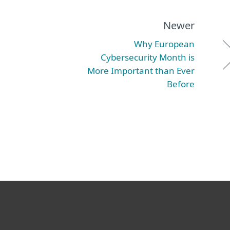
Newer
Why European
Cybersecurity Month is
More Important than Ever
Before