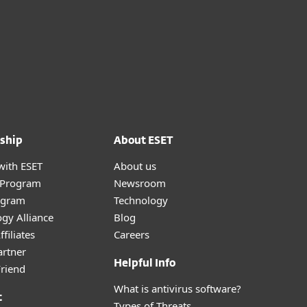
ship
About ESET
with ESET
About us
r Program
Newsroom
ogram
Technology
gy Alliance
Blog
filiates
Careers
artner
Helpful Info
Friend
What is antivirus software?
t
Types of Threats