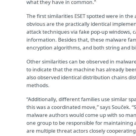
what they have in common.”
The first similarities ESET spotted were in t
obvious are the practically identical implemen
attack techniques via fake pop-up windows, car
information. Besides that, these malware fami
encryption algorithms, and both string and b
Other similarities can be observed in malware
to indicate that the machine has already be
also observed identical distribution chains di
methods.
“Additionally, different families use similar s
this was a coordinated move,” says Souček. “S
malware authors would come up with so many
one group to be responsible for maintaining 
are multiple threat actors closely cooperating