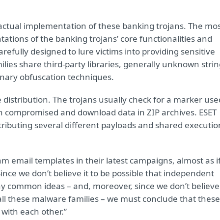
he actual implementation of these banking trojans. The mo
tations of the banking trojans’ core functionalities and
efully designed to lure victims into providing sensitive
lies share third-party libraries, generally unknown stri
inary obfuscation techniques.
 distribution. The trojans usually check for a marker use
en compromised and download data in ZIP archives. ESET
stributing several different payloads and shared executio
pam email templates in their latest campaigns, almost as i
ince we don’t believe it to be possible that independent
 common ideas – and, moreover, since we don’t believe
all these malware families – we must conclude that these
 with each other.”