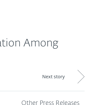
out
Blog
Shop
UNITED KINGDOM
ration Among
s
Next story
Other Press Releases