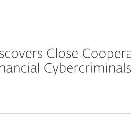
Ab
For Partners
About
g Latin American Financial Cybercriminals
Careers
Contact
scovers Close Coope
nancial Cybercriminal