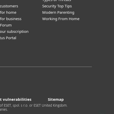
 customers
Security Top Tips
 for home
Modern Parenting
for business
Working From Home
y Forum
our subscription
tus Portal
t vulnerabilities
Sitemap
of ESET, spol. s r.o. or ESET United Kingdom.
nies.