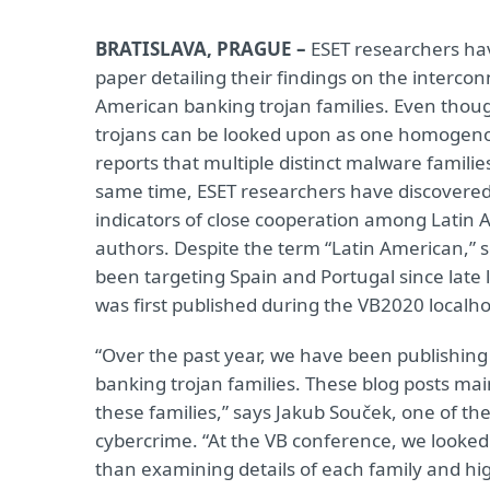
BRATISLAVA, PRAGUE –
ESET researchers ha
paper detailing their findings on the interco
American banking trojan families. Even thou
trojans can be looked upon as one homogeno
reports that multiple distinct malware familie
same time, ESET researchers have discovered
indicators of close cooperation among Latin 
authors. Despite the term “Latin American,” 
been targeting Spain and Portugal since late 
was first published during the VB2020 localh
“Over the past year, we have been publishing
banking trojan families. These blog posts mai
these families,” says Jakub Souček, one of th
cybercrime. “At the VB conference, we looked 
than examining details of each family and hig