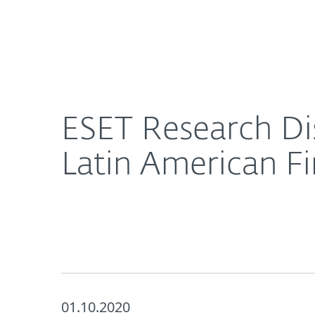
For Home
For Business
ESET Research Discovers Close Cooperation Amon
About ESET
Newsroom
ESET Research Di
Latin American Fi
01.10.2020