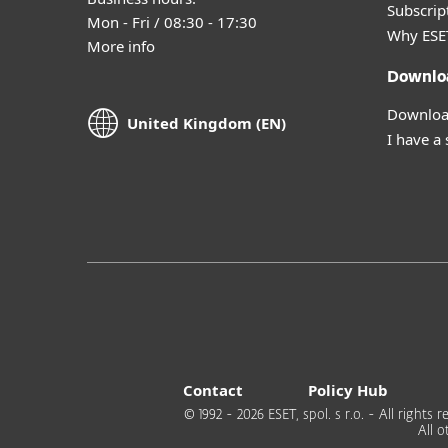
Subscript
Mon - Fri / 08:30 - 17:30
Why ESE
More info
Downlo
Download
United Kingdom (EN)
I have a
Contact
Policy Hub
© 1992 - 2026 ESET, spol. s r.o. - All right
All 