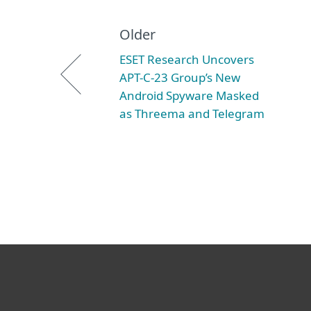
Older
ESET Research Uncovers
APT-C-23 Group’s New
Android Spyware Masked
as Threema and Telegram