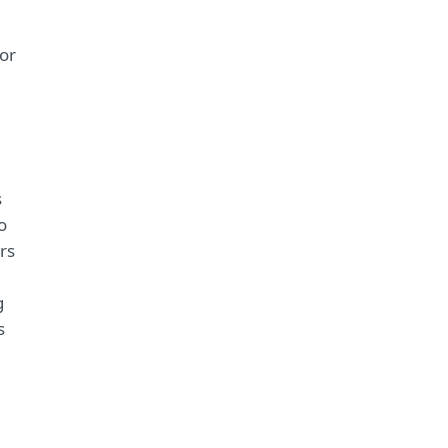
or
s
o
rs
g
s