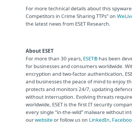
For more technical details about this spywar
Competitors in Crime Sharing TTPs” on
WeLiv
the latest news from ESET Research.
About ESET
For more than 30 years,
ESET®
has been devel
for businesses and consumers worldwide. Wit
encryption and two-factor authentication, ES
and businesses the peace of mind to enjoy the
protects and monitors 24/7, updating defence
without interruption. Evolving threats requi
worldwide, ESET is the first IT security compa
every single “in-the-wild” malware without int
our
website
or follow us on
LinkedIn
,
Faceboo