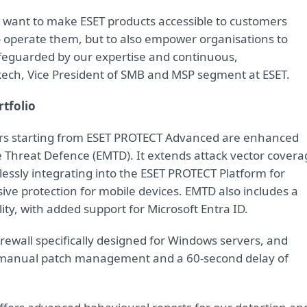
e want to make ESET products accessible to customers
to operate them, but to also empower organisations to
safeguarded by our expertise and continuous,
ech, Vice President of SMB and MSP segment at ESET.
rtfolio
tiers starting from ESET PROTECT Advanced are enhanced
 Threat Defence (EMTD). It extends attack vector covera
mlessly integrating into the ESET PROTECT Platform for
e protection for mobile devices. EMTD also includes a
y, with added support for Microsoft Entra ID.
irewall specifically designed for Windows servers, and
 manual patch management and a 60-second delay of