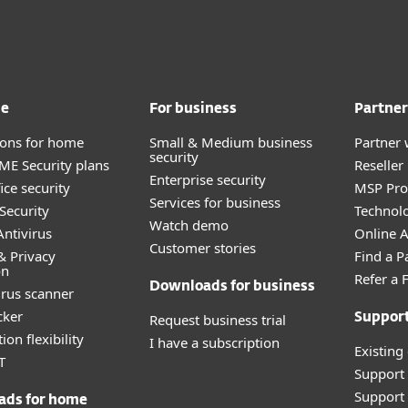
me
For business
Partner
tions for home
Small & Medium business
Partner 
security
E Security plans
Reselle
Enterprise security
ice security
MSP Pr
Services for business
Security
Technolo
Watch demo
ntivirus
Online Af
Customer stories
& Privacy
Find a P
on
Refer a 
Downloads for business
irus scanner
cker
Request business trial
Suppor
ion flexibility
I have a subscription
Existing
T
Support
Support 
ads for home