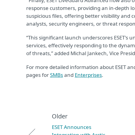
Finally, ESET LiveGuard Advanced now also o
response customers, providing an in-depth l
suspicious files, offering better visibility and
analysts, security engineers, or threat respo
“This significant launch underscores ESET's u
services, effectively responding to the dyna
of threats,” added Michal Jankech, Vice Pres
For more detailed information about ESET and i
pages for
SMBs
and
Enterprises
.
Older
ESET Announces
Integration with Arctic