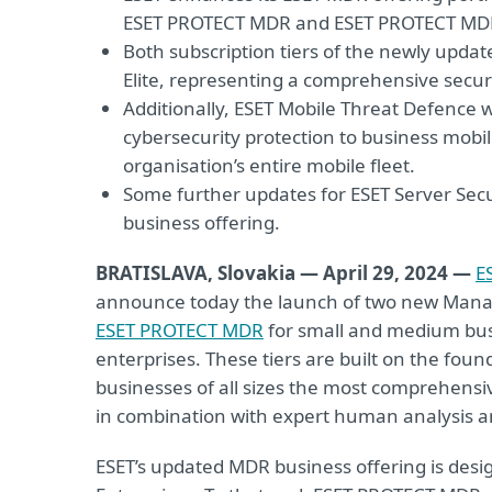
ESET PROTECT MDR and ESET PROTECT MDR
Both subscription tiers of the newly updat
Elite, representing a comprehensive secur
Additionally, ESET Mobile Threat Defence 
cybersecurity protection to business mobil
organisation’s entire mobile fleet.
Some further updates for ESET Server Sec
business offering.
BRATISLAVA, Slovakia — April 29, 2024 —
E
announce today the launch of two new Manag
ESET PROTECT MDR
for small and medium bu
enterprises. These tiers are built on the found
businesses of all sizes the most comprehensi
in combination with expert human analysis a
ESET’s updated MDR business offering is desig