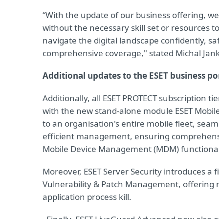
“With the update of our business offering, w
without the necessary skill set or resources 
navigate the digital landscape confidently, 
comprehensive coverage," stated Michal Jank
Additional updates to the ESET business po
Additionally, all ESET PROTECT subscription 
with the new stand-alone module ESET Mobile
to an organisation's entire mobile fleet, sea
efficient management, ensuring comprehensiv
Mobile Device Management (MDM) functionalit
Moreover, ESET Server Security introduces a f
Vulnerability & Patch Management, offering
application process kill.