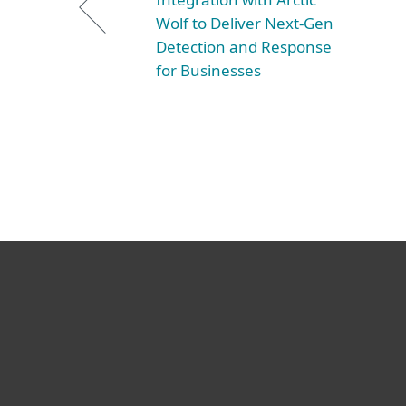
Wolf to Deliver Next-Gen
Detection and Response
for Businesses