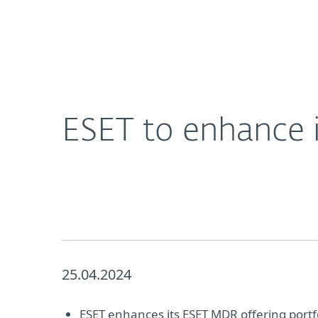
For Home
For Business
ESET to enhance its MDR offering portfolio
About ESET
Newsroom
ESET to enhance i
25.04.2024
ESET enhances its ESET MDR offering portfo