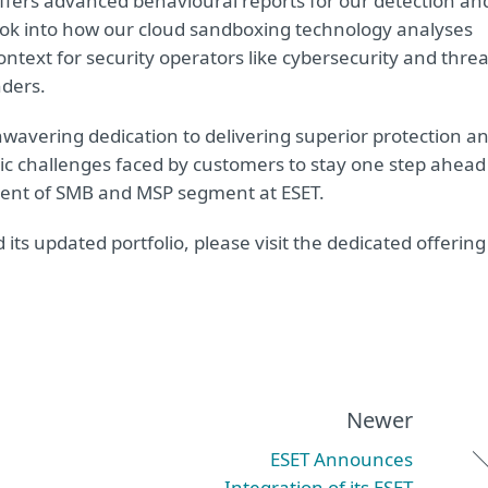
ffers advanced behavioural reports for our detection an
ook into how our cloud sandboxing technology analyses
 context for security operators like cybersecurity and threa
nders.
nwavering dedication to delivering superior protection a
mic challenges faced by customers to stay one step ahead
ident of SMB and MSP segment at ESET.
ts updated portfolio, please visit the dedicated offering
Newer
ESET Announces
Integration of its ESET