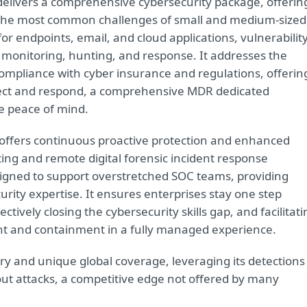
delivers a comprehensive cybersecurity package, offerin
s the most common challenges of small and medium-sized
or endpoints, email, and cloud applications, vulnerabilit
monitoring, hunting, and response. It addresses the
ompliance with cyber insurance and regulations, offerin
ect and respond, a comprehensive MDR dedicated
e peace of mind.
offers continuous proactive protection and enhanced
ting and remote digital forensic incident response
signed to support overstretched SOC teams, providing
urity expertise. It ensures enterprises stay one step
tively closing the cybersecurity skills gap, and facilitati
nt and containment in a fully managed experience.
etry and unique global coverage, leveraging its detections
ut attacks, a competitive edge not offered by many