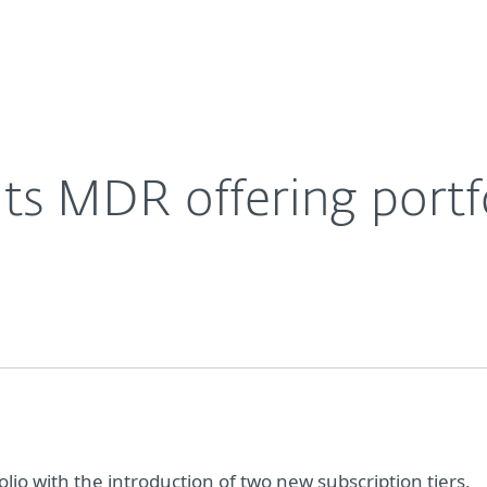
Ab
For Partners
About
Careers
Contact
ts MDR offering portf
lio with the introduction of two new subscription tiers,