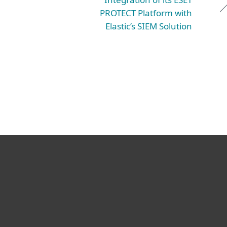
PROTECT Platform with
Elastic’s SIEM Solution