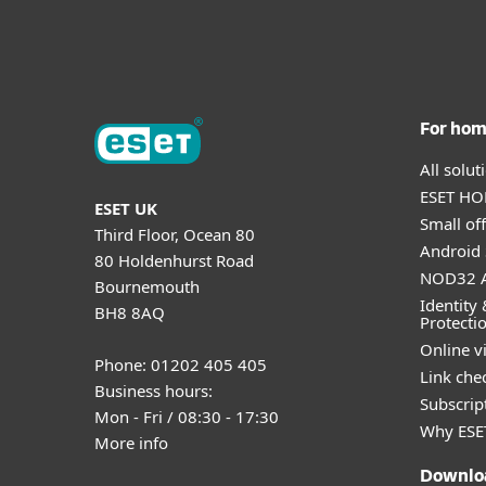
For ho
All solu
ESET HOM
ESET UK
Small off
Third Floor, Ocean 80
Android 
80 Holdenhurst Road
NOD32 A
Bournemouth
Identity 
BH8 8AQ
Protecti
Online v
Phone: 01202 405 405
Link che
Business hours:
Subscript
Mon - Fri / 08:30 - 17:30
Why ESE
More info
Downlo