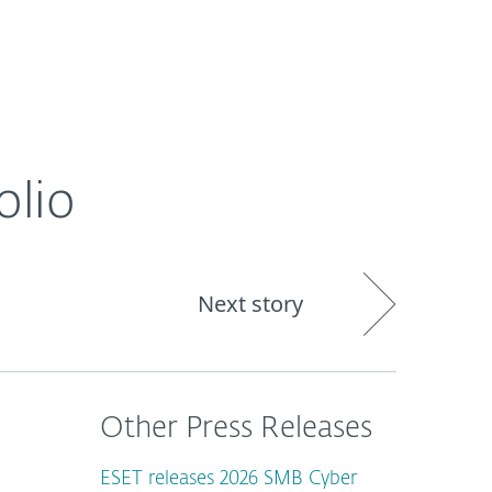
out
Blog
Shop
UNITED KINGDOM
olio
Next story
Other Press Releases
ESET releases 2026 SMB Cyber