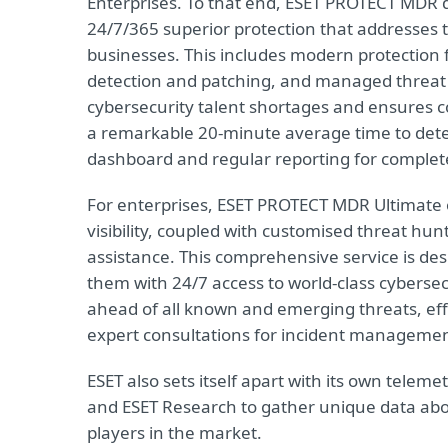
Enterprises. To that end, ESET PROTECT MDR 
24/7/365 superior protection that addresse
businesses. This includes modern protection f
detection and patching, and managed threat 
cybersecurity talent shortages and ensures c
a remarkable 20-minute average time to det
dashboard and regular reporting for complet
For enterprises, ESET PROTECT MDR Ultimate 
visibility, coupled with customised threat hun
assistance. This comprehensive service is de
them with 24/7 access to world-class cybersec
ahead of all known and emerging threats, effec
expert consultations for incident manageme
ESET also sets itself apart with its own telem
and ESET Research to gather unique data abo
players in the market.