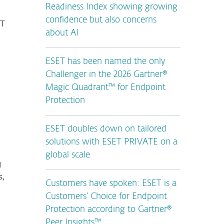
Readiness Index showing growing
confidence but also concerns
CT
about AI
ESET has been named the only
Challenger in the 2026 Gartner®
Magic Quadrant™ for Endpoint
Protection
ESET doubles down on tailored
solutions with ESET PRIVATE on a
global scale
g
s,
Customers have spoken: ESET is a
Customers’ Choice for Endpoint
Protection according to Gartner®
Peer Insights™