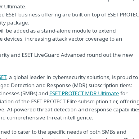
 Ultimate.
ed ESET business offering are built on top of ESET PROTE
ity package.
will be added as a stand-alone module to extend
e devices, increasing attack vector coverage to an
urity and ESET LiveGuard Advanced round out the new
SET
, a global leader in cybersecurity solutions, is proud to
ed Detection and Response (MDR) subscription tiers:
sinesses (SMBs) and
ESET PROTECT MDR Ultimate
for
ation of the ESET PROTECT Elite subscription tier, offerin
ve, AI-powered threat detection and response capabilitie
nd comprehensive threat intelligence.
ned to cater to the specific needs of both SMBs and