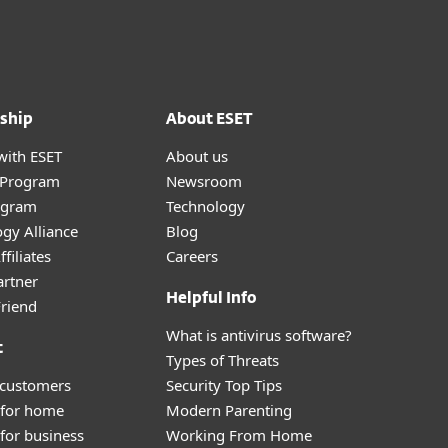
ship
About ESET
with ESET
About us
r Program
Newsroom
ogram
Technology
gy Alliance
Blog
filiates
Careers
artner
Helpful Info
Friend
What is antivirus software?
t
Types of Threats
 customers
Security Top Tips
 for home
Modern Parenting
for business
Working From Home