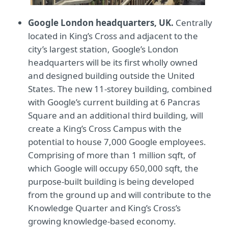
Google London headquarters, UK.
Centrally
located in King’s Cross and adjacent to the
city’s largest station, Google’s London
headquarters will be its first wholly owned
and designed building outside the United
States. The new 11-storey building, combined
with Google’s current building at 6 Pancras
Square and an additional third building, will
create a King’s Cross Campus with the
potential to house 7,000 Google employees.
Comprising of more than 1 million sqft, of
which Google will occupy 650,000 sqft, the
purpose-built building is being developed
from the ground up and will contribute to the
Knowledge Quarter and King’s Cross’s
growing knowledge-based economy.