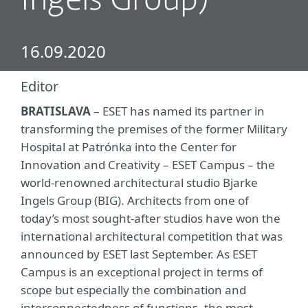
Ingels Group)
16.09.2020
Editor
BRATISLAVA
– ESET has named its partner in
transforming the premises of the former Military
Hospital at Patrónka into the Center for
Innovation and Creativity – ESET Campus – the
world-renowned architectural studio Bjarke
Ingels Group (BIG). Architects from one of
today’s most sought-after studios have won the
international architectural competition that was
announced by ESET last September. As ESET
Campus is an exceptional project in terms of
scope but especially the combination and
interconnectedness of functions, the most