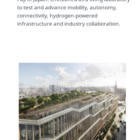
to test and advance mobility, autonomy,
connectivity, hydrogen-powered
infrastructure and industry collaboration.