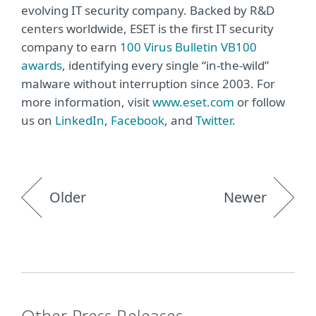
evolving IT security company. Backed by R&D
centers worldwide, ESET is the first IT security
company to earn
100 Virus Bulletin VB100
awards
, identifying every single “in-the-wild”
malware without interruption since 2003. For
more information, visit
www.eset.com
or follow
us on
LinkedIn
,
Facebook
, and
Twitter
.
Older
Newer