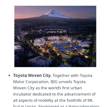
Toyota Woven City.
Together with Toyota
Motor Corporation, BIG unveils Toyota
Woven City as the world’s first urban
incubator dedicated to the advancement of
all aspects of mobility at the foothills of Mt.
Fuji in Japan. Envisioned as a living laboratory