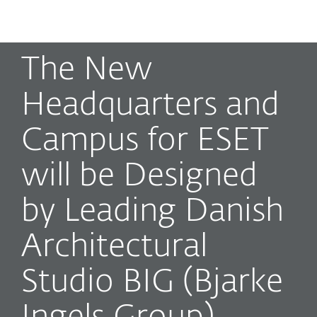
MENU
The New
Headquarters and
Campus for ESET
will be Designed
by Leading Danish
Architectural
Studio BIG (Bjarke