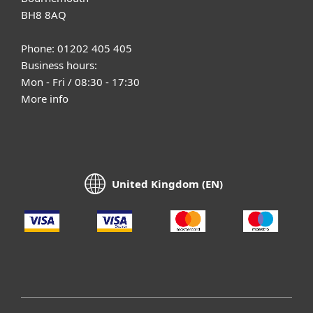
BH8 8AQ
Phone: 01202 405 405
Business hours:
Mon - Fri / 08:30 - 17:30
More info
United Kingdom (EN)