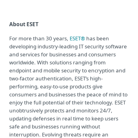
About ESET
For more than 30 years,
ESET®
has been
developing industry-leading IT security software
and services for businesses and consumers
worldwide. With solutions ranging from
endpoint and mobile security to encryption and
two-factor authentication, ESET’s high-
performing, easy-to-use products give
consumers and businesses the peace of mind to
enjoy the full potential of their technology. ESET
unobtrusively protects and monitors 24/7,
updating defenses in real time to keep users
safe and businesses running without
interruption. Evolving threats require an