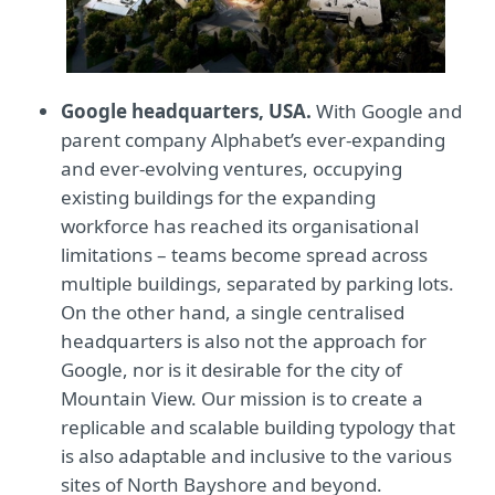
Google headquarters, USA.
With Google and
parent company Alphabet’s ever-expanding
and ever-evolving ventures, occupying
existing buildings for the expanding
workforce has reached its organisational
limitations – teams become spread across
multiple buildings, separated by parking lots.
On the other hand, a single centralised
headquarters is also not the approach for
Google, nor is it desirable for the city of
Mountain View. Our mission is to create a
replicable and scalable building typology that
is also adaptable and inclusive to the various
sites of North Bayshore and beyond.