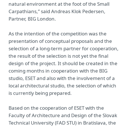
natural environment at the foot of the Small
Carpathians,” said Andreas Klok Pedersen,
Partner, BIG London.
As the intention of the competition was the
presentation of conceptual proposals and the
selection of a long-term partner for cooperation,
the result of the selection is not yet the final
design of the project. It should be created in the
coming months in cooperation with the BIG
studio, ESET and also with the involvement of a
local architectural studio, the selection of which
is currently being prepared.
Based on the cooperation of ESET with the
Faculty of Architecture and Design of the Slovak
Technical University (FAD STU) in Bratislava, the