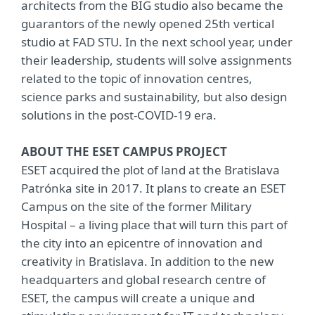
architects from the BIG studio also became the
guarantors of the newly opened 25th vertical
studio at FAD STU. In the next school year, under
their leadership, students will solve assignments
related to the topic of innovation centres,
science parks and sustainability, but also design
solutions in the post-COVID-19 era.
ABOUT THE ESET CAMPUS PROJECT
ESET acquired the plot of land at the Bratislava
Patrónka site in 2017. It plans to create an ESET
Campus on the site of the former Military
Hospital – a living place that will turn this part of
the city into an epicentre of innovation and
creativity in Bratislava. In addition to the new
headquarters and global research centre of
ESET, the campus will create a unique and