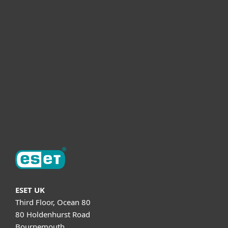
For business
Partnership
Helpful Info
Support
About ESET
ESET UK
Third Floor, Ocean 80
80 Holdenhurst Road
Bournemouth