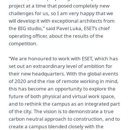
project at a time that posed completely new
challenges for us, so I am very happy that we
will develop it with exceptional architects from
the BIG studio,” said Pavel Luka, ESET’s chief
operating officer, about the results of the
competition.
“We are honoured to work with ESET, which has
set out an extraordinary level of ambition for
their new headquarters. With the global events
of 2020 and the rise of remote working in mind,
this has become an opportunity to explore the
future of both physical and virtual work space,
and to rethink the campus as an integrated part
of the city. The vision is to demonstrate a true
carbon neutral approach to construction, and to
create a campus blended closely with the