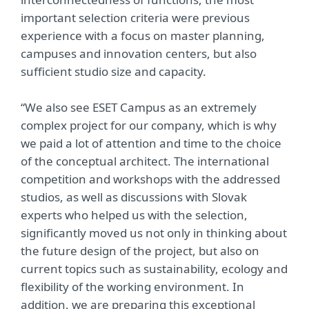
important selection criteria were previous
experience with a focus on master planning,
campuses and innovation centers, but also
sufficient studio size and capacity.
“We also see ESET Campus as an extremely
complex project for our company, which is why
we paid a lot of attention and time to the choice
of the conceptual architect. The international
competition and workshops with the addressed
studios, as well as discussions with Slovak
experts who helped us with the selection,
significantly moved us not only in thinking about
the future design of the project, but also on
current topics such as sustainability, ecology and
flexibility of the working environment. In
addition, we are preparing this exceptional