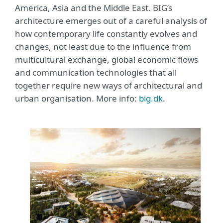
America, Asia and the Middle East. BIG’s
architecture emerges out of a careful analysis of
how contemporary life constantly evolves and
changes, not least due to the influence from
multicultural exchange, global economic flows
and communication technologies that all
together require new ways of architectural and
urban organisation. More info:
big.dk
.