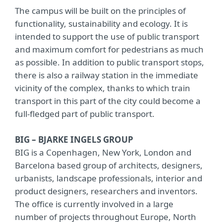
The campus will be built on the principles of
functionality, sustainability and ecology. It is
intended to support the use of public transport
and maximum comfort for pedestrians as much
as possible. In addition to public transport stops,
there is also a railway station in the immediate
vicinity of the complex, thanks to which train
transport in this part of the city could become a
full-fledged part of public transport.
BIG – BJARKE INGELS GROUP
BIG is a Copenhagen, New York, London and
Barcelona based group of architects, designers,
urbanists, landscape professionals, interior and
product designers, researchers and inventors.
The office is currently involved in a large
number of projects throughout Europe, North