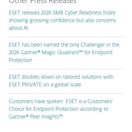
Other Press Releases
ESET releases 2026 SMB Cyber Readiness Index
showing growing confidence but also concerns
about AI
ESET has been named the only Challenger in the
2026 Gartner® Magic Quadrant™ for Endpoint
Protection
ESET doubles down on tailored solutions with
ESET PRIVATE on a global scale
Customers have spoken: ESET is a Customers’
Choice for Endpoint Protection according to
Gartner® Peer Insights™