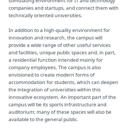
stimulating environment for IT and technology
companies and startups, and connect them with
technically oriented universities.
In addition to a high-quality environment for
innovation and research, the campus will
provide a wide range of other useful services
and facilities, unique public spaces and, in part,
a residential function intended mainly for
company employees. The campus is also
envisioned to create modern forms of
accommodation for students, which can deepen
the integration of universities within this
innovative ecosystem. An important part of the
campus will be its sports infrastructure and
auditorium; many of these spaces will also be
available to the general public.