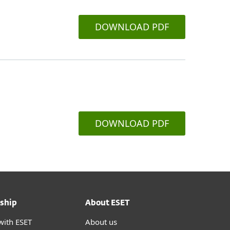
DOWNLOAD PDF
DOWNLOAD PDF
ship
About ESET
with ESET
About us