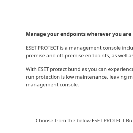
Manage your endpoints wherever you are
ESET PROTECT is a management console included
premise and off-premise endpoints, as well a
With ESET protect bundles you can experience
run protection is low maintenance, leaving m
management console.
Choose from the below ESET PROTECT Bundl