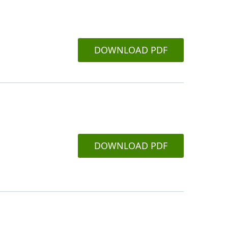
DOWNLOAD PDF
DOWNLOAD PDF