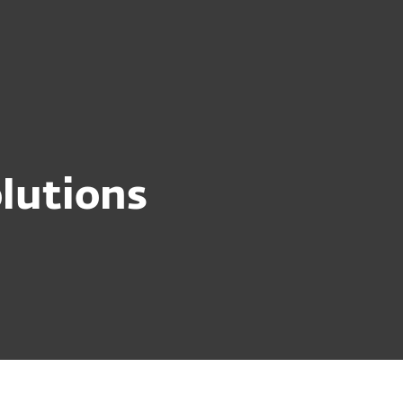
out
Blog
Shop
UNITED KINGDOM
Business sales
Customer zone
lutions