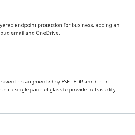
ayered endpoint protection for business, adding an
 cloud email and OneDrive.
prevention augmented by ESET EDR and Cloud
a single pane of glass to provide full visibility