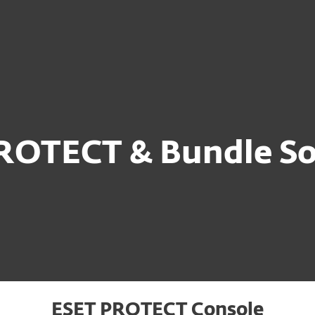
Ab
For Partners
ervices
Why ESET
ROTECT & Bundle So
ESET PROTECT Console