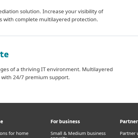
iation solution. Increase your visibility of
s with complete multilayered protection.
te
ges of a thriving IT environment. Multilayered
s with 24/7 premium support.
me
For business
Partner
tions for home
Small & Medium business
Partner 