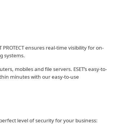
PROTECT ensures real-time visibility for on-
ng systems.
rs, mobiles and file servers. ESET’s easy-to-
thin minutes with our easy-to-use
fect level of security for your business: