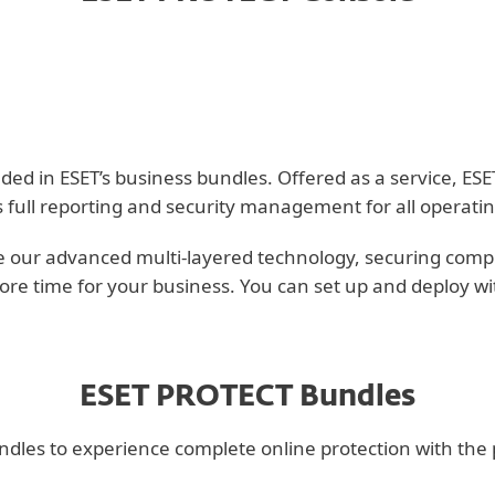
 in ESET’s business bundles. Offered as a service, ESET 
s full reporting and security management for all operati
 our advanced multi-layered technology, securing compute
ore time for your business. You can set up and deploy wi
ESET PROTECT Bundles
es to experience complete online protection with the per