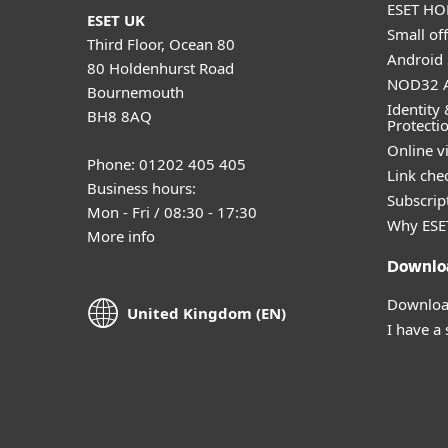
ESET HOM
ESET UK
Small off
Third Floor, Ocean 80
Android 
80 Holdenhurst Road
NOD32 A
Bournemouth
Identity 
BH8 8AQ
Protecti
Online v
Phone: 01202 405 405
Link che
Business hours:
Subscript
Mon - Fri / 08:30 - 17:30
Why ESE
More info
Downlo
Download
United Kingdom (EN)
I have a