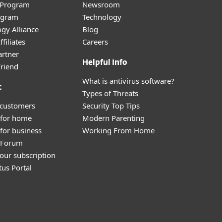
r Program
Newsroom
ogram
Technology
gy Alliance
Blog
filiates
Careers
artner
Helpful Info
Friend
What is antivirus software?
t
Types of Threats
 customers
Security Top Tips
 for home
Modern Parenting
for business
Working From Home
y Forum
our subscription
tus Portal