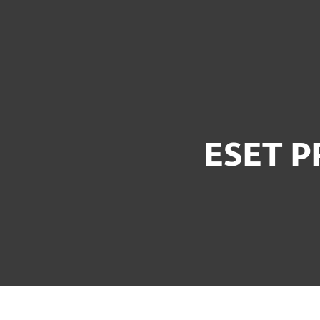
For Home
For Business
UK
For Business
ESET PROTECT Bundles
Platform
Solutions
S
ESET P