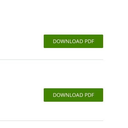
DOWNLOAD PDF
DOWNLOAD PDF