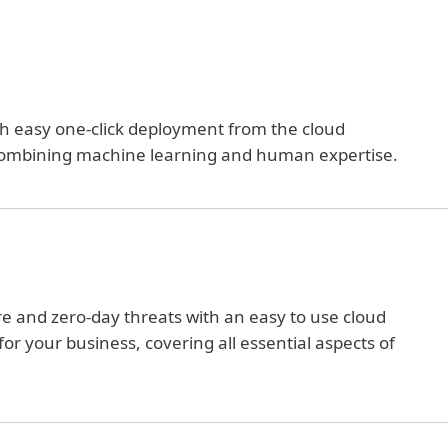
ith easy one-click deployment from the cloud
ombining machine learning and human expertise.
and zero-day threats with an easy to use cloud
or your business, covering all essential aspects of