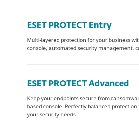
ESET PROTECT Entry
Multi-layered protection for your business w
console, automated security management, c
ESET PROTECT Advanced
Keep your endpoints secure from ransomware 
based console. Perfectly balanced protection f
your security needs.