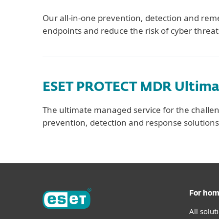
Our all-in-one prevention, detection and remed
endpoints and reduce the risk of cyber threat
ESET PROTECT MDR Ultima
The ultimate managed service for the challen
prevention, detection and response solution
For ho
All solu