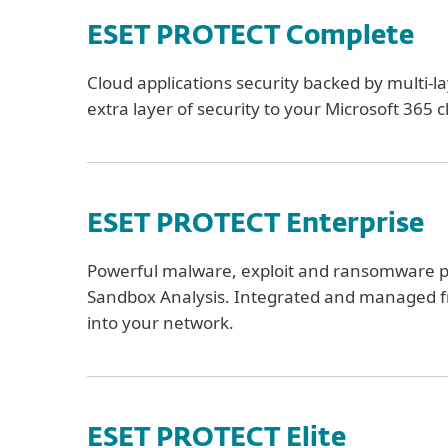
ESET PROTECT Complete
Cloud applications security backed by multi-l
extra layer of security to your Microsoft 365
ESET PROTECT Enterprise
Powerful malware, exploit and ransomware 
Sandbox Analysis. Integrated and managed from 
into your network.
ESET PROTECT Elite