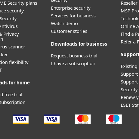
security
E Security plans
Reselle
Enterprise security
ice security
MSP Pr
Services for business
Security
Technolo
Watch demo
ntivirus
Online Af
Customer stories
& Privacy
Find a P
on
Refer a 
Downloads for business
irus scanner
cker
Request business trial
Suppor
ion flexibility
I have a subscription
Existing
T
Support
Support 
ads for home
Securit
 free trial
Renew y
 subscription
ESET Sta