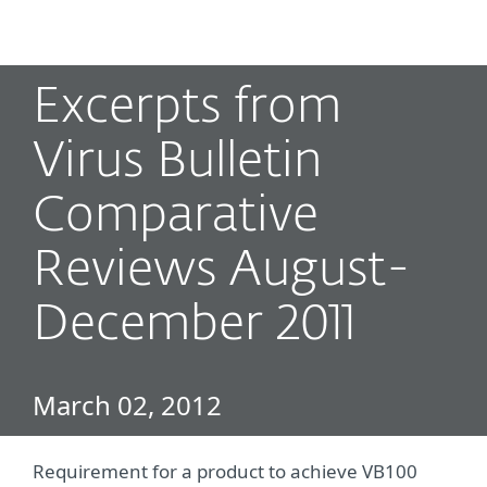
MENU
Excerpts from
Virus Bulletin
Comparative
Reviews August-
December 2011
March 02, 2012
Requirement for a product to achieve VB100