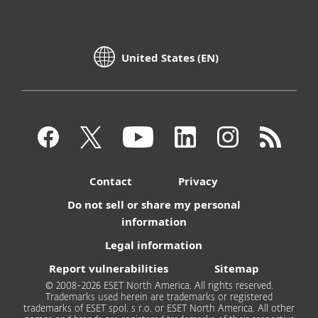
United States (EN)
Contact
Privacy
Do not sell or share my personal
information
Legal information
Report vulnerabilities
Sitemap
© 2008-2026 ESET North America. All rights reserved.
Trademarks used herein are trademarks or registered
trademarks of ESET spol. s r.o. or ESET North America. All other