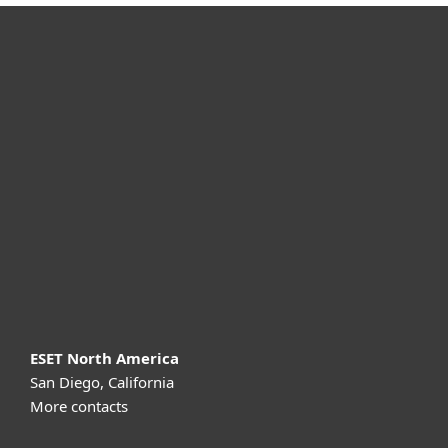
For home
For business
Partnership
Support
About ESET
ESET North America
San Diego, California
More contacts