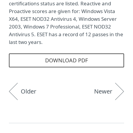
certifications status are listed. Reactive and
Proactive scores are given for: Windows Vista
X64, ESET NOD32 Antivirus 4, Windows Server
2003, Windows 7 Professional, ESET NOD32
Antivirus 5. ESET has a record of 12 passes in the
last two years.
DOWNLOAD PDF
Older
Newer