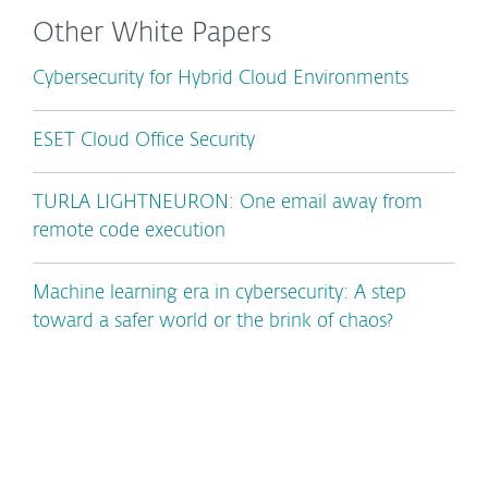
Other White Papers
Cybersecurity for Hybrid Cloud Environments
ESET Cloud Office Security
TURLA LIGHTNEURON: One email away from
remote code execution
Machine learning era in cybersecurity: A step
toward a safer world or the brink of chaos?