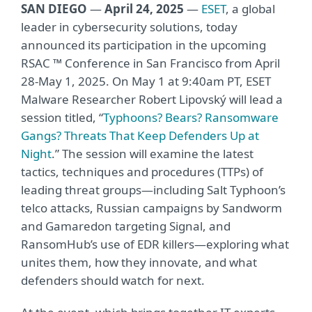
SAN DIEGO
—
April 24, 2025
—
ESET
, a global
leader in cybersecurity solutions, today
announced its participation in the upcoming
RSAC ™ Conference in San Francisco from April
28-May 1, 2025. On May 1 at 9:40am PT, ESET
Malware Researcher Robert Lipovský will lead a
session titled, “
Typhoons? Bears? Ransomware
Gangs? Threats That Keep Defenders Up at
Night
.” The session will examine the latest
tactics, techniques and procedures (TTPs) of
leading threat groups—including Salt Typhoon’s
telco attacks, Russian campaigns by Sandworm
and Gamaredon targeting Signal, and
RansomHub’s use of EDR killers—exploring what
unites them, how they innovate, and what
defenders should watch for next.