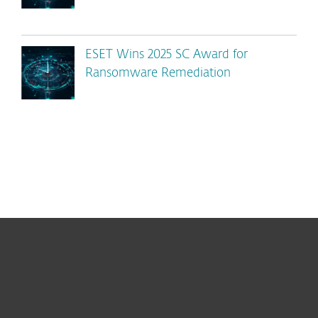
ESET Wins 2025 SC Award for
Ransomware Remediation
For home
For business