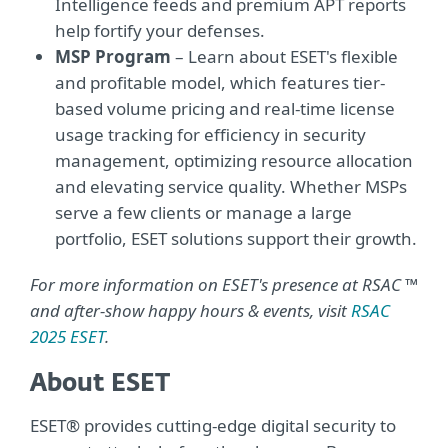
Intelligence feeds and premium APT reports
help fortify your defenses.
MSP Program
– Learn about ESET's flexible
and profitable model, which features tier-
based volume pricing and real-time license
usage tracking for efficiency in security
management, optimizing resource allocation
and elevating service quality. Whether MSPs
serve a few clients or manage a large
portfolio, ESET solutions support their growth.
For more information on ESET's presence at RSAC ™
and after-show happy hours & events, visit
RSAC
2025 ESET
.
About ESET
ESET® provides cutting-edge digital security to