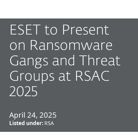
MENU
ESET to Present
on Ransomware
Gangs and Threat
Groups at RSAC
2025
April 24, 2025
Listed under:
RSA