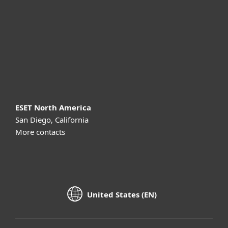
Partnership
Support
About ESET
ESET North America
San Diego, California
More contacts
United States (EN)