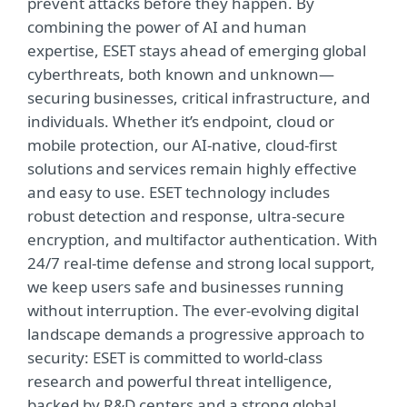
prevent attacks before they happen. By
combining the power of AI and human
expertise, ESET stays ahead of emerging global
cyberthreats, both known and unknown—
securing businesses, critical infrastructure, and
individuals. Whether it’s endpoint, cloud or
mobile protection, our AI-native, cloud-first
solutions and services remain highly effective
and easy to use. ESET technology includes
robust detection and response, ultra-secure
encryption, and multifactor authentication. With
24/7 real-time defense and strong local support,
we keep users safe and businesses running
without interruption. The ever-evolving digital
landscape demands a progressive approach to
security: ESET is committed to world-class
research and powerful threat intelligence,
backed by R&D centers and a strong global