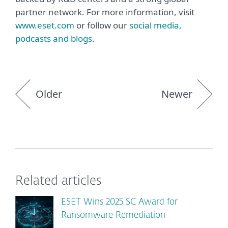
partner network. For more information, visit
www.eset.com
or follow our
social media,
podcasts and blogs
.
Older
Newer
Related articles
ESET Wins 2025 SC Award for
Ransomware Remediation