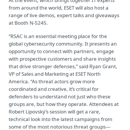
At the event, which brings together IT experts
from around the world, ESET will also host a
range of live demos, expert talks and giveaways
at Booth N-5245.
“RSAC is an essential meeting place for the
global cybersecurity community. It presents an
opportunity to connect with partners, engage
with prospective customers and share insights
that drive stronger defenses,” said Ryan Grant,
VP of Sales and Marketing at ESET North
America. “As threat actors grow more
coordinated and creative, it’s critical for
defenders to understand not just who these
groups are, but how they operate. Attendees at
Robert Lipovský’s session will get a rare,
technical look into the latest campaigns from
some of the most notorious threat groups—