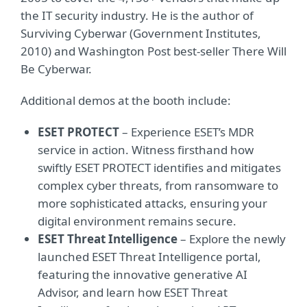
the IT security industry. He is the author of
Surviving Cyberwar (Government Institutes,
2010) and Washington Post best-seller There Will
Be Cyberwar.
Additional demos at the booth include:
ESET PROTECT
– Experience ESET’s MDR
service in action. Witness firsthand how
swiftly ESET PROTECT identifies and mitigates
complex cyber threats, from ransomware to
more sophisticated attacks, ensuring your
digital environment remains secure.
ESET Threat Intelligence
– Explore the newly
launched ESET Threat Intelligence portal,
featuring the innovative generative AI
Advisor, and learn how ESET Threat