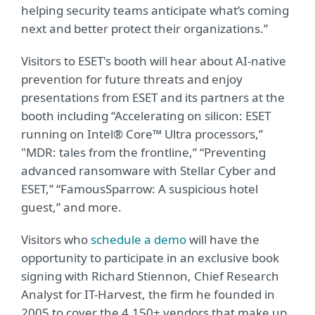
helping security teams anticipate what’s coming
next and better protect their organizations.”
Visitors to ESET's booth will hear about AI-native
prevention for future threats and enjoy
presentations from ESET and its partners at the
booth including “Accelerating on silicon: ESET
running on Intel® Core™ Ultra processors,”
"MDR: tales from the frontline,” “Preventing
advanced ransomware with Stellar Cyber and
ESET,” “FamousSparrow: A suspicious hotel
guest,” and more.
Visitors who
schedule a demo
will have the
opportunity to participate in an exclusive book
signing with Richard Stiennon, Chief Research
Analyst for IT-Harvest, the firm he founded in
2005 to cover the 4,150+ vendors that make up