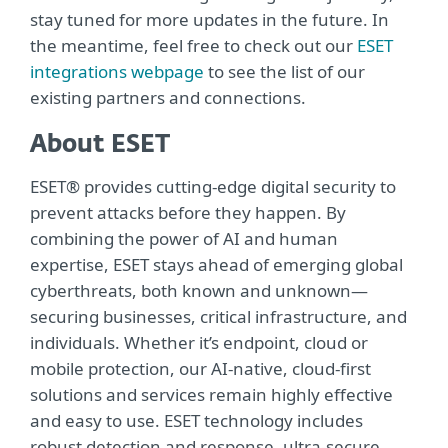
stay tuned for more updates in the future. In
the meantime, feel free to check out our
ESET
integrations webpage
to see the list of our
existing partners and connections.
About ESET
ESET® provides cutting-edge digital security to
prevent attacks before they happen. By
combining the power of AI and human
expertise, ESET stays ahead of emerging global
cyberthreats, both known and unknown—
securing businesses, critical infrastructure, and
individuals. Whether it’s endpoint, cloud or
mobile protection, our AI-native, cloud-first
solutions and services remain highly effective
and easy to use. ESET technology includes
robust detection and response, ultra-secure