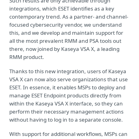
Such results are only achievable through
integrations, which ESET identifies as a key
contemporary trend. As a partner- and channel-
focused cybersecurity vendor, we understand
this, and we develop and maintain support for
all the most prevalent RMM and PSA tools out
there, now joined by Kaseya VSA X, a leading
RMM product.
Thanks to this new integration, users of Kaseya
VSA X can now also serve organizations that use
ESET. In essence, it enables MSPs to deploy and
manage ESET Endpoint products directly from
within the Kaseya VSA X interface, so they can
perform their necessary management actions
without having to log in to a separate console.
With support for additional workflows, MSPs can