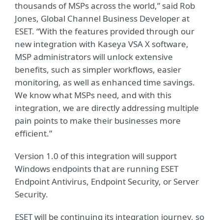
thousands of MSPs across the world,” said Rob
Jones, Global Channel Business Developer at
ESET. “With the features provided through our
new integration with Kaseya VSA X software,
MSP administrators will unlock extensive
benefits, such as simpler workflows, easier
monitoring, as well as enhanced time savings.
We know what MSPs need, and with this
integration, we are directly addressing multiple
pain points to make their businesses more
efficient.”
Version 1.0 of this integration will support
Windows endpoints that are running ESET
Endpoint Antivirus, Endpoint Security, or Server
Security.
ESET will be continuing its integration journey, so