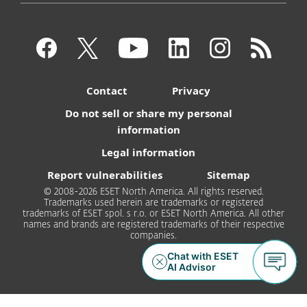
Contact
Privacy
Do not sell or share my personal
information
Legal information
Report vulnerabilities
Sitemap
© 2008-2026 ESET North America. All rights reserved.
Trademarks used herein are trademarks or registered
trademarks of ESET spol. s r.o. or ESET North America. All other
names and brands are registered trademarks of their respective
companies.