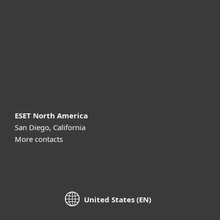
For business
Partnership
Support
About ESET
ESET North America
San Diego, California
More contacts
United States (EN)