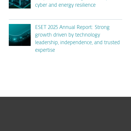
cyber and energy resilience
ESET 2025 Annual Report: Strong
growth driven by technology
leadership, independence, and trusted
expertise
For home