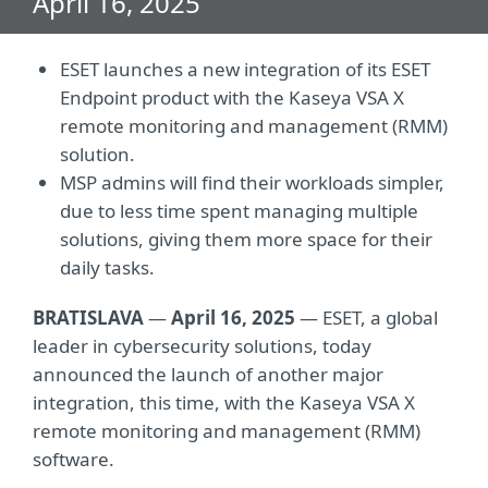
April 16, 2025
ESET launches a new integration of its ESET
Endpoint product with the Kaseya VSA X
remote monitoring and management (RMM)
solution.
MSP admins will find their workloads simpler,
due to less time spent managing multiple
solutions, giving them more space for their
daily tasks.
BRATISLAVA
—
April 16, 2025
— ESET, a global
leader in cybersecurity solutions, today
announced the launch of another major
integration, this time, with the Kaseya VSA X
remote monitoring and management (RMM)
software.