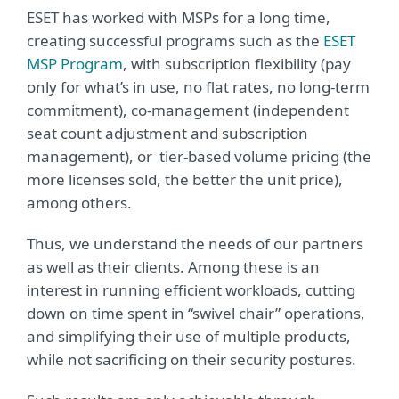
ESET has worked with MSPs for a long time,
creating successful programs such as the
ESET
MSP Program
, with subscription flexibility (pay
only for what’s in use, no flat rates, no long-term
commitment), co-management (independent
seat count adjustment and subscription
management), or tier-based volume pricing (the
more licenses sold, the better the unit price),
among others.
Thus, we understand the needs of our partners
as well as their clients. Among these is an
interest in running efficient workloads, cutting
down on time spent in “swivel chair” operations,
and simplifying their use of multiple products,
while not sacrificing on their security postures.