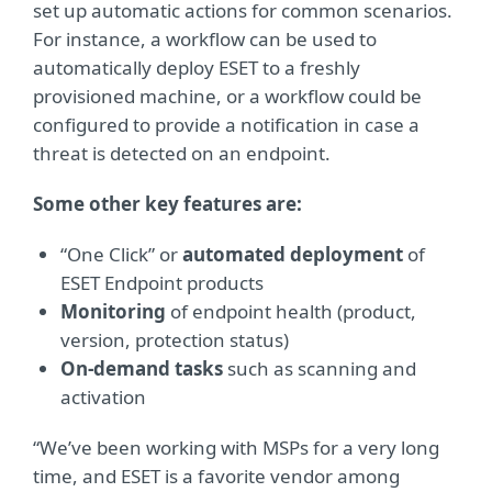
set up automatic actions for common scenarios.
For instance, a workflow can be used to
automatically deploy ESET to a freshly
provisioned machine, or a workflow could be
configured to provide a notification in case a
threat is detected on an endpoint.
Some other key features are:
“One Click” or
automated deployment
of
ESET Endpoint products
Monitoring
of endpoint health (product,
version, protection status)
On-demand tasks
such as scanning and
activation
“We’ve been working with MSPs for a very long
time, and ESET is a favorite vendor among