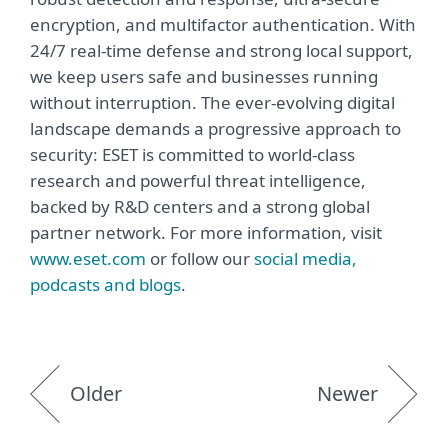
encryption, and multifactor authentication. With
24/7 real-time defense and strong local support,
we keep users safe and businesses running
without interruption. The ever-evolving digital
landscape demands a progressive approach to
security: ESET is committed to world-class
research and powerful threat intelligence,
backed by R&D centers and a strong global
partner network. For more information, visit
www.eset.com
or follow our
social media,
podcasts and blogs
.
Older
Newer