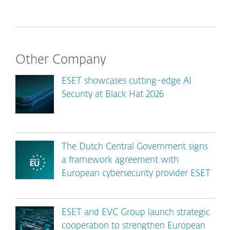
Other Company
ESET showcases cutting-edge AI
Security at Black Hat 2026
The Dutch Central Government signs
a framework agreement with
European cybersecurity provider ESET
ESET and EVC Group launch strategic
cooperation to strengthen European