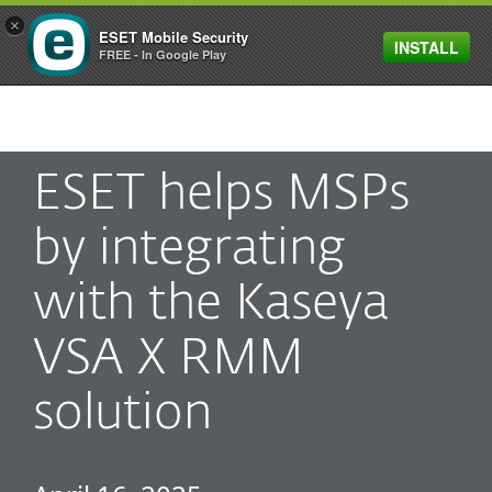
×
ESET Mobile Security
INSTALL
MENU
FREE - In Google Play
ESET helps MSPs
by integrating
with the Kaseya
VSA X RMM
solution