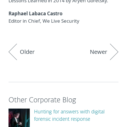
Lessons Learned in 2014 by Aryeh Goretsky.
Raphael Labaca Castro
Editor in Chief, We Live Security
Older
Newer
Other Corporate Blog
Hunting for answers with digital
forensic incident response