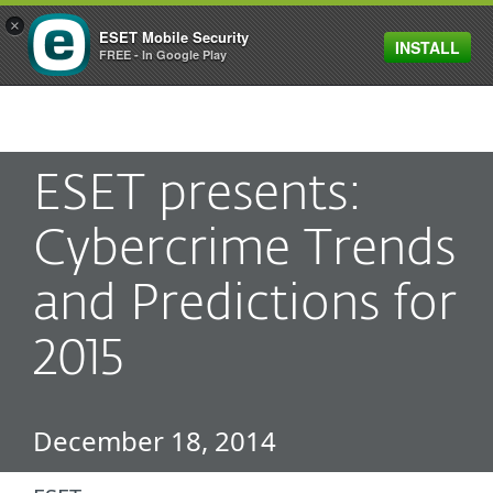
×
ESET Mobile Security
INSTALL
MENU
FREE - In Google Play
ESET presents:
Cybercrime Trends
and Predictions for
2015
December 18, 2014