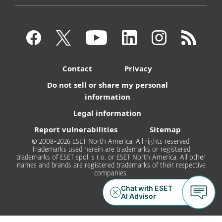
Contact
Privacy
Do not sell or share my personal
information
Legal information
Report vulnerabilities
Sitemap
© 2008-2026 ESET North America. All rights reserved.
Trademarks used herein are trademarks or registered
trademarks of ESET spol. s r.o. or ESET North America. All other
names and brands are registered trademarks of their respective
companies.