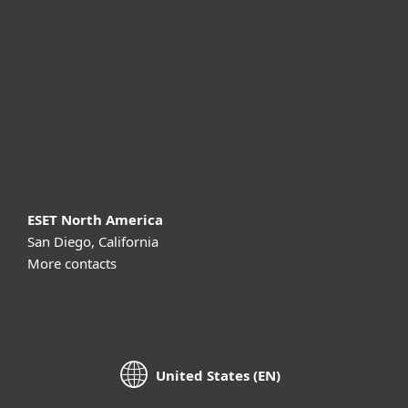
For business
Partnership
Support
About ESET
ESET North America
San Diego, California
More contacts
United States (EN)