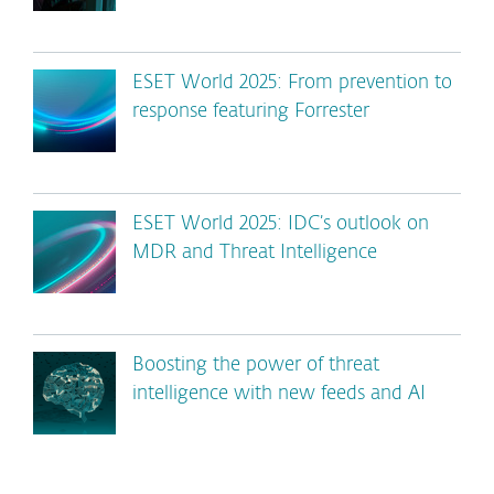
ESET World 2025: From prevention to
response featuring Forrester
ESET World 2025: IDC’s outlook on
MDR and Threat Intelligence
Boosting the power of threat
intelligence with new feeds and AI