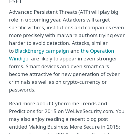
ESET
Advanced Persistent Threats (ATP) will play big
role in upcoming year. Attackers will target
specific victims, institutions and companies even
more precisely with malware authors trying ever
harder to avoid detection. Attacks, similar
to
BlackEnergy campaign
and
the Operation
Windigo
, are likely to appear in even stronger
forms. Smart devices and even smart cars
become attractive for new generation of cyber
criminals as well as on crypto-currency or
passwords.
Read more about Cybercrime Trends and
Predictions for 2015 on WeLiveSecurity.com. You
may also enjoy reading a recent blog post
entitled Making Business More Secure in 2015: