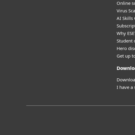
Online s
Virus Sc
AI Skills
Subscript
Why ESE
Student 
Hero dis
Get up t
Downlo
Download
I have a