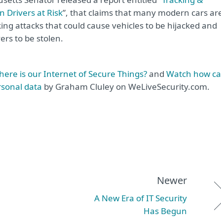
 Drivers at Risk
”, that claims that many modern cars ar
ing attacks that could cause vehicles to be hijacked and
ers to be stolen.
where is our Internet of Secure Things?
and
Watch how ca
rsonal data
by Graham Cluley on WeLiveSecurity.com.
Newer
A New Era of IT Security
Has Begun