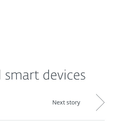
About
Blog
Shop
UNITED STATES
d smart devices
Next story