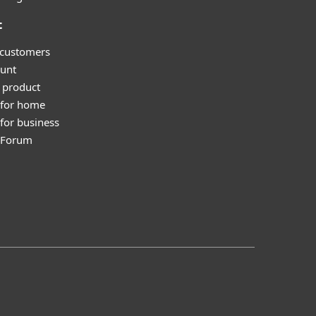
t
 customers
unt
 product
 for home
for business
y Forum