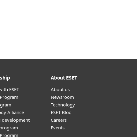
ship
About ESET
with ESET
About us
r Program
Newsroom
ogram
Technology
gy Alliance
ESET Blog
s development
Careers
e program
Events
l Program