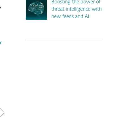
Boosting the power of
e
threat intelligence with
new feeds and AI
r
*