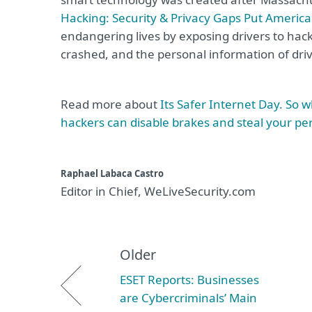
Hacking: Security & Privacy Gaps Put American
endangering lives by exposing drivers to hack
crashed, and the personal information of driv
Read more about
Its Safer Internet Day. So 
hackers can disable brakes and steal your pe
Raphael Labaca Castro
Editor in Chief, WeLiveSecurity.com
Older
ESET Reports: Businesses
are Cybercriminals’ Main