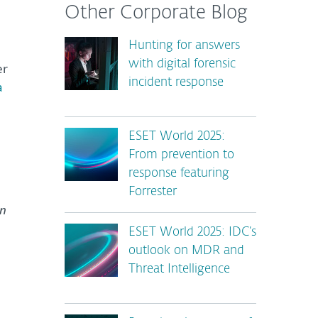
Other Corporate Blog
Hunting for answers
with digital forensic
er
incident response
a
ESET World 2025:
From prevention to
response featuring
Forrester
en
ESET World 2025: IDC’s
outlook on MDR and
Threat Intelligence