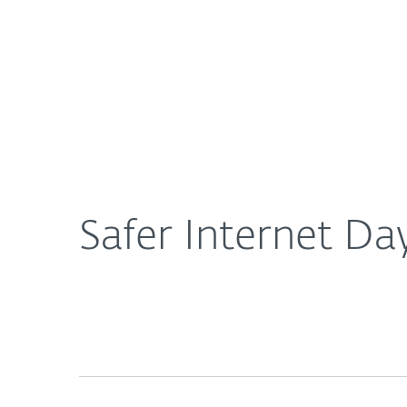
For Home
For Business
Safer Internet Day: Protect your car and smart de
About ESET
Newsroom
Safer Internet Da