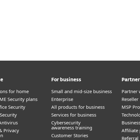
me
For business
Partner
tions for home
Small and mid-size business
Partner 
E Security plans
Enterprise
Reselle
ice Security
All products for business
MSP Pr
Security
Services for business
Technolo
ntivirus
Cybersecurity
Busines
awareness training
& Privacy
Affiliat
on
Customer Stories
Referra