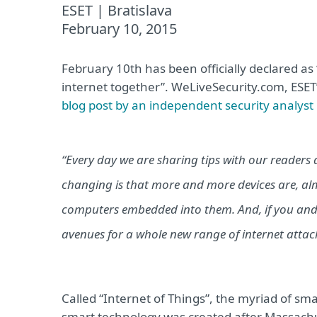
ESET | Bratislava
February 10, 2015
February 10th has been officially declared as “
internet together”. WeLiveSecurity.com, ESET
blog post by an independent security analys
“Every day we are sharing tips with our readers 
changing is that more and more devices are, alm
computers embedded into them. And, if you and 
avenues for a whole new range of internet attack
Called “Internet of Things”, the myriad of sma
smart technology was created after Massachus