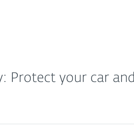
For Partners
About
vices
Careers
Contact
y: Protect your car an