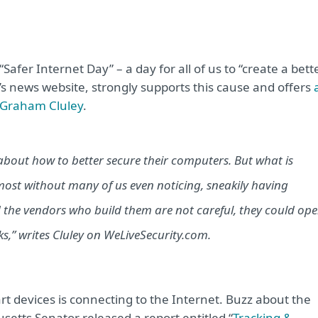
Safer Internet Day” – a day for all of us to “create a bett
’s news website, strongly supports this cause and offers
t Graham Cluley
.
about how to better secure their computers. But what is
ost without many of us even noticing, sneakily having
the vendors who build them are not careful, they could op
s,” writes Cluley on WeLiveSecurity.com.
rt devices is connecting to the Internet. Buzz about the
etts Senator released a report entitled “
Tracking &