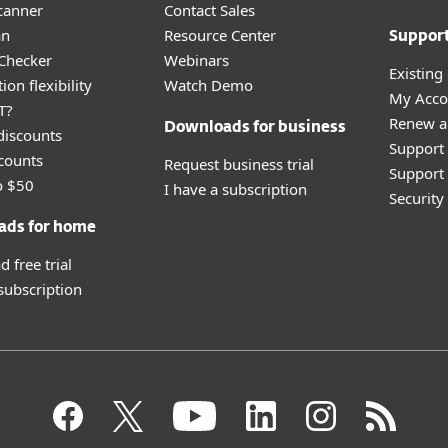
canner
Contact Sales
an
Resource Center
Suppor
 Checker
Webinars
Existing
ion flexibility
Watch Demo
My Acco
T?
Renew a
Downloads for business
discounts
Support
counts
Request business trial
Support 
o $50
I have a subscription
Securit
ads for home
 free trial
 subscription