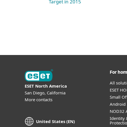
Target in 2015
For ho
All solu
ESET North America
ESET HOM
San Diego, California
Small Off
More contacts
Android 
NOD32 A
Identity 
United States (EN)
Protecti