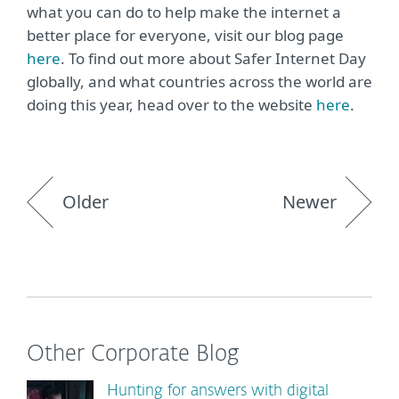
what you can do to help make the internet a
better place for everyone, visit our blog page
here
. To find out more about Safer Internet Day
globally, and what countries across the world are
doing this year, head over to the website
here
.
Older
Newer
Other Corporate Blog
Hunting for answers with digital