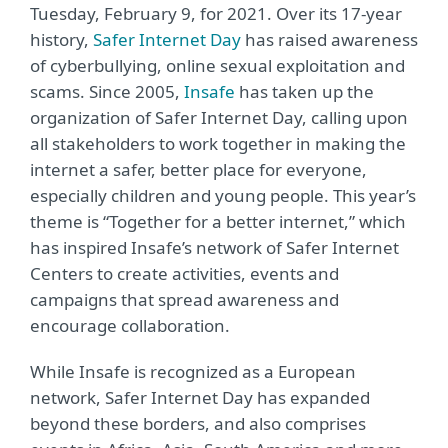
Tuesday, February 9, for 2021. Over its 17-year
history,
Safer Internet Day
has raised awareness
of cyberbullying, online sexual exploitation and
scams. Since 2005,
Insafe
has taken up the
organization of Safer Internet Day, calling upon
all stakeholders to work together in making the
internet a safer, better place for everyone,
especially children and young people. This year’s
theme is “Together for a better internet,” which
has inspired Insafe’s network of Safer Internet
Centers to create activities, events and
campaigns that spread awareness and
encourage collaboration.
While Insafe is recognized as a European
network, Safer Internet Day has expanded
beyond these borders, and also comprises