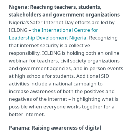
Nigeria: Reaching teachers, students,
stakeholders and government organizations
Nigeria’s Safer Internet Day efforts are led by
ICLDNG –
the International Centre for
Leadership Development Nigeria
. Recognizing
that internet security is a collective
responsibility, ICLDNG is holding both an online
webinar for teachers, civil society organizations
and government agencies, and in-person events
at high schools for students. Additional SID
activities include a national campaign to
increase awareness of both the positives and
negatives of the internet – highlighting what is
possible when everyone works together for a
better internet.
Panama: Raising awareness of digital