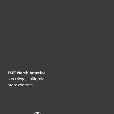
For home
For business
Partnership
Support
About ESET
ESET North America
San Diego, California
More contacts