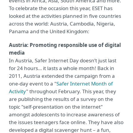
events in Africa, Asia, South America and more.
To celebrate the occasion this year, ESET has
looked at the activities planned in five countries
across the world: Austria, Cambodia, Nigeria,
Panama and the United Kingdom:
Austria: Promoting responsible use of digital
media
In Austria, Safer Internet Day doesn’t just last
for 24 hours… it lasts a whole month! Back in
2011, Austria extended the campaign from a
one-day event to a "
Safer Internet Month of
Activity
" throughout February. This year, they
are publishing the results of a survey on the
topic "self-presentation on the internet"
amongst adolescents to increase awareness of
the issues teenagers face online. They have also
developed a digital scavenger hunt – a fun,