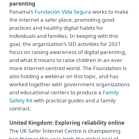
parenting
Panama’s
Fundación Vida Segura
works to make
the internet a safer place, promoting good
practices and healthy digital habits for
individuals and families. In keeping with this
goal, the organization’s SID activities for 2021
focus on raising awareness of digital parenting,
and what it means to raise children in an ever
more internet-centred world. The Foundation is
also holding a webinar on this topic, and has
worked together with government organizations
and educational centers to produce a
Family
Safety Kit
with practical guides and a family
contract.
United Kingdom: Exploring reliability online
The UK Safer Internet Centre is championing
two themes this year, both the global goal of