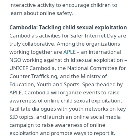
interactive activity to encourage children to
learn about online safety.
Cambodia: Tackling child sexual exploitation
Cambodia’s activities for Safer Internet Day are
truly collaborative. Among the organizations
working together are
APLE
– an international
NGO working against child sexual exploitation –
UNICEF Cambodia, the National Committee for
Counter Trafficking, and the Ministry of
Education, Youth and Sports. Spearheaded by
APLE, Cambodia will organize events to raise
awareness of online child sexual exploitation,
facilitate dialogues with youth networks on key
SID topics, and launch an online social media
campaign to raise awareness of online
exploitation and promote ways to report it.