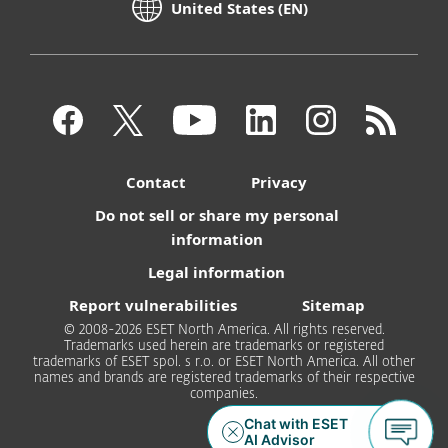
United States (EN)
Contact
Privacy
Do not sell or share my personal
information
Legal information
Report vulnerabilities
Sitemap
© 2008-2026 ESET North America. All rights reserved.
Trademarks used herein are trademarks or registered
trademarks of ESET spol. s r.o. or ESET North America. All other
names and brands are registered trademarks of their respective
companies.