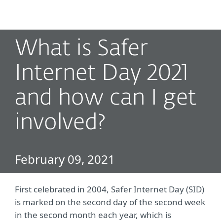
MENU
What is Safer
Internet Day 2021
and how can I get
involved?
February 09, 2021
First celebrated in 2004, Safer Internet Day (SID)
is marked on the second day of the second week
in the second month each year, which is