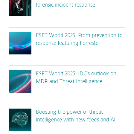
forensic incident response
ESET World 2025: From prevention to
response featuring Forrester
ESET World 2025: IDC’s outlook on
MDR and Threat Intelligence
Boosting the power of threat
intelligence with new feeds and AI