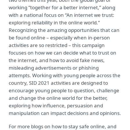
working “together for a better internet,” along
with a national focus on “An internet we trust:
exploring reliability in the online world.”
Recognizing the amazing opportunities that can
be found online – especially when in-person
activities are so restricted – this campaign
focuses on how we can decide what to trust on
the internet, and how to avoid fake news,
misleading advertisements or phishing
attempts. Working with young people across the
country, SID 2021 activities are designed to
encourage young people to question, challenge
and change the online world for the better,
exploring how influence, persuasion and
manipulation can impact decisions and opinions.
For more blogs on how to stay safe online, and