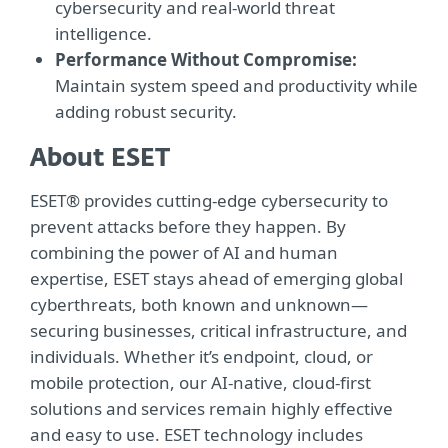
cybersecurity and real-world threat
intelligence.
Performance Without Compromise:
Maintain system speed and productivity while
adding robust security.
About ESET
ESET® provides cutting-edge cybersecurity to
prevent attacks before they happen. By
combining the power of AI and human
expertise, ESET stays ahead of emerging global
cyberthreats, both known and unknown—
securing businesses, critical infrastructure, and
individuals. Whether it’s endpoint, cloud, or
mobile protection, our AI-native, cloud-first
solutions and services remain highly effective
and easy to use. ESET technology includes