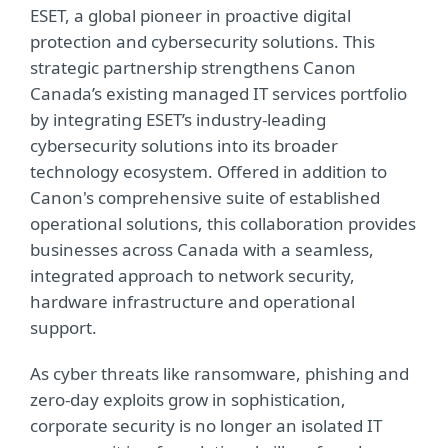
ESET, a global pioneer in proactive digital
protection and cybersecurity solutions. This
strategic partnership strengthens Canon
Canada’s existing managed IT services portfolio
by integrating ESET’s industry-leading
cybersecurity solutions into its broader
technology ecosystem. Offered in addition to
Canon's comprehensive suite of established
operational solutions, this collaboration provides
businesses across Canada with a seamless,
integrated approach to network security,
hardware infrastructure and operational
support.
As cyber threats like ransomware, phishing and
zero-day exploits grow in sophistication,
corporate security is no longer an isolated IT