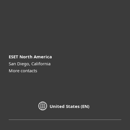
Partnership
Support
About ESET
ESET North America
San Diego, California
More contacts
United States (EN)