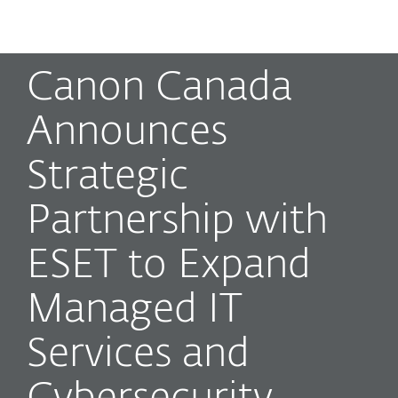
MENU
Canon Canada
Announces
Strategic
Partnership with
ESET to Expand
Managed IT
Services and