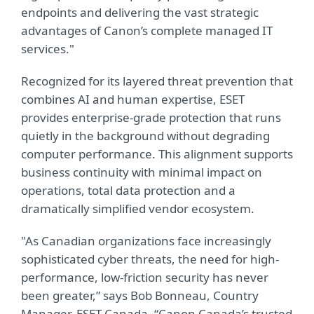
endpoints and delivering the vast strategic
advantages of Canon’s complete managed IT
services."
Recognized for its layered threat prevention that
combines AI and human expertise, ESET
provides enterprise-grade protection that runs
quietly in the background without degrading
computer performance. This alignment supports
business continuity with minimal impact on
operations, total data protection and a
dramatically simplified vendor ecosystem.
"As Canadian organizations face increasingly
sophisticated cyber threats, the need for high-
performance, low-friction security has never
been greater,” says Bob Bonneau, Country
Manager, ESET Canada. “Canon Canada’s trusted