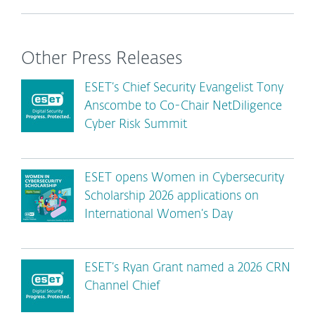
Other Press Releases
ESET’s Chief Security Evangelist Tony
Anscombe to Co-Chair NetDiligence
Cyber Risk Summit
ESET opens Women in Cybersecurity
Scholarship 2026 applications on
International Women’s Day
ESET’s Ryan Grant named a 2026 CRN
Channel Chief