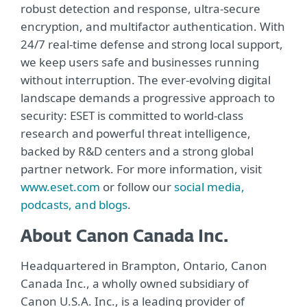
robust detection and response, ultra-secure
encryption, and multifactor authentication. With
24/7 real-time defense and strong local support,
we keep users safe and businesses running
without interruption. The ever-evolving digital
landscape demands a progressive approach to
security: ESET is committed to world-class
research and powerful threat intelligence,
backed by R&D centers and a strong global
partner network. For more information, visit
www.eset.com
or follow our
social media,
podcasts, and blogs
.
About Canon Canada Inc.
Headquartered in Brampton, Ontario, Canon
Canada Inc., a wholly owned subsidiary of
Canon U.S.A. Inc., is a leading provider of