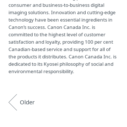
consumer and business-to-business digital
imaging solutions. Innovation and cutting-edge
technology have been essential ingredients in
Canon’s success. Canon Canada Inc. is
committed to the highest level of customer
satisfaction and loyalty, providing 100 per cent
Canadian-based service and support for all of
the products it distributes. Canon Canada Inc. is
dedicated to its Kyosei philosophy of social and
environmental responsibility.
Older