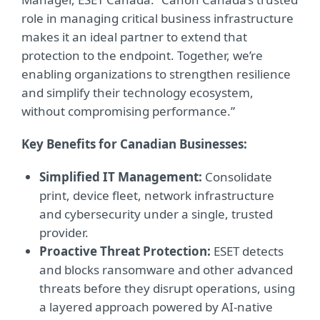
role in managing critical business infrastructure
makes it an ideal partner to extend that
protection to the endpoint. Together, we’re
enabling organizations to strengthen resilience
and simplify their technology ecosystem,
without compromising performance.”
Key Benefits for Canadian Businesses:
Simplified IT Management:
Consolidate
print, device fleet, network infrastructure
and cybersecurity under a single, trusted
provider.
Proactive Threat Protection:
ESET detects
and blocks ransomware and other advanced
threats before they disrupt operations, using
a layered approach powered by AI-native