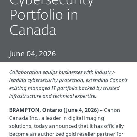
Cybersecurity
Portfolio in
Canada
June 04, 2026
Collaboration equips businesses with industry-
leading cybersecurity protection, extending Canon’s
existing managed IT portfolio backed by trusted
infrastructure and technical expertise.
BRAMPTON, Ontario (June 4, 2026)
– Canon
Canada Inc., a leader in digital imaging
solutions, today announced that it has officially
become an authorized gold reseller partner for