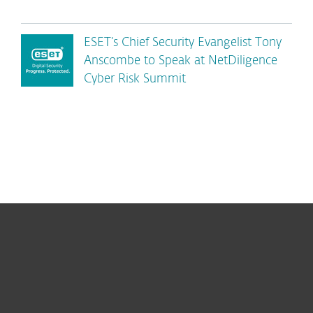
ESET’s Chief Security Evangelist Tony
Anscombe to Speak at NetDiligence
Cyber Risk Summit
For home
For business