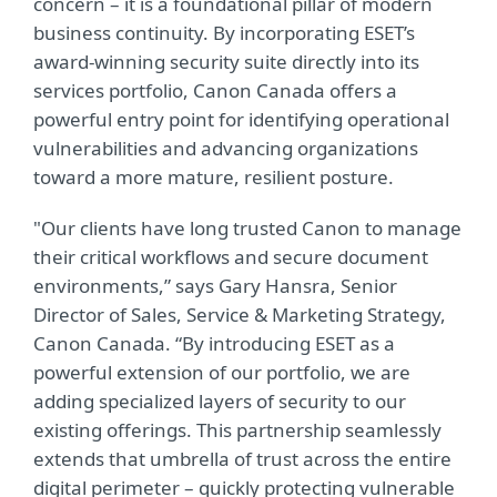
concern – it is a foundational pillar of modern
business continuity. By incorporating ESET’s
award-winning security suite directly into its
services portfolio, Canon Canada offers a
powerful entry point for identifying operational
vulnerabilities and advancing organizations
toward a more mature, resilient posture.
"Our clients have long trusted Canon to manage
their critical workflows and secure document
environments,” says Gary Hansra, Senior
Director of Sales, Service & Marketing Strategy,
Canon Canada. “By introducing ESET as a
powerful extension of our portfolio, we are
adding specialized layers of security to our
existing offerings. This partnership seamlessly
extends that umbrella of trust across the entire
digital perimeter – quickly protecting vulnerable