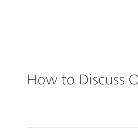
For Home
For Business
US
About ESET
Newsroom
How to Di
About ESET
Newsroom
How to Discuss On