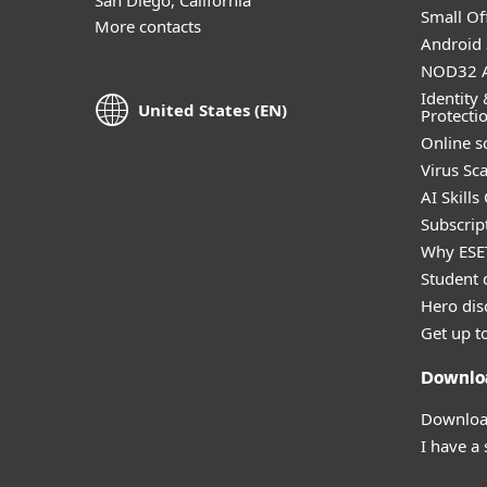
Small Off
More contacts
Android 
NOD32 A
Identity 
United States (EN)
Protecti
Online s
Virus Sc
AI Skills
Subscript
Why ESE
Student 
Hero dis
Get up t
Downlo
Download
I have a