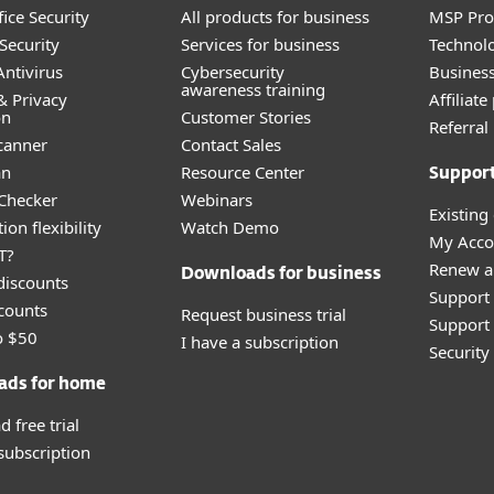
ice Security
All products for business
MSP Pr
Security
Services for business
Technolo
ntivirus
Cybersecurity
Busines
awareness training
& Privacy
Affiliat
on
Customer Stories
Referra
canner
Contact Sales
an
Resource Center
Suppor
 Checker
Webinars
Existing
ion flexibility
Watch Demo
My Acco
T?
Renew a
Downloads for business
discounts
Support
counts
Request business trial
Support 
o $50
I have a subscription
Securit
ads for home
 free trial
 subscription