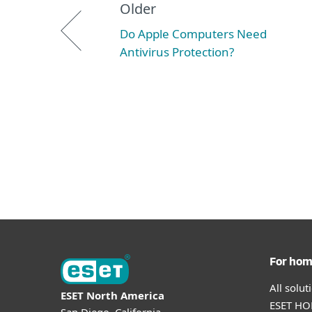
Older
Do Apple Computers Need
Antivirus Protection?
For ho
All solu
ESET North America
ESET HOM
San Diego, California