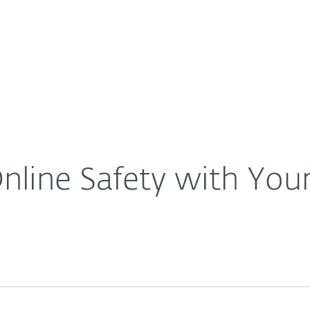
For Partners
About
scuss Online Safety with Your Kids
Careers
Contact
line Safety with Your