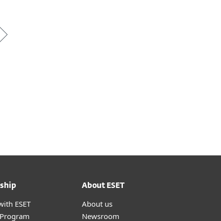
*
ship
About ESET
with ESET
About us
r Program
Newsroom