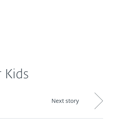
About
Blog
Shop
UNITED STATES
 Kids
Next story