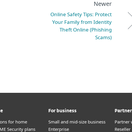
Newer
Online Safety Tips: Protect
Your Family from Identity
Theft Online (Phishing
Scams)
me
For business
Partner
tions for home
Small and mid-size business
Partner 
E Security plans
Enterprise
Reselle