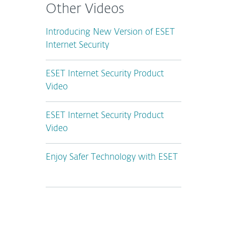
Other Videos
Introducing New Version of ESET
Internet Security
ESET Internet Security Product
Video
ESET Internet Security Product
Video
Enjoy Safer Technology with ESET