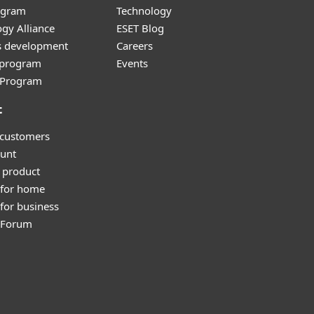
ogram
Technology
gy Alliance
ESET Blog
s development
Careers
e program
Events
l Program
t
 customers
unt
 product
 for home
for business
y Forum