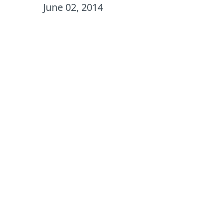
June 02, 2014