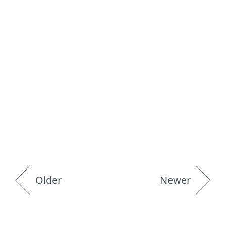
Older
Newer