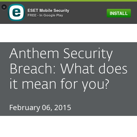
×
ESET Mobile Security
INSTALL
MENU
FREE - In Google Play
Anthem Security
Breach: What does
it mean for you?
February 06, 2015