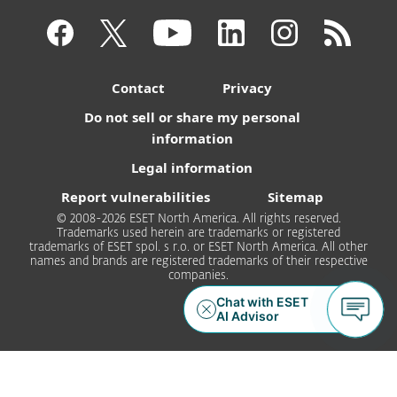
Contact
Privacy
Do not sell or share my personal
information
Legal information
Report vulnerabilities
Sitemap
© 2008-2026 ESET North America. All rights reserved.
Trademarks used herein are trademarks or registered
trademarks of ESET spol. s r.o. or ESET North America. All other
names and brands are registered trademarks of their respective
companies.