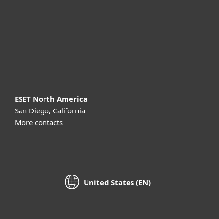
Partnership
Support
About ESET
ESET North America
San Diego, California
More contacts
United States (EN)