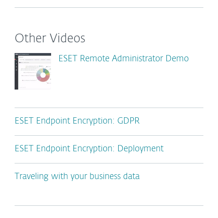
Other Videos
ESET Remote Administrator Demo
ESET Endpoint Encryption: GDPR
ESET Endpoint Encryption: Deployment
Traveling with your business data