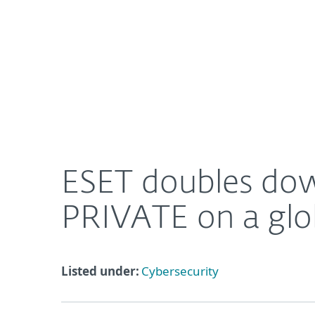
For Home
For Business
ESET doubles down on tailored solutions with ESE
About ESET
Newsroom
ESET doubles dow
PRIVATE on a glob
Listed under:
Cybersecurity