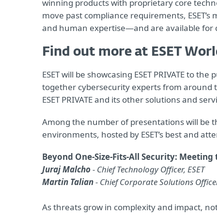
winning products with proprietary core tech
move past compliance requirements, ESET’s mu
and human expertise—and are available for
Find out more at ESET Worl
ESET will be showcasing ESET PRIVATE to the p
together cybersecurity experts from around t
ESET PRIVATE and its other solutions and servi
Among the number of presentations will be tho
environments, hosted by ESET’s best and att
Beyond One-Size-Fits-All Security: Meeting
Juraj Malcho
- Chief Technology Officer, ESET
Martin Talian
- Chief Corporate Solutions Office
As threats grow in complexity and impact, not 