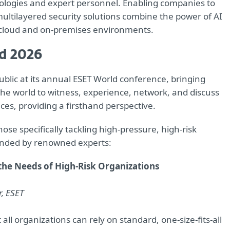
nologies and expert personnel. Enabling companies to
ltilayered security solutions combine the power of AI
 cloud and on-premises environments.
d 2026
ublic at its annual ESET World conference, bringing
he world to witness, experience, network, and discuss
ces, providing a firsthand perspective.
se specifically tackling high-pressure, high-risk
ended by renowned experts:
 the Needs of High-Risk Organizations
r, ESET
all organizations can rely on standard, one-size-fits-all