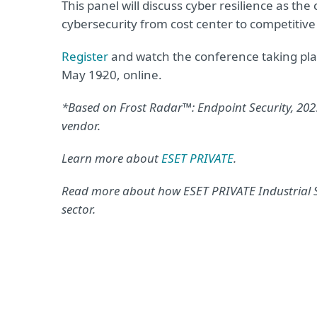
This panel will discuss cyber resilience as t
cybersecurity from cost center to competitiv
Register
and watch the conference taking plac
May 19̶20, online.
*Based on Frost Radar™: Endpoint Security, 2025 
vendor.
Learn more about
ESET PRIVATE
.
Read more about how ESET PRIVATE Industrial S
sector.