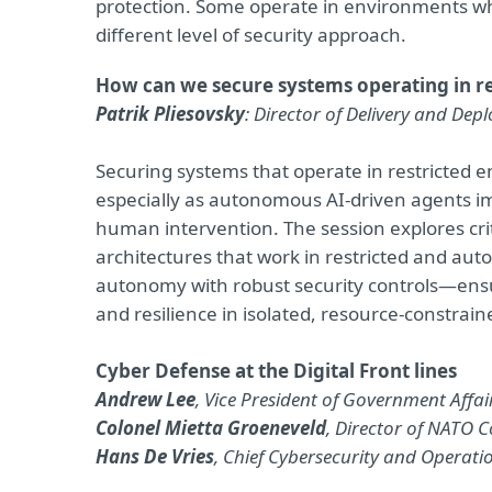
protection. Some operate in environments wher
different level of security approach.
How can we secure systems operating in 
Patrik Pliesovsky
: Director of Delivery and Dep
Securing systems that operate in restricted
especially as autonomous AI-driven agents im
human intervention. The session explores crit
architectures that work in restricted and aut
autonomy with robust security controls—ensu
and resilience in isolated, resource-constra
Cyber Defense at the Digital Front lines
Andrew Lee
, Vice President of Government Affai
Colonel Mietta Groeneveld
, Director of NATO 
Hans De Vries
, Chief Cybersecurity and Operati