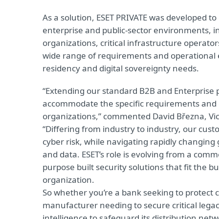
As a solution, ESET PRIVATE was developed to 
enterprise and public-sector environments, i
organizations, critical infrastructure operato
wide range of requirements and operational
residency and digital sovereignty needs.
“Extending our standard B2B and Enterprise p
accommodate the specific requirements and 
organizations,” commented David Března, Vice
“Differing from industry to industry, our cu
cyber risk, while navigating rapidly changing g
and data. ESET’s role is evolving from a comm
purpose built security solutions that fit the 
organization.
So whether you’re a bank seeking to protect c
manufacturer needing to secure critical leg
intelligence to safeguard its distribution ne