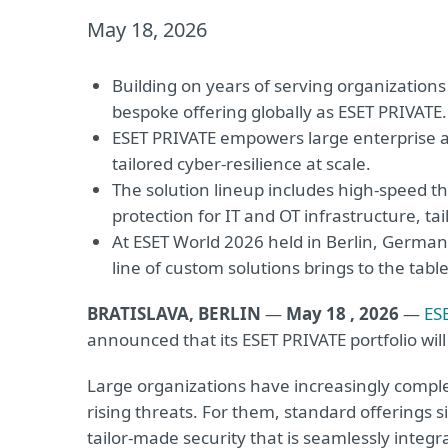
May 18, 2026
Building on years of serving organizations
bespoke offering globally as ESET PRIVATE.
ESET PRIVATE empowers large enterprise a
tailored cyber-resilience at scale.
The solution lineup includes high-speed th
protection for IT and OT infrastructure, t
At ESET World 2026 held in Berlin, Germany
line of custom solutions brings to the table
BRATISLAVA, BERLIN
—
May 18 , 2026
—
ES
announced that its ESET PRIVATE portfolio wil
Large organizations have increasingly compl
rising threats. For them, standard offerings 
tailor-made security that is seamlessly integr