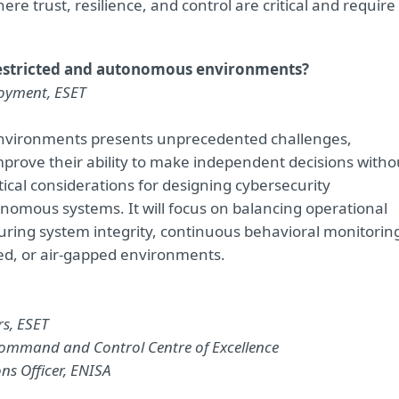
e trust, resilience, and control are critical and require
restricted and autonomous environments?
loyment, ESET
 environments presents unprecedented challenges,
prove their ability to make independent decisions witho
ical considerations for designing cybersecurity
onomous systems. It will focus on balancing operational
ring system integrity, continuous behavioral monitorin
ined, or air-gapped environments.
rs, ESET
Command and Control Centre of Excellence
ons Officer, ENISA