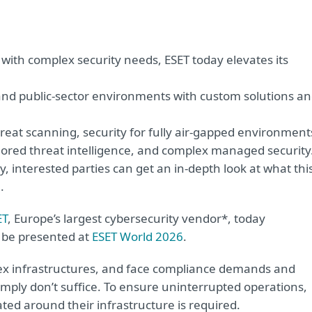
 with complex security needs, ESET today elevates its
nd public-sector environments with custom solutions a
reat scanning, security for fully air-gapped environment
ailored threat intelligence, and complex managed security
, interested parties can get an in-depth look at what thi
.
ET
, Europe’s largest cybersecurity vendor*, today
l be presented at
ESET World 2026
.
ex infrastructures, and face compliance demands and
simply don’t suffice. To ensure uninterrupted operations,
ated around their infrastructure is required.