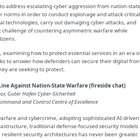
 to address escalating cyber aggression from nation-stat
er norms in order to conduct espionage and attack critica
ital technologies, carry out damaging cyber-attacks, and
x challenge of countering asymmetric warfare while
tizens.
e, examining how to protect essential services in an era o
eeks to answer how defenders can secure their digital fron
ey are seeking to protect.
ine Against Nation-State Warfare (fireside chat)
visor, Guter Hafen Cyber-Sicherheit
Command and Control Centre of Excellence
warfare and cybercrime, adopting sophisticated AI-driven
nfrastructure, traditional defense-focused security models
resilient security architectures has never been greater.