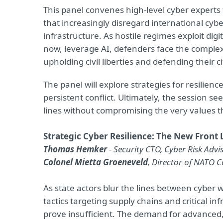
This panel convenes high-level cyber experts
that increasingly disregard international cyb
infrastructure. As hostile regimes exploit dig
now, leverage AI, defenders face the comple
upholding civil liberties and defending their ci
The panel will explore strategies for resilienc
persistent conflict. Ultimately, the session s
lines without compromising the very values th
Strategic Cyber Resilience: The New Front L
Thomas Hemker
- Security CTO, Cyber Risk Ad
Colonel Mietta Groeneveld
, Director of NATO 
As state actors blur the lines between cyber 
tactics targeting supply chains and critical i
prove insufficient. The demand for advanced, 