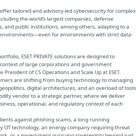
offer tailored and advisory-led cybersecurity for complex
ncluding the world’s largest companies, defense
rs, and public institutions, among others, adapting to a
 environments—even for environments with strict data-
ortfolio, ESET PRIVATE solutions are designed to
context of large corporations and government
 President of CS Operations and Scale Up at ESET.
stomers are shifting from buying technology to managing
eopolitics, digital architectures, and an overload of tools
odity vendor to a strategic partner, where we deliver
business, operational, and regulatory context of each
lients against phishing scams, a long running
acy OT technology, an energy company requiring threat
twork, or a government pursuing sovereignty beyond just