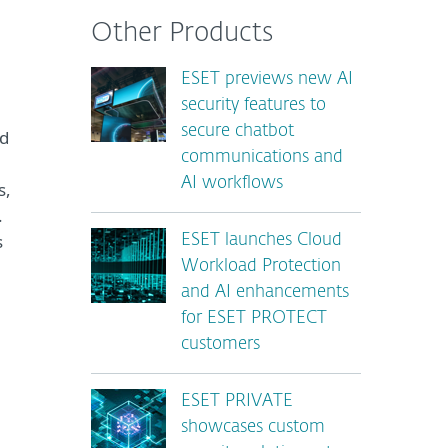
Other Products
ESET previews new AI
security features to
secure chatbot
nd
communications and
AI workflows
s,
.
s
ESET launches Cloud
Workload Protection
and AI enhancements
for ESET PROTECT
customers
ESET PRIVATE
showcases custom