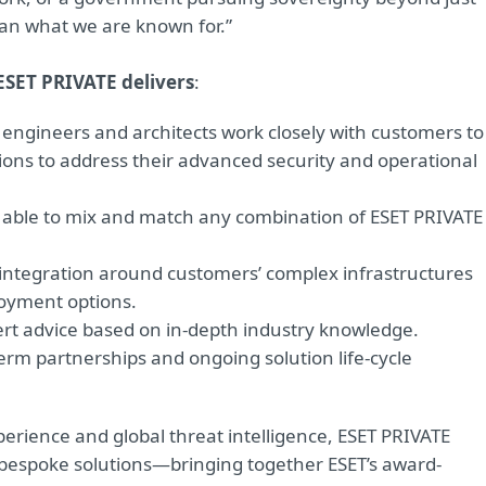
han what we are known for.”
ESET PRIVATE delivers
:
engineers and architects work closely with customers to
ons to address their advanced security and operational
e able to mix and match any combination of ESET PRIVATE
 integration around customers’ complex infrastructures
loyment options.
ert advice based on in-depth industry knowledge.
erm partnerships and ongoing solution life-cycle
erience and global threat intelligence, ESET PRIVATE
d bespoke solutions—bringing together ESET’s award-