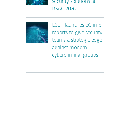
security solutions at
RSAC 2026
ESET launches eCrime
reports to give security
teams a strategic edge
against modern
cybercriminal groups
*