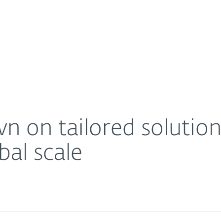
For Partners
About
T PRIVATE on a global scale
Careers
Contact
n on tailored solutio
al scale