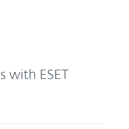
About
Blog
Shop
UNITED STATES
ns with ESET