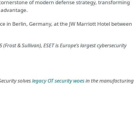
he cornerstone of modern defense strategy, transforming
e advantage.
e in Berlin, Germany, at the JW Marriott Hotel between
(Frost & Sullivan), ESET is Europe's largest cybersecurity
ecurity solves
legacy OT security woes
in the manufacturing