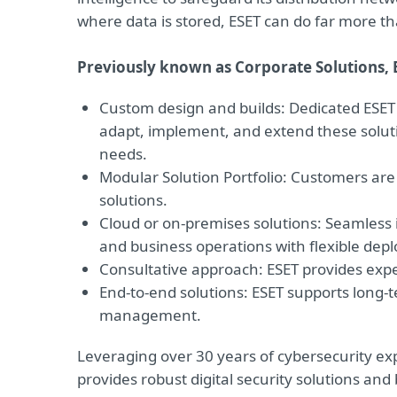
where data is stored, ESET can do far more t
Previously known as Corporate Solutions, 
Custom design and builds: Dedicated ESET 
adapt, implement, and extend these soluti
needs.
Modular Solution Portfolio: Customers ar
solutions.
Cloud or on-premises solutions: Seamless
and business operations with flexible dep
Consultative approach: ESET provides exp
End-to-end solutions: ESET supports long-t
management.
Leveraging over 30 years of cybersecurity exp
provides robust digital security solutions an