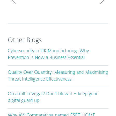
Other Blogs
Cybersecurity in UK Manufacturing: Why
Prevention Is Now a Business Essential
Quality Over Quantity: Measuring and Maximising
Threat Intelligence Effectiveness
On a roll in Vegas? Don’t blow it – keep your
digital guard up
Why AV-Comparatives named ESET HOME