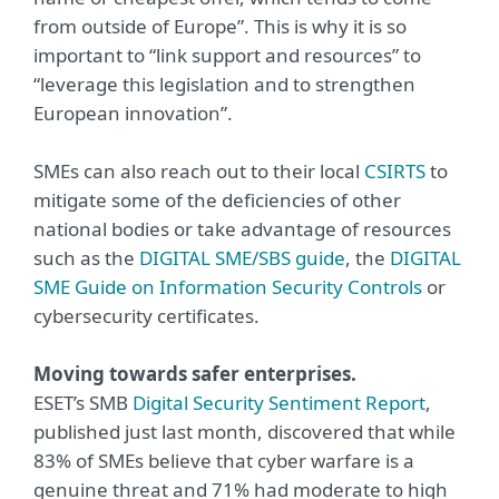
from outside of Europe”. This is why it is so
important to “link support and resources” to
“leverage this legislation and to strengthen
European innovation”.
SMEs can also reach out to their local
CSIRTS
to
mitigate some of the deficiencies of other
national bodies or take advantage of resources
such as the
DIGITAL SME/SBS guide
, the
DIGITAL
SME Guide on Information Security Controls
or
cybersecurity certificates.
Moving towards safer enterprises.
ESET’s SMB
Digital Security Sentiment Report
,
published just last month, discovered that while
83% of SMEs believe that cyber warfare is a
genuine threat and 71% had moderate to high