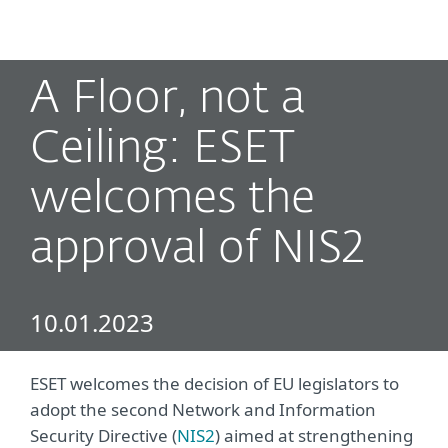
MENU
A Floor, not a
Ceiling: ESET
welcomes the
approval of NIS2
10.01.2023
ESET welcomes the decision of EU legislators to
adopt the second Network and Information
Security Directive (
NIS2
) aimed at strengthening