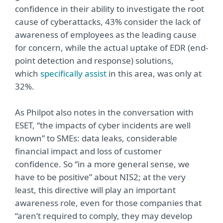
confidence in their ability to investigate the root
cause of cyberattacks, 43% consider the lack of
awareness of employees as the leading cause
for concern, while the actual uptake of EDR (end-
point detection and response) solutions,
which
specifically assist
in this area, was only at
32%.
As Philpot also notes in the conversation with
ESET, “the impacts of cyber incidents are well
known” to SMEs: data leaks, considerable
financial impact and loss of customer
confidence. So “in a more general sense, we
have to be positive” about NIS2; at the very
least, this directive will play an important
awareness role, even for those companies that
“aren’t required to comply, they may develop