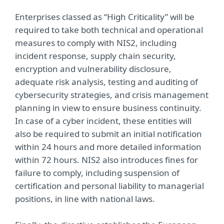
Enterprises classed as “High Criticality” will be
required to take both technical and operational
measures to comply with NIS2, including
incident response, supply chain security,
encryption and vulnerability disclosure,
adequate risk analysis, testing and auditing of
cybersecurity strategies, and crisis management
planning in view to ensure business continuity.
In case of a cyber incident, these entities will
also be required to submit an initial notification
within 24 hours and more detailed information
within 72 hours. NIS2 also introduces fines for
failure to comply, including suspension of
certification and personal liability to managerial
positions, in line with national laws.