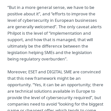
“But in a more general sense, we have to be
positive about it”, and “efforts to improve the
level of cybersecurity in European businesses
are generally welcomed”. The only caveat alerts
Philpot is the level of “implementation and
support, and how that is managed, that will
ultimately be the difference between the
legislation helping SMEs and the legislation
being regulatory overburden”.
Moreover, ESET and DIGITAL SME are convinced
that this new framework might be an
opportunity. “Yes, it can be an opportunity; there
are technical solutions available in Europe to
provide the level of cybersecurity required”, but
companies need to avoid “looking for the biggest
name or cheapest offer, which tends to come