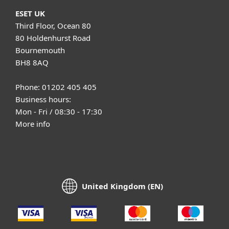
ESET UK
Third Floor, Ocean 80
80 Holdenhurst Road
Bournemouth
BH8 8AQ
Phone: 01202 405 405
Business hours:
Mon - Fri / 08:30 - 17:30
More info
United Kingdom (EN)