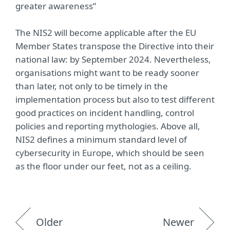
greater awareness”
The NIS2 will become applicable after the EU
Member States transpose the Directive into their
national law: by September 2024. Nevertheless,
organisations might want to be ready sooner
than later, not only to be timely in the
implementation process but also to test different
good practices on incident handling, control
policies and reporting mythologies. Above all,
NIS2 defines a minimum standard level of
cybersecurity in Europe, which should be seen
as the floor under our feet, not as a ceiling.
Older
Newer