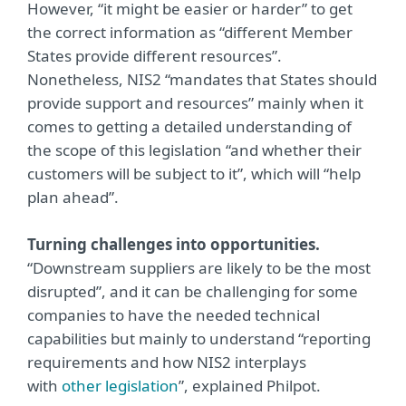
However, “it might be easier or harder” to get
the correct information as “different Member
States provide different resources”.
Nonetheless, NIS2 “mandates that States should
provide support and resources” mainly when it
comes to getting a detailed understanding of
the scope of this legislation “and whether their
customers will be subject to it”, which will “help
plan ahead”.
Turning challenges into opportunities.
“Downstream suppliers are likely to be the most
disrupted”, and it can be challenging for some
companies to have the needed technical
capabilities but mainly to understand “reporting
requirements and how NIS2 interplays
with
other legislation
”, explained Philpot.