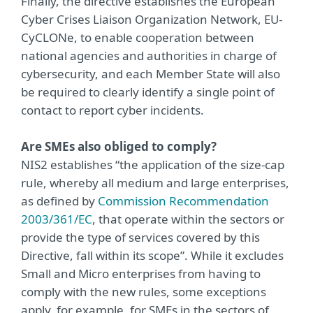
Finally, the directive establishes the European
Cyber Crises Liaison Organization Network, EU-
CyCLONe, to enable cooperation between
national agencies and authorities in charge of
cybersecurity, and each Member State will also
be required to clearly identify a single point of
contact to report cyber incidents.
Are SMEs also obliged to comply?
NIS2 establishes “the application of the size-cap
rule, whereby all medium and large enterprises,
as defined by
Commission Recommendation
2003/361/EC
, that operate within the sectors or
provide the type of services covered by this
Directive, fall within its scope”. While it excludes
Small and Micro enterprises from having to
comply with the new rules, some exceptions
apply, for example, for SMEs in the sectors of