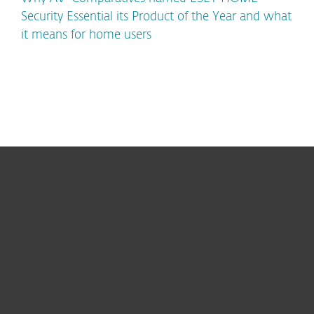
Security Essential its Product of the Year and what
it means for home users