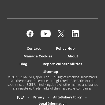
Contact
Policy Hub
Manage Cookies
About
Blog
Report vulnerabilities
Sitemap
© 1992 - 2026 ESET, spol. s r.o. - All rights reserved. Trademarks
used therein are trademarks or registered trademarks of ESET,
spol. s r.o. or ESET United Kingdom. All other names and brands
are registered trademarks of their respective companies.
•
•
•
Privacy
Anti-Bribery Policy
EULA
Legal Information