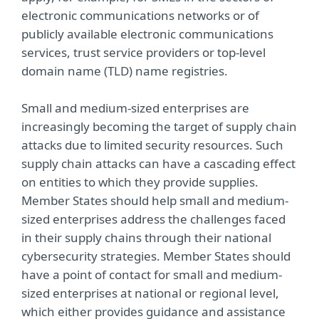
electronic communications networks or of
publicly available electronic communications
services, trust service providers or top-level
domain name (TLD) name registries.
Small and medium-sized enterprises are
increasingly becoming the target of supply chain
attacks due to limited security resources. Such
supply chain attacks can have a cascading effect
on entities to which they provide supplies.
Member States should help small and medium-
sized enterprises address the challenges faced
in their supply chains through their national
cybersecurity strategies. Member States should
have a point of contact for small and medium-
sized enterprises at national or regional level,
which either provides guidance and assistance