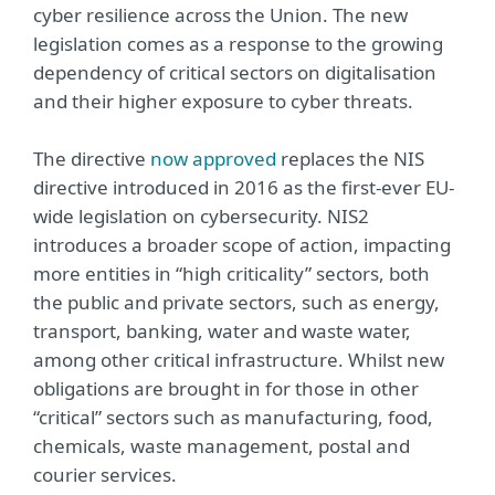
cyber resilience across the Union. The new
legislation comes as a response to the growing
dependency of critical sectors on digitalisation
and their higher exposure to cyber threats.
The directive
now approved
replaces the NIS
directive introduced in 2016 as the first-ever EU-
wide legislation on cybersecurity. NIS2
introduces a broader scope of action, impacting
more entities in “high criticality” sectors, both
the public and private sectors, such as energy,
transport, banking, water and waste water,
among other critical infrastructure. Whilst new
obligations are brought in for those in other
“critical” sectors such as manufacturing, food,
chemicals, waste management, postal and
courier services.