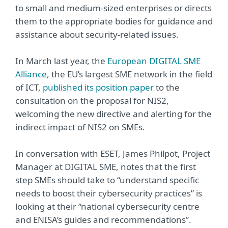
to small and medium-sized enterprises or directs
them to the appropriate bodies for guidance and
assistance about security-related issues.
In March last year, the
European DIGITAL SME
Alliance
, the EU’s largest SME network in the field
of ICT,
published its position paper
to the
consultation on the proposal for NIS2,
welcoming the new directive and alerting for the
indirect impact of NIS2 on SMEs.
In conversation with ESET, James Philpot, Project
Manager at DIGITAL SME, notes that the first
step SMEs should take to “understand specific
needs to boost their cybersecurity practices” is
looking at their “national cybersecurity centre
and ENISA’s guides and recommendations”.