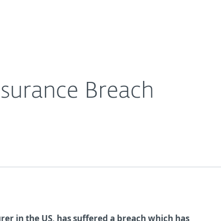
Ab
For Partners
About
e Blog
Anthem Health Insurance Breach
Careers
Contact
surance Breach
rer in the US, has suffered a breach which has