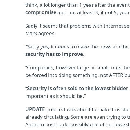
think, a lot longer than 1 year after the event
compromise
and run at least 3, if not 5, year
Sadly it seems that problems with Internet se
Mark agrees.
“Sadly yes, it needs to make the news and b
security has to improve
.
“Companies, however large or small, must b
be forced into doing something, not AFTER bu
“
Security is often sold to the lowest bidder
important as it should be.”
UPDATE
: Just as I was about to make this blo
already circulating. Some are even trying to 
Anthem post-hack: possibly one of the lowest t