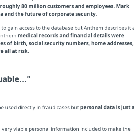
roughly 80 million customers and employees. Mark
a and the future of corporate security.
e to gain access to the database but Anthem describes it 
 Anthem
medical records and financial details were
es of birth, social security numbers, home addresses,
all at risk
.
luable…”
be used directly in fraud cases but
personal data is just 
 very viable personal information included to make the