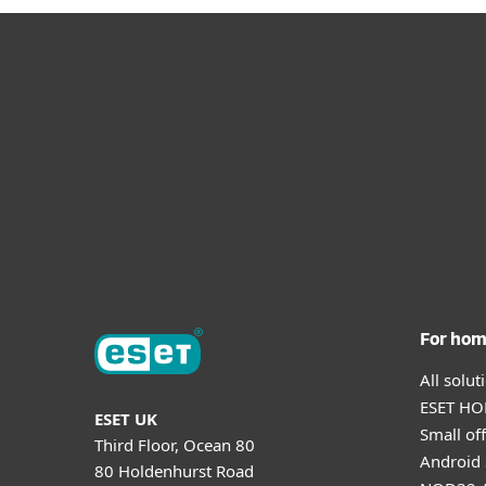
For ho
All solu
ESET HOM
ESET UK
Small off
Third Floor, Ocean 80
Android 
80 Holdenhurst Road