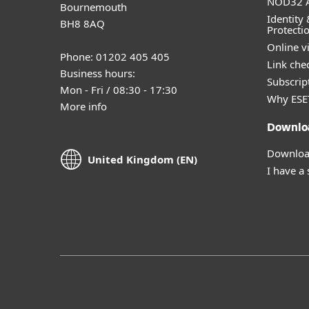
NOD32 A
Bournemouth
Identity 
BH8 8AQ
Protecti
Online v
Phone: 01202 405 405
Link che
Business hours:
Subscript
Mon - Fri / 08:30 - 17:30
Why ESE
More info
Downlo
Download
United Kingdom (EN)
I have a