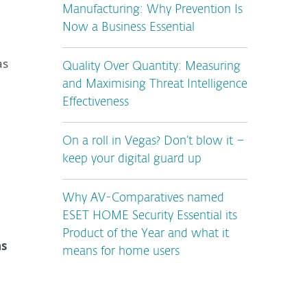
Manufacturing: Why Prevention Is
Now a Business Essential
as
Quality Over Quantity: Measuring
and Maximising Threat Intelligence
Effectiveness
On a roll in Vegas? Don’t blow it –
keep your digital guard up
Why AV-Comparatives named
ESET HOME Security Essential its
Product of the Year and what it
as
means for home users