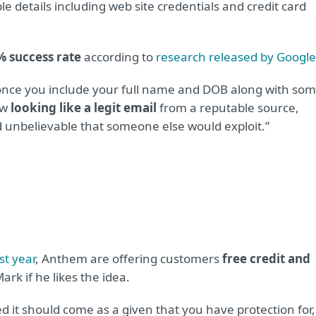
 details including web site credentials and credit card
% success rate
according to
research released by Google
 once you include your full name and DOB along with so
ow
looking like a legit email
from a reputable source,
d unbelievable that someone else would exploit.”
st year
, Anthem are offering customers
free credit and
ark if he likes the idea.
 it should come as a given that you have protection for,