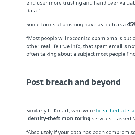
end user more trusting and hand over valuable
data.”
Some forms of phishing have as high as a
45
“Most people will recognise spam emails but
other real life true info, that spam email is n
often talking about a subject most people fin
Post breach and beyond
Similarly to Kmart, who were
breached late la
identity-theft monitoring
services. I asked M
“Absolutely if your data has been compromised