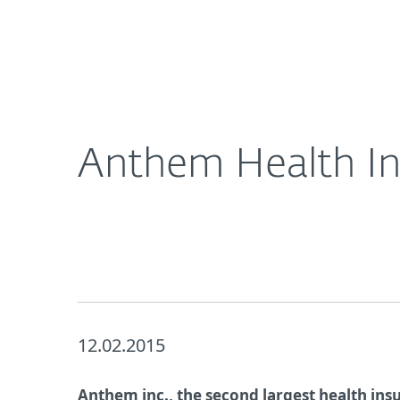
For Home
For Business
UK
About ESET
Newsroom
Corporat
About ESET
Newsroom
Anthem Health In
12.02.2015
Anthem inc., the second largest health insu