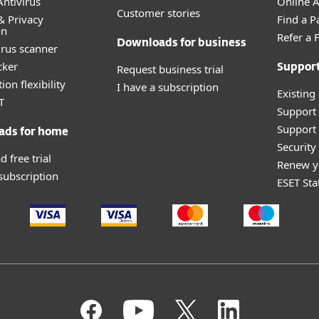
ntivirus
Online Af
Customer stories
& Privacy
Find a P
on
Refer a 
Downloads for business
irus scanner
cker
Request business trial
Suppor
ion flexibility
I have a subscription
Existing
T
Support
Support 
ads for home
Securit
 free trial
Renew y
 subscription
ESET Sta