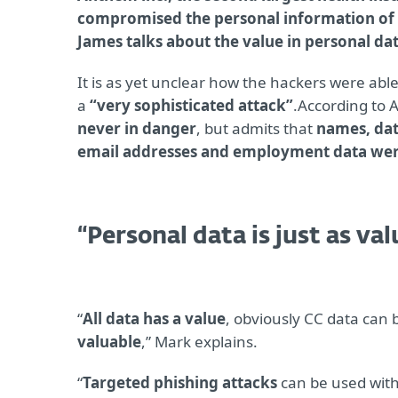
compromised the personal information of 
James talks about the value in personal dat
It is as yet unclear how the hackers were abl
a
“very sophisticated attack”
.According to
never in danger
, but admits that
names, dat
email addresses and employment data were 
“Personal data is just as va
“
All data has a value
, obviously CC data can 
valuable
,” Mark explains.
“
Targeted phishing attacks
can be used with