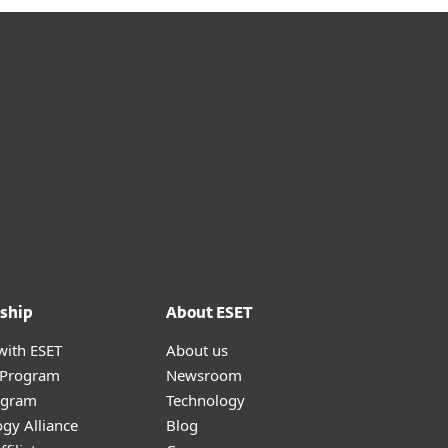
ship
About ESET
with ESET
About us
r Program
Newsroom
ogram
Technology
gy Alliance
Blog