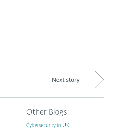
out
Blog
Shop
UNITED KINGDOM
Next story
Other Blogs
Cybersecurity in UK