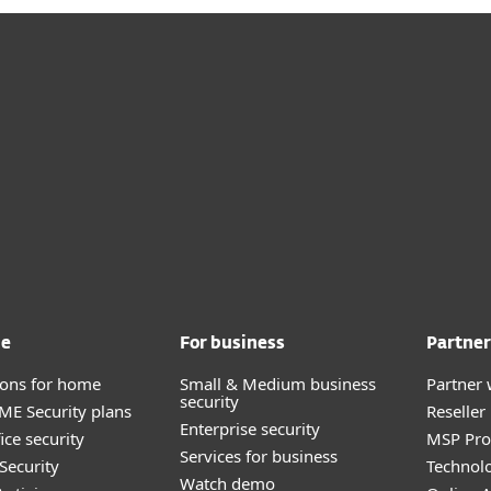
me
For business
Partner
tions for home
Small & Medium business
Partner 
security
E Security plans
Reselle
Enterprise security
ice security
MSP Pr
Services for business
Security
Technolo
Watch demo