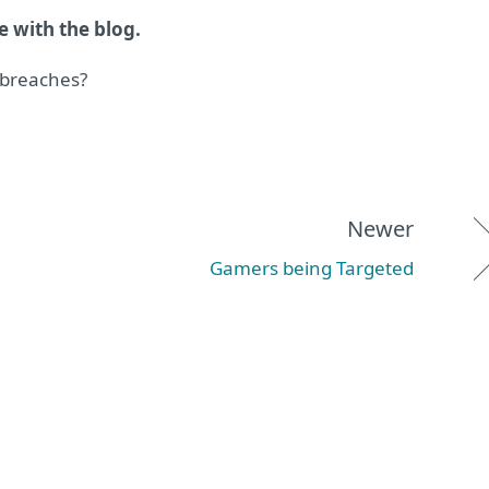
e with the blog.
 breaches?
Newer
Gamers being Targeted