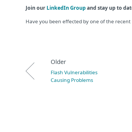
Join our
LinkedIn Group
and stay up to dat
Have you been effected by one of the recent
Older
Flash Vulnerabilities
Causing Problems