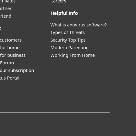
filiates
Careers
artner
Helpful Info
Friend
What is antivirus software?
t
Types of Threats
 customers
Security Top Tips
 for home
Modern Parenting
for business
Working From Home
y Forum
our subscription
tus Portal