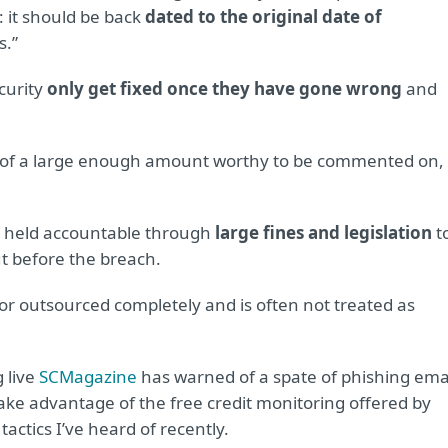
: it should be back
dated to the original date of
s.”
curity
only get fixed once they have gone wrong
and
e of a large enough amount worthy to be commented on,
e held accountable through
large fines and legislation
t
t before the breach.
or outsourced completely and is often not treated as
g live
SCMagazine
has warned of a spate of phishing ema
take advantage of the free credit monitoring offered by
actics I’ve heard of recently.