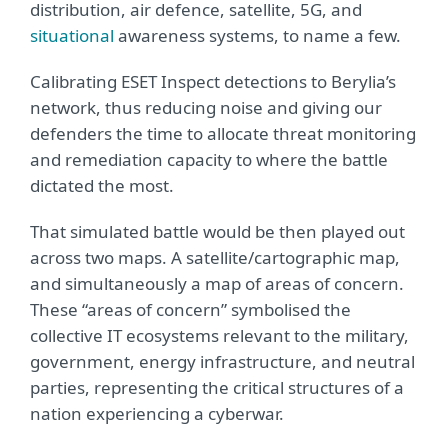
distribution, air defence, satellite, 5G, and
situational
awareness systems, to name a few.
Calibrating ESET Inspect detections to Berylia’s
network, thus reducing noise and giving our
defenders the time to allocate threat monitoring
and remediation capacity to where the battle
dictated the most.
That simulated battle would be then played out
across two maps. A satellite/cartographic map,
and simultaneously a map of areas of concern.
These “areas of concern” symbolised the
collective IT ecosystems relevant to the military,
government, energy infrastructure, and neutral
parties, representing the critical structures of a
nation experiencing a cyberwar.