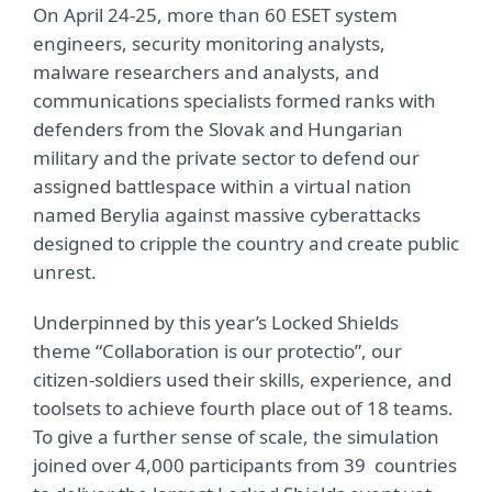
On April 24-25, more than 60 ESET system
engineers, security monitoring analysts,
malware researchers and analysts, and
communications specialists formed ranks with
defenders from the Slovak and Hungarian
military and the private sector to defend our
assigned battlespace within a virtual nation
named Berylia against massive cyberattacks
designed to cripple the country and create public
unrest.
Underpinned by this year’s Locked Shields
theme “Collaboration is our protectio”, our
citizen-soldiers used their skills, experience, and
toolsets to achieve fourth place out of 18 teams.
To give a further sense of scale, the simulation
joined over 4,000 participants from 39
countries