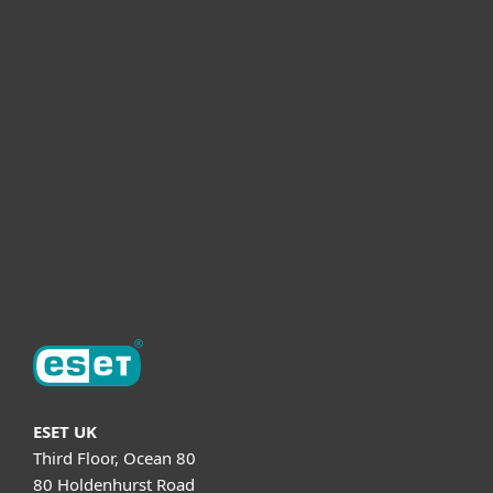
For business
Partnership
Helpful Info
Support
About ESET
ESET UK
Third Floor, Ocean 80
80 Holdenhurst Road