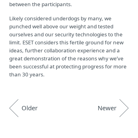
between the participants.
Likely considered underdogs by many, we
punched well above our weight and tested
ourselves and our security technologies to the
limit. ESET considers this fertile ground for new
ideas, further collaboration experience and a
great demonstration of the reasons why we’ve
been successful at protecting progress for more
than 30 years.
Older
Newer