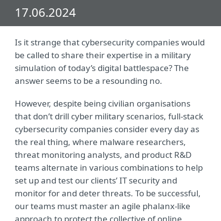
17.06.2024
Is it strange that cybersecurity companies would
be called to share their expertise in a military
simulation of today’s digital battlespace? The
answer seems to be a resounding no.
However, despite being civilian organisations
that don’t drill cyber military scenarios, full-stack
cybersecurity companies consider every day as
the real thing, where malware researchers,
threat monitoring analysts, and product R&D
teams alternate in various combinations to help
set up and test our clients’ IT security and
monitor for and deter threats. To be successful,
our teams must master an agile phalanx-like
approach to protect the collective of online