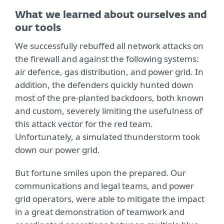
What we learned about ourselves and
our tools
We successfully rebuffed all network attacks on
the firewall and against the following systems:
air defence, gas distribution, and power grid. In
addition, the defenders quickly hunted down
most of the pre-planted backdoors, both known
and custom, severely limiting the usefulness of
this attack vector for the red team.
Unfortunately, a simulated thunderstorm took
down our power grid.
But fortune smiles upon the prepared. Our
communications and legal teams, and power
grid operators, were able to mitigate the impact
in a great demonstration of teamwork and