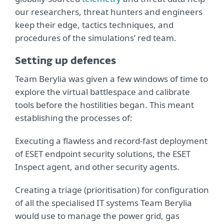
our researchers, threat hunters and engineers
keep their edge, tactics techniques, and
procedures of the simulations’ red team.
Setting up defences
Team Berylia was given a few windows of time to
explore the virtual battlespace and calibrate
tools before the hostilities began. This meant
establishing the processes of:
Executing a flawless and record-fast deployment
of ESET endpoint security solutions, the ESET
Inspect agent, and other security agents.
Creating a triage (prioritisation) for configuration
of all the specialised IT systems Team Berylia
would use to manage the power grid, gas