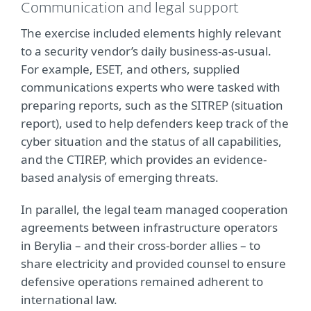
Communication and legal support
The exercise included elements highly relevant
to a security vendor’s daily business-as-usual.
For example, ESET, and others, supplied
communications experts who were tasked with
preparing reports, such as the SITREP (situation
report), used to help defenders keep track of the
cyber situation and the status of all capabilities,
and the CTIREP, which provides an evidence-
based analysis of emerging threats.
In parallel, the legal team managed cooperation
agreements between infrastructure operators
in Berylia – and their cross-border allies – to
share electricity and provided counsel to ensure
defensive operations remained adherent to
international law.