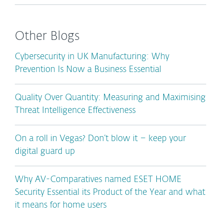
Other Blogs
Cybersecurity in UK Manufacturing: Why
Prevention Is Now a Business Essential
Quality Over Quantity: Measuring and Maximising
Threat Intelligence Effectiveness
On a roll in Vegas? Don’t blow it – keep your
digital guard up
Why AV-Comparatives named ESET HOME
Security Essential its Product of the Year and what
it means for home users