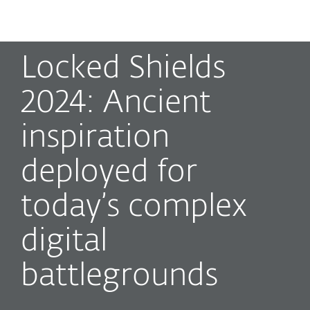
MENU
Locked Shields
2024: Ancient
inspiration
deployed for
today’s complex
digital
battlegrounds