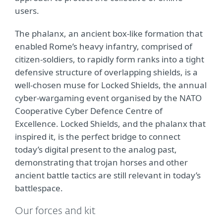
users.
The phalanx, an ancient box-like formation that
enabled Rome’s heavy infantry, comprised of
citizen-soldiers, to rapidly form ranks into a tight
defensive structure of overlapping shields, is a
well-chosen muse for Locked Shields, the annual
cyber-wargaming event organised by the NATO
Cooperative Cyber Defence Centre of
Excellence. Locked Shields, and the phalanx that
inspired it, is the perfect bridge to connect
today’s digital present to the analog past,
demonstrating that trojan horses and other
ancient battle tactics are still relevant in today’s
battlespace.
Our forces and kit