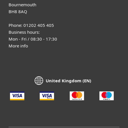
Bournemouth
BH8 8AQ
Phone: 01202 405 405
Business hours:
Mon - Fri / 08:30 - 17:30
More info
United Kingdom (EN)