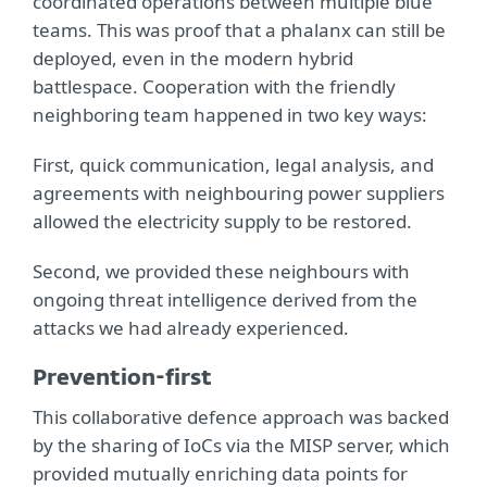
coordinated operations between multiple blue
teams. This was proof that a phalanx can still be
deployed, even in the modern hybrid
battlespace. Cooperation with the friendly
neighboring team happened in two key ways:
First, quick communication, legal analysis, and
agreements with neighbouring power suppliers
allowed the electricity supply to be restored.
Second, we provided these neighbours with
ongoing threat intelligence derived from the
attacks we had already experienced.
Prevention-first
This collaborative defence approach was backed
by the sharing of IoCs via the MISP server, which
provided mutually enriching data points for