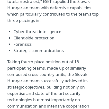
tutela nostra est,” ESET supplied the Slovak-
Hungarian team with defensive capabilities
which particularly contributed to the team’s top
three placings in:
Cyber threat intelligence
Client-side protection
Forensics
Strategic communications
Taking fourth place position out of 18
participating teams, made up of similarly
composed cross-country units, the Slovak-
Hungarian team successfully achieved its
strategic objectives, building not only on
expertise and state-of-the-art security
technologies but most importantly on
communication and intensive cooperation