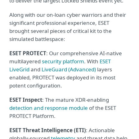
to deliver the largest Locked Shields event yet.
Along with our on-loan cyber warriors and their
significant professional experience, ESET
brought several pieces of critical kit to the
simulated battlespace:
ESET PROTECT
: Our comprehensive AI-native
multilayered
security platform
. With
ESET
LiveGrid
and
LiveGuard (Advanced)
layers
enabled, PROTECT was deployed in its most
potent configuration.
ESET Inspect
: The mature XDR-enabling
detection and response module
of the ESET
PROTECT Platform.
ESET Threat Intelligence
(ETI)
: Actionable
globally-sourced
telemetry
and threat data help