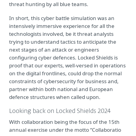
threat hunting by all blue teams.
In short,
t
his cyber battle simulation was an
intensively immersive experience for all the
technologists involved, be it threat analysts
trying to understand tactics to anticipate the
next stages of an attack or engineers
configuring cyber defences. Locked Shields is
proof that our experts, well-versed in operations
on the digital frontlines, could drop the normal
constraints of cybersecurity for business and,
partner within both national and European
defence structures when called upon.
Looking back on Locked Shields 2024
With collaboration being the focus of the 15th
annual exercise under the motto “Collaboratio