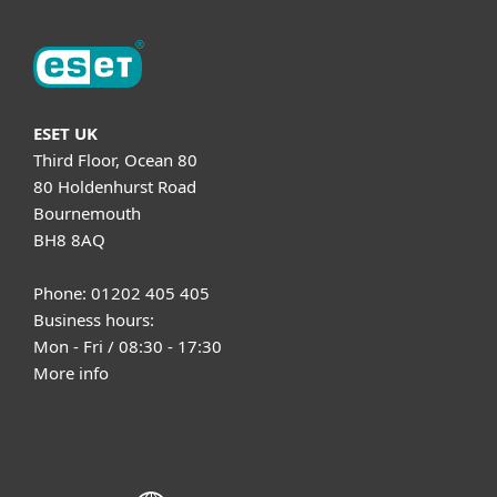
ESET UK
Third Floor, Ocean 80
80 Holdenhurst Road
Bournemouth
BH8 8AQ
Phone: 01202 405 405
Business hours:
Mon - Fri / 08:30 - 17:30
More info