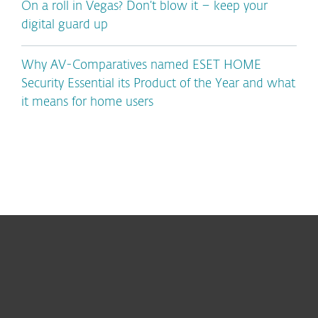
On a roll in Vegas? Don’t blow it – keep your
digital guard up
Why AV-Comparatives named ESET HOME
Security Essential its Product of the Year and what
it means for home users