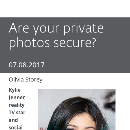
MENU
Are your private
photos secure?
07.08.2017
Olivia Storey
Kylie
Jenner,
reality
TV star
and
social