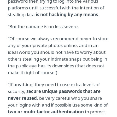
password then trying to log into the various
platforms until successful with the intention of
stealing data
is not hacking by any means
.
“But the damage is no less severe.
“Of course we always recommend never to store
any of your private photos online, and in an
ideal world you should not have to worry about
others stealing your intimate snaps but being in
the public eye has its downsides (that does not
make it right of course!).
“If anything, they need to use extra levels of
security,
secure unique passwords that are
never reused
, be very careful who you share
your logins with and if possible use some kind of
two or multi-factor authentication
to protect