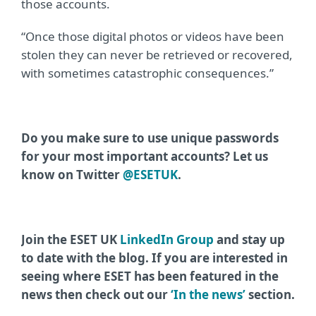
those accounts.
“Once those digital photos or videos have been
stolen they can never be retrieved or recovered,
with sometimes catastrophic consequences.”
Do you make sure to use unique passwords
for your most important accounts? Let us
know on Twitter
@ESETUK
.
Join the ESET UK
LinkedIn Group
and stay up
to date with the blog. If you are interested in
seeing where ESET has been featured in the
news then check out our
‘In the news’
section.