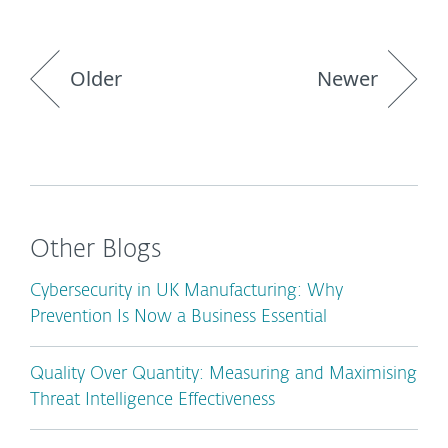
Older
Newer
Other Blogs
Cybersecurity in UK Manufacturing: Why
Prevention Is Now a Business Essential
Quality Over Quantity: Measuring and Maximising
Threat Intelligence Effectiveness