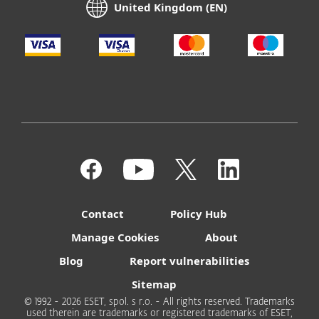
United Kingdom (EN)
Contact
Policy Hub
Manage Cookies
About
Blog
Report vulnerabilities
Sitemap
© 1992 - 2026 ESET, spol. s r.o. - All rights reserved. Trademarks
used therein are trademarks or registered trademarks of ESET,