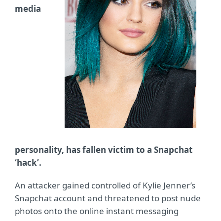
media
personality, has fallen victim to a Snapchat
‘hack’.
An attacker gained controlled of Kylie Jenner’s
Snapchat account and threatened to post nude
photos onto the online instant messaging