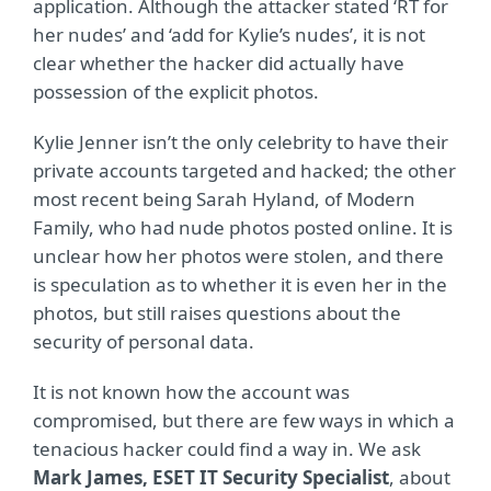
application. Although the attacker stated ‘RT for
her nudes’ and ‘add for Kylie’s nudes’, it is not
clear whether the hacker did actually have
possession of the explicit photos.
Kylie Jenner isn’t the only celebrity to have their
private accounts targeted and hacked; the other
most recent being Sarah Hyland, of Modern
Family, who had nude photos posted online. It is
unclear how her photos were stolen, and there
is speculation as to whether it is even her in the
photos, but still raises questions about the
security of personal data.
It is not known how the account was
compromised, but there are few ways in which a
tenacious hacker could find a way in. We ask
Mark James, ESET IT Security Specialist
, about