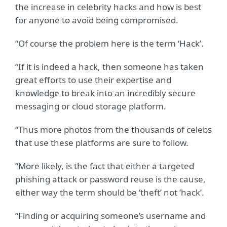
the increase in celebrity hacks and how is best
for anyone to avoid being compromised.
“Of course the problem here is the term ‘Hack’.
“If it is indeed a hack, then someone has taken
great efforts to use their expertise and
knowledge to break into an incredibly secure
messaging or cloud storage platform.
“Thus more photos from the thousands of celebs
that use these platforms are sure to follow.
“More likely, is the fact that either a targeted
phishing attack or password reuse is the cause,
either way the term should be ‘theft’ not ‘hack’.
“Finding or acquiring someone’s username and