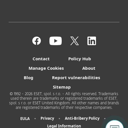
Contact
Policy Hub
Manage Cookies
About
Blog
Report vulnerabilities
Sitemap
© 1992 - 2026 ESET, spol. s r.o. - All rights reserved. Trademarks
used therein are trademarks or registered trademarks of ESET,
spol. s r.o. or ESET United Kingdom. All other names and brands
are registered trademarks of their respective companies.
•
•
•
Privacy
Anti-Bribery Policy
EULA
Legal Information