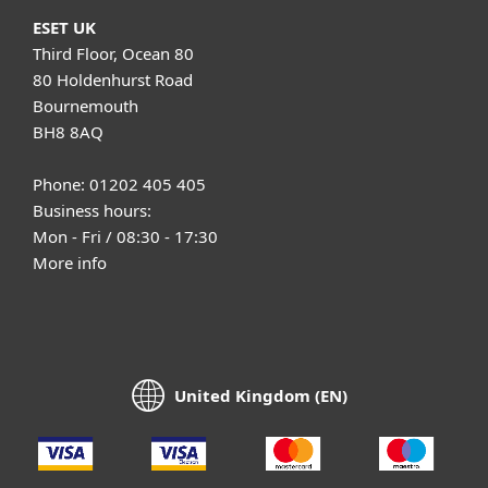
ESET UK
Third Floor, Ocean 80
80 Holdenhurst Road
Bournemouth
BH8 8AQ
Phone: 01202 405 405
Business hours:
Mon - Fri / 08:30 - 17:30
More info
United Kingdom (EN)