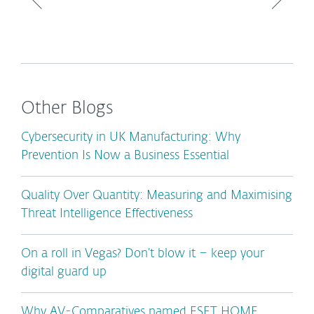
Other Blogs
Cybersecurity in UK Manufacturing: Why
Prevention Is Now a Business Essential
Quality Over Quantity: Measuring and Maximising
Threat Intelligence Effectiveness
On a roll in Vegas? Don’t blow it – keep your
digital guard up
Why AV-Comparatives named ESET HOME