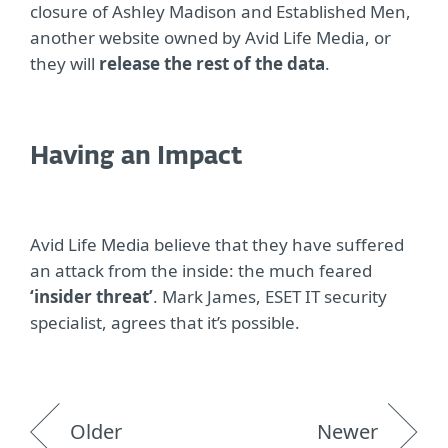
closure of Ashley Madison and Established Men,
another website owned by Avid Life Media, or
they will
release the rest of the data
.
Having an Impact
Avid Life Media believe that they have suffered
an attack from the inside: the much feared
‘insider threat’
. Mark James, ESET IT security
specialist, agrees that it’s possible.
Older
Newer