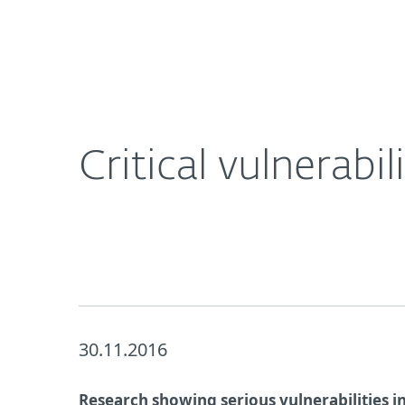
For Home
For Business
Critical vulnerabilities in D-Link routers
About ESET
Newsroom
Critical vulnerabil
30.11.2016
Research showing serious vulnerabilities in