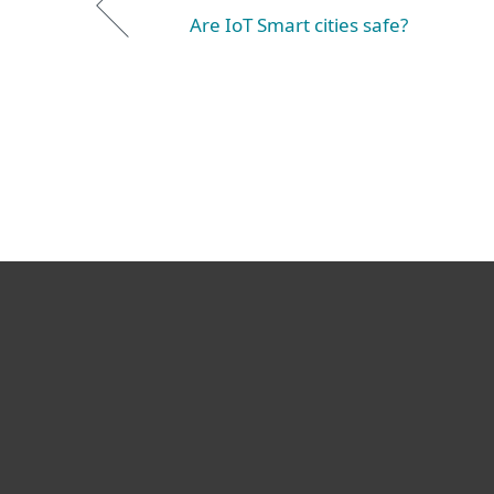
Are IoT Smart cities safe?