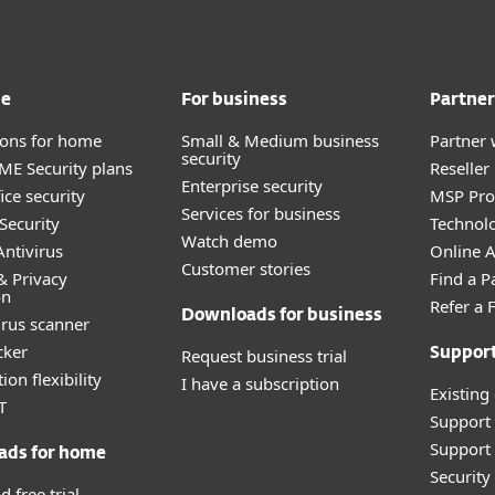
me
For business
Partner
tions for home
Small & Medium business
Partner 
security
E Security plans
Reselle
Enterprise security
ice security
MSP Pr
Services for business
Security
Technolo
Watch demo
ntivirus
Online Af
Customer stories
& Privacy
Find a P
on
Refer a 
Downloads for business
irus scanner
cker
Request business trial
Suppor
ion flexibility
I have a subscription
Existing
T
Support
Support 
ads for home
Securit
 free trial