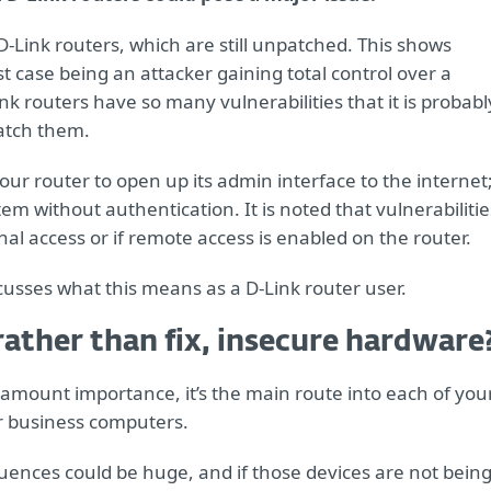
D-Link routers, which are still unpatched. This shows
case being an attacker gaining total control over a
k routers have so many vulnerabilities that it is probabl
atch them.
your router to open up its admin interface to the internet
em without authentication. It is noted that vulnerabilitie
nal access or if remote access is enabled on the router.
scusses what this means as a D-Link router user.
, rather than fix, insecure hardware
paramount importance, it’s the main route into each of you
r business computers.
uences could be huge, and if those devices are not bein