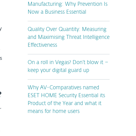
Manufacturing: Why Prevention Is
Now a Business Essential
y
Quality Over Quantity: Measuring
and Maximising Threat Intelligence
Effectiveness
;
s
On a roll in Vegas? Don’t blow it –
keep your digital guard up
Why AV-Comparatives named
?
ESET HOME Security Essential its
Product of the Year and what it
r
means for home users
g