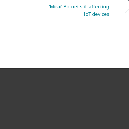
‘Mirai’ Botnet still affecting
IoT devices