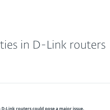
Ab
For Partners
About
Careers
Contact
ities in D-Link routers
 D-Link routers could pose a major issue.