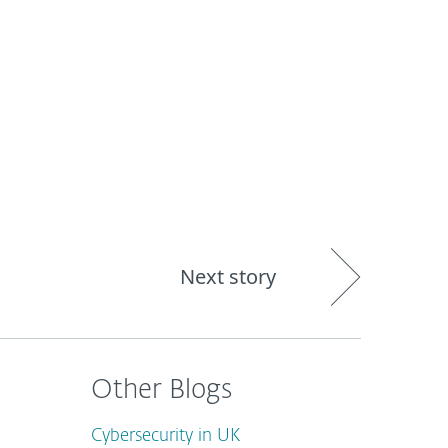
out
Blog
Shop
UNITED KINGDOM
Next story
Other Blogs
Cybersecurity in UK