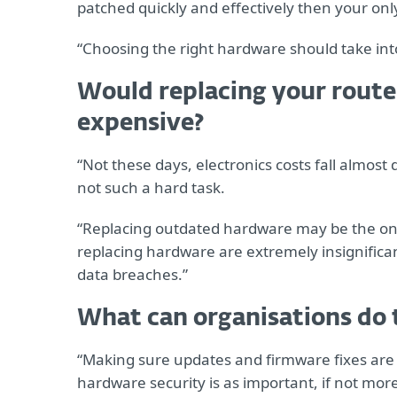
patched quickly and effectively then your onl
“Choosing the right hardware should take into 
Would replacing your router
expensive?
“Not these days, electronics costs fall almos
not such a hard task.
“Replacing outdated hardware may be the only
replacing hardware are extremely insignifica
data breaches.”
What can organisations do 
“Making sure updates and firmware fixes are 
hardware security is as important, if not more