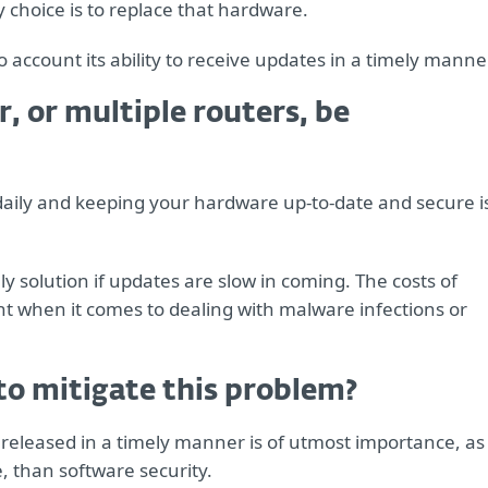
y choice is to replace that hardware.
account its ability to receive updates in a timely manner
, or multiple routers, be
t daily and keeping your hardware up-to-date and secure i
 solution if updates are slow in coming. The costs of
nt when it comes to dealing with malware infections or
to mitigate this problem?
released in a timely manner is of utmost importance, as
, than software security.