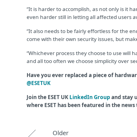
“It is harder to accomplish, as not only is it
even harder still in letting all affected users
“It also needs to be fairly effortless for the 
come with their own security issues, but make 
“Whichever process they choose to use will hav
and all too often we choose simplicity over sec
Have you ever replaced a piece of hardwar
@ESETUK
Join the ESET UK
LinkedIn Group
and stay u
where ESET has been featured in the news
Older