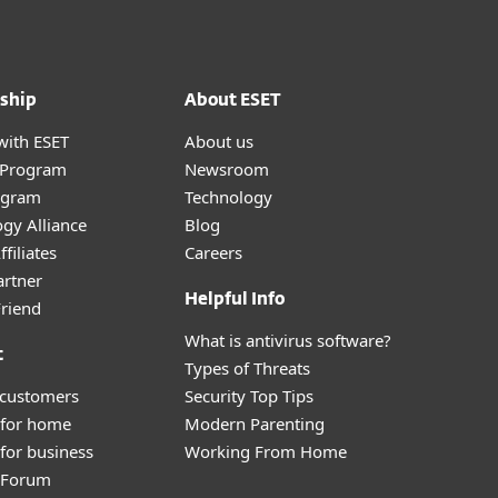
ship
About ESET
with ESET
About us
r Program
Newsroom
ogram
Technology
gy Alliance
Blog
filiates
Careers
artner
Helpful Info
Friend
What is antivirus software?
t
Types of Threats
 customers
Security Top Tips
 for home
Modern Parenting
for business
Working From Home
y Forum