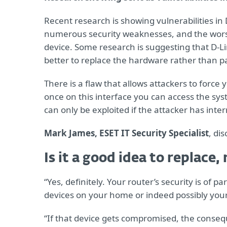
Recent research is showing vulnerabilities in 
numerous security weaknesses, and the worst 
device. Some research is suggesting that D-Lin
better to replace the hardware rather than p
There is a flaw that allows attackers to force 
once on this interface you can access the syst
can only be exploited if the attacker has inter
Mark James, ESET IT Security Specialist
, di
Is it a good idea to replace
“Yes, definitely. Your router’s security is of 
devices on your home or indeed possibly you
“If that device gets compromised, the conseq