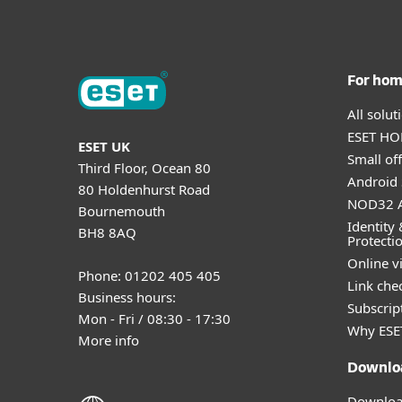
For ho
All solu
ESET HOM
ESET UK
Small off
Third Floor, Ocean 80
Android 
80 Holdenhurst Road
NOD32 A
Bournemouth
Identity 
BH8 8AQ
Protecti
Online v
Phone: 01202 405 405
Link che
Business hours:
Subscript
Mon - Fri / 08:30 - 17:30
Why ESE
More info
Downlo
Download