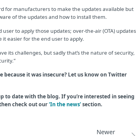
 hard for manufacturers to make the updates available but
 aware of the updates and how to install them.
end user to apply those updates; over-the-air (OTA) updates
it easier for the end user to apply.
e its challenges, but sadly that’s the nature of security,
urity.”
e because it was insecure? Let us know on Twitter
p to date with the blog. If you’re interested in seeing
 then check out our
‘In the news’
section.
Newer