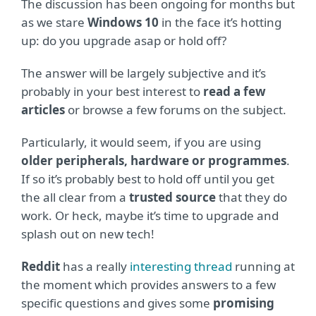
The discussion has been ongoing for months but
as we stare
Windows 10
in the face it’s hotting
up: do you upgrade asap or hold off?
The answer will be largely subjective and it’s
probably in your best interest to
read a few
articles
or browse a few forums on the subject.
Particularly, it would seem, if you are using
older peripherals, hardware or programmes
.
If so it’s probably best to hold off until you get
the all clear from a
trusted source
that they do
work. Or heck, maybe it’s time to upgrade and
splash out on new tech!
Reddit
has a really
interesting thread
running at
the moment which provides answers to a few
specific questions and gives some
promising