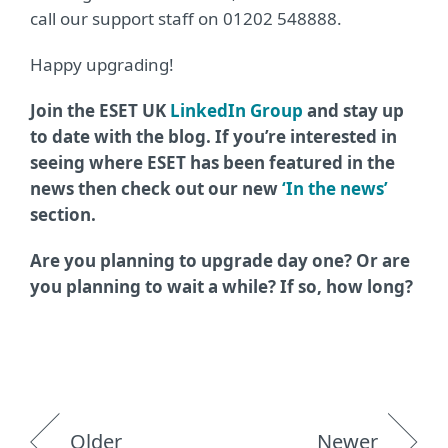
call our support staff on 01202 548888.
Happy upgrading!
Join the ESET UK
LinkedIn Group
and stay up
to date with the blog. If you’re interested in
seeing where ESET has been featured in the
news then check out our new
‘In the news’
section.
Are you planning to upgrade day one? Or are
you planning to wait a while? If so, how long?
Older
Newer