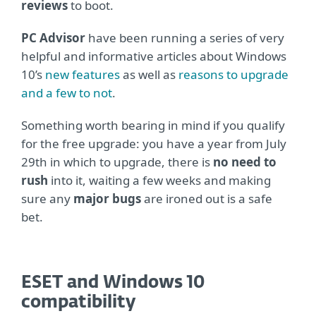
reviews
to boot.
PC Advisor
have been running a series of very
helpful and informative articles about Windows
10’s
new features
as well as
reasons to upgrade
and a few to not
.
Something worth bearing in mind if you qualify
for the free upgrade: you have a year from July
29th in which to upgrade, there is
no need to
rush
into it, waiting a few weeks and making
sure any
major bugs
are ironed out is a safe
bet.
ESET and Windows 10
compatibility