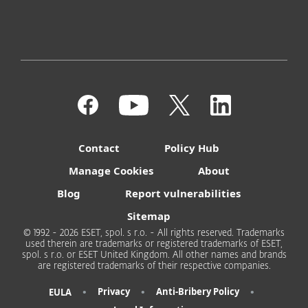
Contact
Policy Hub
Manage Cookies
About
Blog
Report vulnerabilities
Sitemap
© 1992 - 2026 ESET, spol. s r.o. - All rights reserved. Trademarks
used therein are trademarks or registered trademarks of ESET,
spol. s r.o. or ESET United Kingdom. All other names and brands
are registered trademarks of their respective companies.
•
•
•
Privacy
Anti-Bribery Policy
EULA