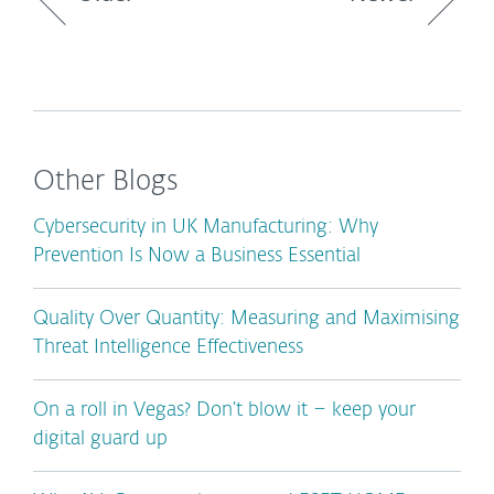
Other Blogs
Cybersecurity in UK Manufacturing: Why
Prevention Is Now a Business Essential
Quality Over Quantity: Measuring and Maximising
Threat Intelligence Effectiveness
On a roll in Vegas? Don’t blow it – keep your
digital guard up