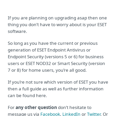
If you are planning on upgrading asap then one
thing you don’t have to worry about is your ESET
software.
So long as you have the current or previous
generation of ESET Endpoint Antivirus or
Endpoint Security (versions 5 or 6) for business
users or ESET NOD32 or Smart Security (version
7 or 8) for home users, you’re all good.
If you’re not sure which version of ESET you have
then a full guide as well as further information
can be found here.
For
any other question
don’t hesitate to
message us via
Facebook
,
LinkedIn
or
Twitter
. Or