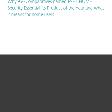
Why AV-Comparatives named ESET HOME
Security Essential its Product of the Year and what
it means for home users