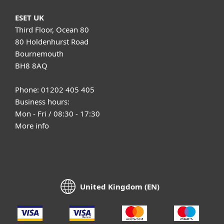
ESET UK
Third Floor, Ocean 80
80 Holdenhurst Road
Bournemouth
BH8 8AQ
Phone: 01202 405 405
Business hours:
Mon - Fri / 08:30 - 17:30
More info
United Kingdom (EN)