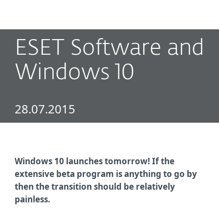
MENU
ESET Software and
Windows 10
28.07.2015
Windows 10 launches tomorrow! If the
extensive beta program is anything to go by
then the transition should be relatively
painless.