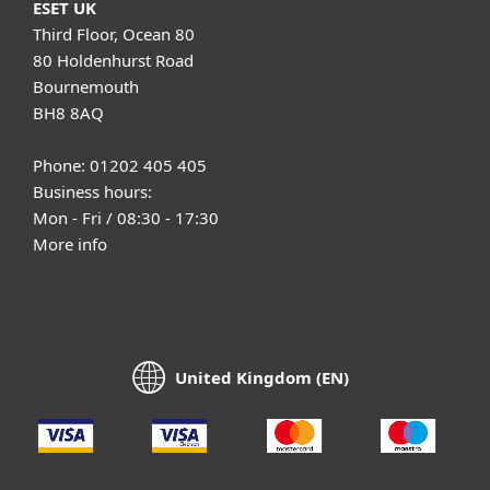
ESET UK
Third Floor, Ocean 80
80 Holdenhurst Road
Bournemouth
BH8 8AQ
Phone: 01202 405 405
Business hours:
Mon - Fri / 08:30 - 17:30
More info
United Kingdom (EN)