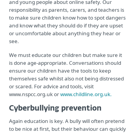
and young people about online safety. Our
responsibility as parents, carers, and teachers is
to make sure children know how to spot dangers
and know what they should do if they are upset
or uncomfortable about anything they hear or
see.
We must educate our children but make sure it
is done age-appropriate. Conversations should
ensure our children have the tools to keep
themselves safe whilst also not being distressed
or scared. For advice and tools, visit
www.nspcc.org.uk or
www.childline.org.uk.
Cyberbullying prevention
Again education is key. A bully will often pretend
to be nice at first, but their behaviour can quickly