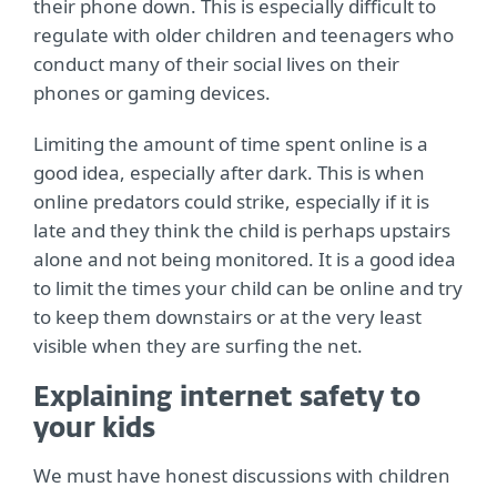
their phone down. This is especially difficult to
regulate with older children and teenagers who
conduct many of their social lives on their
phones or gaming devices.
Limiting the amount of time spent online is a
good idea, especially after dark. This is when
online predators could strike, especially if it is
late and they think the child is perhaps upstairs
alone and not being monitored. It is a good idea
to limit the times your child can be online and try
to keep them downstairs or at the very least
visible when they are surfing the net.
Explaining internet safety to
your kids
We must have honest discussions with children