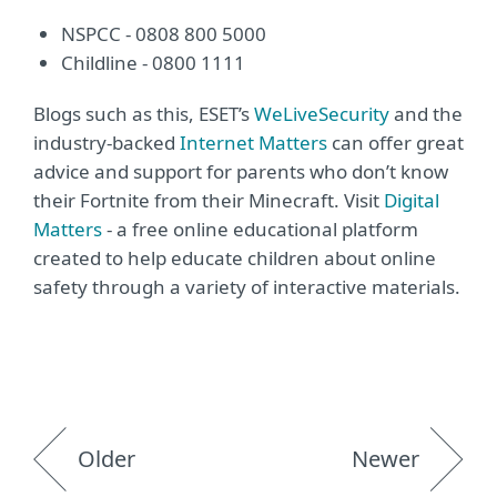
NSPCC - 0808 800 5000
Childline - 0800 1111
Blogs such as this, ESET’s
WeLiveSecurity
and the
industry-backed
Internet Matters
can offer great
advice and support for parents who don’t know
their Fortnite from their Minecraft. Visit
Digital
Matters
- a free online educational platform
created to help educate children about online
safety through a variety of interactive materials.
Older
Newer