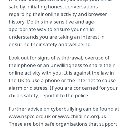
safe by initiating honest conversations
regarding their online activity and browser
history. Do this in a sensitive and age-
appropriate way to ensure your child
understands you are taking an interest in
ensuring their safety and wellbeing.
Look out for signs of withdrawal, overuse of
their phone or an unwillingness to share their
online activity with you. It is against the law in
the UK to use a phone or the internet to cause
alarm or distress. If you are concerned for your
child's safety, report it to the police.
Further advice on cyberbullying can be found at
www.nspcc.org.uk or www.childline.org.uk.
These are both safe organisations that support