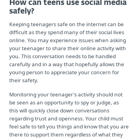
How can teens use social media
safely?
Keeping teenagers safe on the internet can be
difficult as they spend many of their social lives
online. You may experience issues when asking
your teenager to share their online activity with
you. This conversation needs to be handled
carefully and in a way that hopefully allows the
young person to appreciate your concern for
their safety.
Monitoring your teenager's activity should not
be seen as an opportunity to spy or judge, as
this will quickly close down conversations
regarding trust and openness. Your child must
feel safe to tell you things and know that you are
there to support them regardless of what they