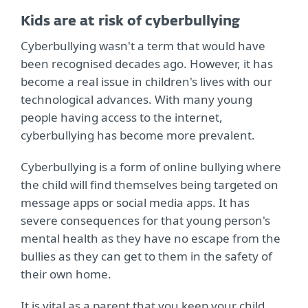
Kids are at risk of cyberbullying
Cyberbullying wasn't a term that would have
been recognised decades ago. However, it has
become a real issue in children's lives with our
technological advances. With many young
people having access to the internet,
cyberbullying has become more prevalent.
Cyberbullying is a form of online bullying where
the child will find themselves being targeted on
message apps or social media apps. It has
severe consequences for that young person's
mental health as they have no escape from the
bullies as they can get to them in the safety of
their own home.
It is vital as a parent that you keep your child