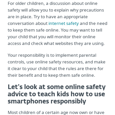
For older children, a discussion about online
safety will allow you to explain why precautions
are in place. Try to have an appropriate
conversation about
internet safety
and the need
to keep them safe online. You may want to tell
your child that you will monitor their online
access and check what websites they are using.
Your responsibility is to implement parental
controls, use online safety resources, and make
it clear to your child that the rules are there for
their benefit and to keep them safe online.
Let's look at some online safety
advice to teach kids how to use
smartphones responsibly
Most children of a certain age now own or have