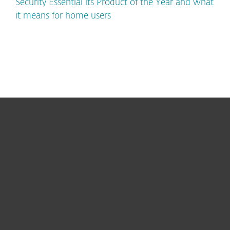
Security Essential its Product of the Year and what
it means for home users