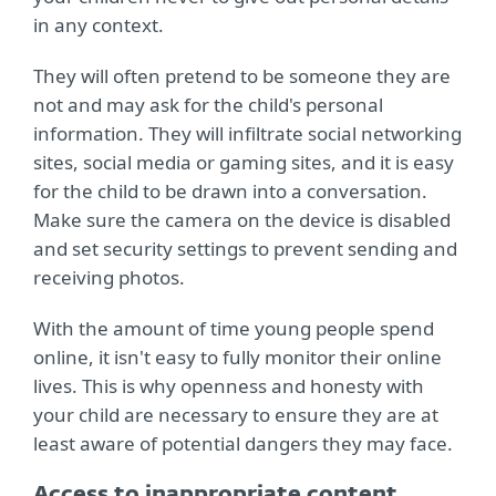
in any context.
They will often pretend to be someone they are
not and may ask for the child's personal
information. They will infiltrate social networking
sites, social media or gaming sites, and it is easy
for the child to be drawn into a conversation.
Make sure the camera on the device is disabled
and set security settings to prevent sending and
receiving photos.
With the amount of time young people spend
online, it isn't easy to fully monitor their online
lives. This is why openness and honesty with
your child are necessary to ensure they are at
least aware of potential dangers they may face.
Access to inappropriate content