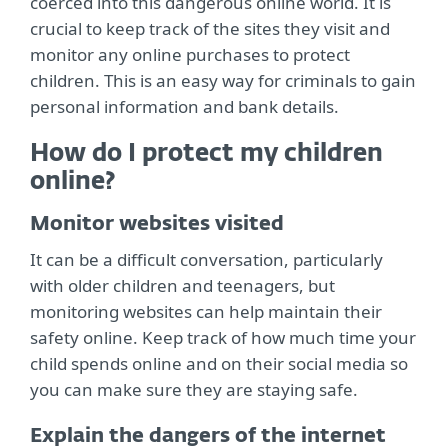
coerced into this dangerous online world. It is
crucial to keep track of the sites they visit and
monitor any online purchases to protect
children. This is an easy way for criminals to gain
personal information and bank details.
How do I protect my children
online?
Monitor websites visited
It can be a difficult conversation, particularly
with older children and teenagers, but
monitoring websites can help maintain their
safety online. Keep track of how much time your
child spends online and on their social media so
you can make sure they are staying safe.
Explain the dangers of the internet