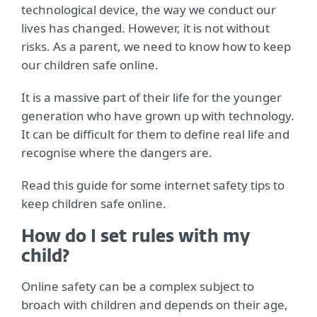
technological device, the way we conduct our
lives has changed. However, it is not without
risks. As a parent, we need to know how to keep
our children safe online.
It is a massive part of their life for the younger
generation who have grown up with technology.
It can be difficult for them to define real life and
recognise where the dangers are.
Read this guide for some internet safety tips to
keep children safe online.
How do I set rules with my
child?
Online safety can be a complex subject to
broach with children and depends on their age,