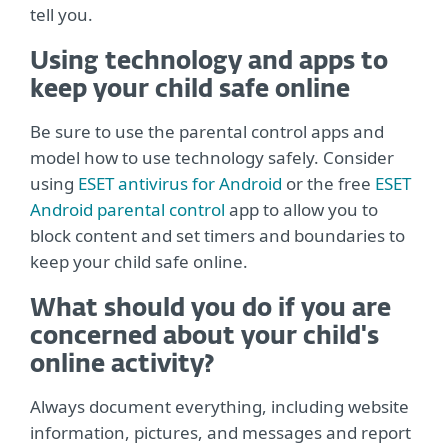
tell you.
Using technology and apps to
keep your child safe online
Be sure to use the parental control apps and
model how to use technology safely. Consider
using
ESET antivirus for Android
or the free
ESET
Android parental control
app to allow you to
block content and set timers and boundaries to
keep your child safe online.
What should you do if you are
concerned about your child's
online activity?
Always document everything, including website
information, pictures, and messages and report