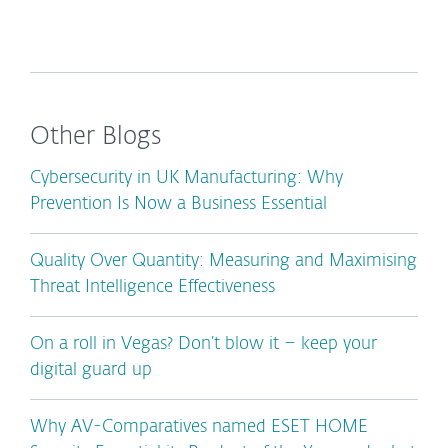
Other Blogs
Cybersecurity in UK Manufacturing: Why
Prevention Is Now a Business Essential
Quality Over Quantity: Measuring and Maximising
Threat Intelligence Effectiveness
On a roll in Vegas? Don’t blow it – keep your
digital guard up
Why AV-Comparatives named ESET HOME