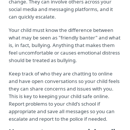
change. They can involve others across your
social media and messaging platforms, and it
can quickly escalate.
Your child must know the difference between
what may be seen as "friendly banter" and what
is, in fact, bullying. Anything that makes them
feel uncomfortable or causes emotional distress
should be treated as bullying.
Keep track of who they are chatting to online
and have open conversations so your child feels
they can share concerns and issues with you.
This is key to keeping your child safe online.
Report problems to your child's school if
appropriate and save all messages so you can
escalate and report to the police if needed.