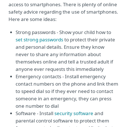
access to smartphones. There is plenty of online
safety advice regarding the use of smartphones.
Here are some ideas:
Strong passwords - Show your child how to
set strong passwords
to protect their private
and personal details. Ensure they know
never to share any information about
themselves online and tell a trusted adult if
anyone ever requests this immediately
Emergency contacts - Install emergency
contact numbers on the phone and link them
to speed dial so if they ever need to contact
someone in an emergency, they can press
one number to dial
Software - Install
security software
and
parental control software to protect them