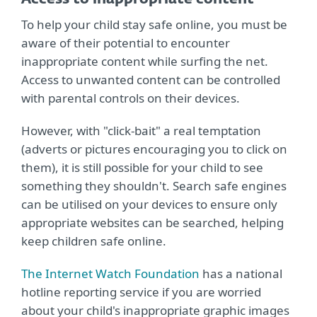
To help your child stay safe online, you must be
aware of their potential to encounter
inappropriate content while surfing the net.
Access to unwanted content can be controlled
with parental controls on their devices.
However, with "click-bait" a real temptation
(adverts or pictures encouraging you to click on
them), it is still possible for your child to see
something they shouldn't. Search safe engines
can be utilised on your devices to ensure only
appropriate websites can be searched, helping
keep children safe online.
The Internet Watch Foundation
has a national
hotline reporting service if you are worried
about your child's inappropriate graphic images