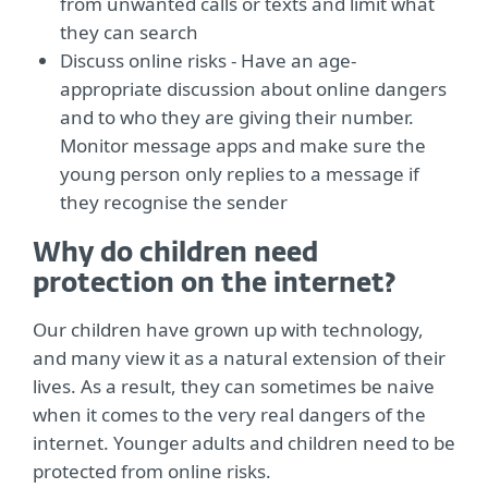
from unwanted calls or texts and limit what
they can search
Discuss online risks - Have an age-
appropriate discussion about online dangers
and to who they are giving their number.
Monitor message apps and make sure the
young person only replies to a message if
they recognise the sender
Why do children need
protection on the internet?
Our children have grown up with technology,
and many view it as a natural extension of their
lives. As a result, they can sometimes be naive
when it comes to the very real dangers of the
internet. Younger adults and children need to be
protected from online risks.