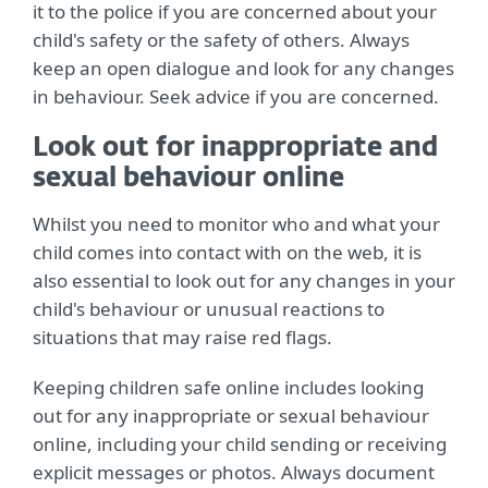
it to the police if you are concerned about your
child's safety or the safety of others. Always
keep an open dialogue and look for any changes
in behaviour. Seek advice if you are concerned.
Look out for inappropriate and
sexual behaviour online
Whilst you need to monitor who and what your
child comes into contact with on the web, it is
also essential to look out for any changes in your
child's behaviour or unusual reactions to
situations that may raise red flags.
Keeping children safe online includes looking
out for any inappropriate or sexual behaviour
online, including your child sending or receiving
explicit messages or photos. Always document