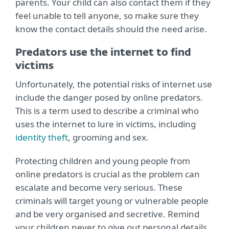
parents. Your child can also contact them if they
feel unable to tell anyone, so make sure they
know the contact details should the need arise.
Predators use the internet to find
victims
Unfortunately, the potential risks of internet use
include the danger posed by online predators.
This is a term used to describe a criminal who
uses the internet to lure in victims, including
identity theft
, grooming and sex.
Protecting children and young people from
online predators is crucial as the problem can
escalate and become very serious. These
criminals will target young or vulnerable people
and be very organised and secretive. Remind
your children never to give out personal details