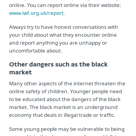
online. You can report online via their website:
www.iwf.org.uk/report.
Always try to have honest conversations with
your child about what they encounter online
and report anything you are unhappy or
uncomfortable about.
Other dangers such as the black
market
Many other aspects of the internet threaten the
online safety of children. Younger people need
to be educated about the dangers of the black
market. The black market is an underground
economy that deals in illegal trade or traffic.
Some young people may be vulnerable to being