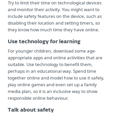
Try to limit their time on technological devices
and monitor their activity. You might want to
include safety features on the device, such as
disabling their location and setting timers, so
they know how much time they have online.
Use technology for learning
For younger children, download some age-
appropriate apps and online activities that are
suitable. Use technology to benefit them,
perhaps in an educational way. Spend time
together online and model how to use it safely,
play online games and even set up a family
media plan, so it is an inclusive way to show
responsible online behaviour.
Talk about safety