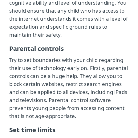
cognitive ability and level of understanding. You
should ensure that any child who has access to
the internet understands it comes with a level of
expectation and specific ground rules to
maintain their safety.
Parental controls
Try to set boundaries with your child regarding
their use of technology early on. Firstly, parental
controls can be a huge help. They allow you to
block certain websites, restrict search engines
and can be applied to all devices, including iPads
and televisions. Parental control software
prevents young people from accessing content
that is not age-appropriate.
Set time limits