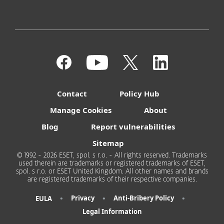
Contact
Policy Hub
Manage Cookies
About
Blog
Report vulnerabilities
Sitemap
© 1992 - 2026 ESET, spol. s r.o. - All rights reserved. Trademarks
used therein are trademarks or registered trademarks of ESET,
spol. s r.o. or ESET United Kingdom. All other names and brands
are registered trademarks of their respective companies.
•
•
•
Privacy
Anti-Bribery Policy
EULA
Legal Information