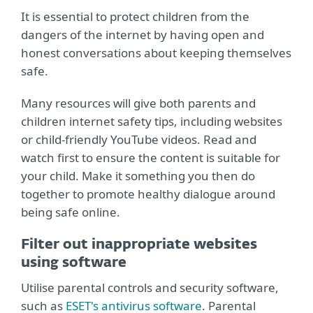
It is essential to protect children from the
dangers of the internet by having open and
honest conversations about keeping themselves
safe.
Many resources will give both parents and
children internet safety tips, including websites
or child-friendly YouTube videos. Read and
watch first to ensure the content is suitable for
your child. Make it something you then do
together to promote healthy dialogue around
being safe online.
Filter out inappropriate websites
using software
Utilise parental controls and security software,
such as
ESET's antivirus software
. Parental