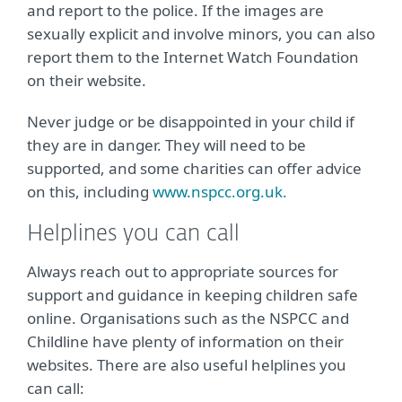
and report to the police. If the images are
sexually explicit and involve minors, you can also
report them to the Internet Watch Foundation
on their website.
Never judge or be disappointed in your child if
they are in danger. They will need to be
supported, and some charities can offer advice
on this, including
www.nspcc.org.uk.
Helplines you can call
Always reach out to appropriate sources for
support and guidance in keeping children safe
online. Organisations such as the NSPCC and
Childline have plenty of information on their
websites. There are also useful helplines you
can call: