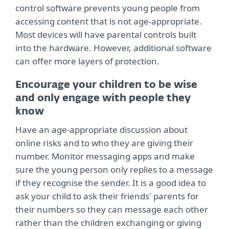
control software prevents young people from
accessing content that is not age-appropriate.
Most devices will have parental controls built
into the hardware. However, additional software
can offer more layers of protection.
Encourage your children to be wise
and only engage with people they
know
Have an age-appropriate discussion about
online risks and to who they are giving their
number. Monitor messaging apps and make
sure the young person only replies to a message
if they recognise the sender. It is a good idea to
ask your child to ask their friends' parents for
their numbers so they can message each other
rather than the children exchanging or giving