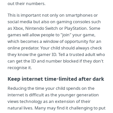
out their numbers.
This is important not only on smartphones or
social media but also on gaming consoles such
as Xbox, Nintendo Switch or PlayStation. Some
games will allow people to "join" your game,
which becomes a window of opportunity for an
online predator. Your child should always check
they know the gamer ID. Tell a trusted adult who
can get the ID and number blocked if they don't
recognise it.
Keep internet time-limited after dark
Reducing the time your child spends on the
internet is difficult as the younger generation
views technology as an extension of their
natural lives. Many may find it challenging to put