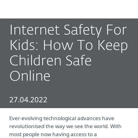
MENU
Internet Safety For
Kids: How To Keep
Children Safe
Online
27.04.2022
Ever-evolving technological advances have
revolutionised the way we see the world. With
most people now having access to a