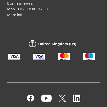
Business hours:
Mon - Fri / 08:30 - 17:30
More info
United Kingdom (EN)