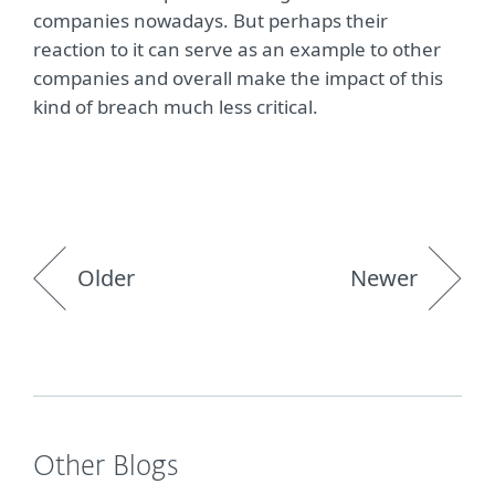
companies nowadays. But perhaps their
reaction to it can serve as an example to other
companies and overall make the impact of this
kind of breach much less critical.
Older
Newer
Other Blogs