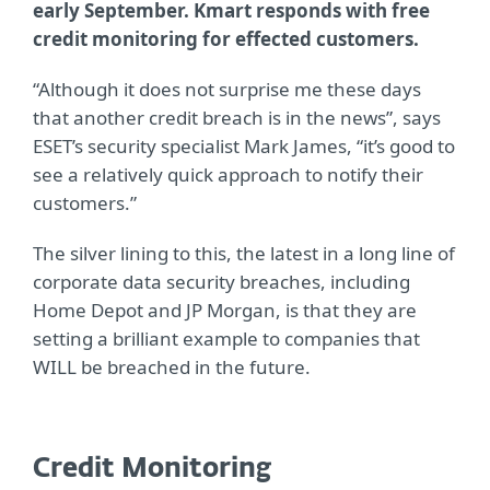
early September. Kmart responds with free
credit monitoring for effected customers.
“Although it does not surprise me these days
that another credit breach is in the news”, says
ESET’s security specialist Mark James, “it’s good to
see a relatively quick approach to notify their
customers.”
The silver lining to this, the latest in a long line of
corporate data security breaches, including
Home Depot and JP Morgan, is that they are
setting a brilliant example to companies that
WILL be breached in the future.
Credit Monitoring