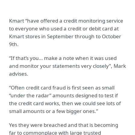
Kmart “have offered a credit monitoring service
to everyone who used a credit or debit card at
Kmart stores in September through to October
9th.
“If that’s you… make a note when it was used
and monitor your statements very closely”, Mark
advises.
“Often credit card fraud is first seen as small
“under the radar” amounts designed to test if
the credit card works, then we could see lots of
small amounts or a few bigger ones.”
Yes they were breached and that is becoming
far to commonplace with large trusted