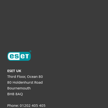
Helpful Info
Support
About ESET
ESET UK
Third Floor, Ocean 80
80 Holdenhurst Road
Bournemouth
BH8 8AQ
Phone: 01202 405 405