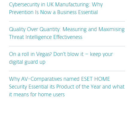
Cybersecurity in UK Manufacturing: Why
Prevention Is Now a Business Essential
Quality Over Quantity: Measuring and Maximising
Threat Intelligence Effectiveness
On a roll in Vegas? Don’t blow it – keep your
digital guard up
Why AV-Comparatives named ESET HOME
Security Essential its Product of the Year and what
it means for home users