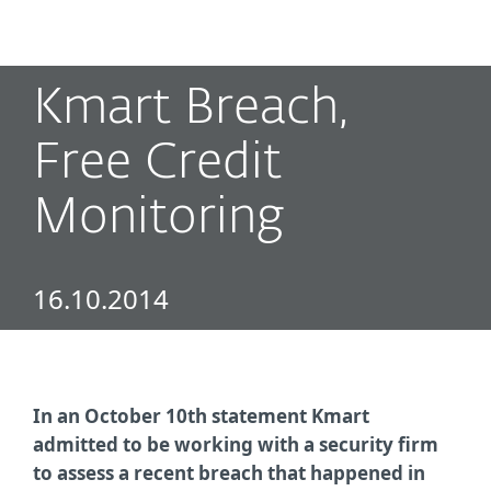
MENU
Kmart Breach,
Free Credit
Monitoring
16.10.2014
In an October 10th statement Kmart
admitted to be working with a security firm
to assess a recent breach that happened in