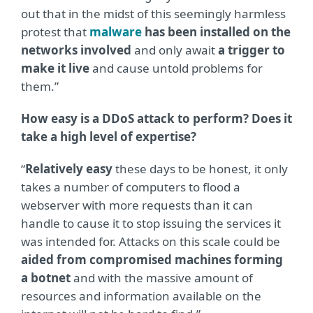
out that in the midst of this seemingly harmless
protest that
malware
has been installed on the
networks involved
and only await
a trigger to
make it live
and cause untold problems for
them.”
How easy is a DDoS attack to perform? Does it
take a high level of expertise?
“
Relatively easy
these days to be honest, it only
takes a number of computers to flood a
webserver with more requests than it can
handle to cause it to stop issuing the services it
was intended for. Attacks on this scale could be
aided from compromised machines forming
a botnet
and with the massive amount of
resources and information available on the