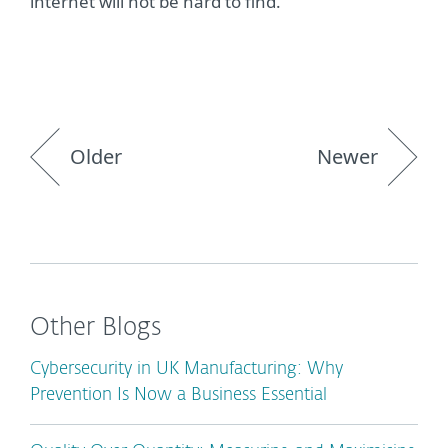
internet will not be hard to find.”
Older
Newer
Other Blogs
Cybersecurity in UK Manufacturing: Why
Prevention Is Now a Business Essential