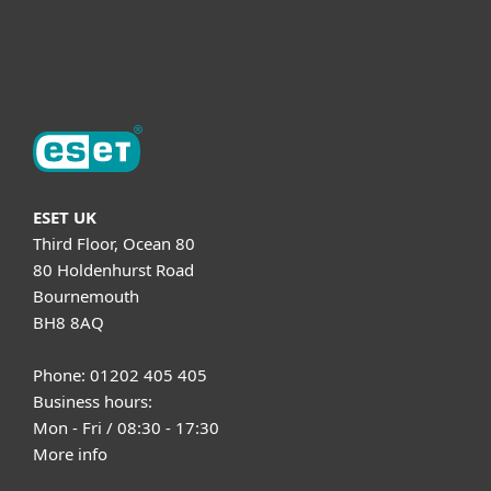
About ESET
ESET UK
Third Floor, Ocean 80
80 Holdenhurst Road
Bournemouth
BH8 8AQ
Phone: 01202 405 405
Business hours:
Mon - Fri / 08:30 - 17:30
More info