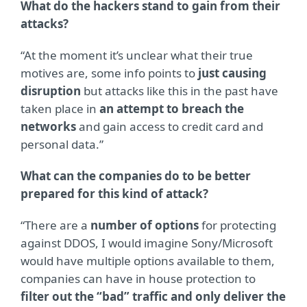
What do the hackers stand to gain from their
attacks?
“At the moment it’s unclear what their true
motives are, some info points to
just causing
disruption
but attacks like this in the past have
taken place in
an attempt to breach the
networks
and gain access to credit card and
personal data.”
What can the companies do to be better
prepared for this kind of attack?
“There are a
number of options
for protecting
against DDOS, I would imagine Sony/Microsoft
would have multiple options available to them,
companies can have in house protection to
filter out the “bad” traffic and only deliver the