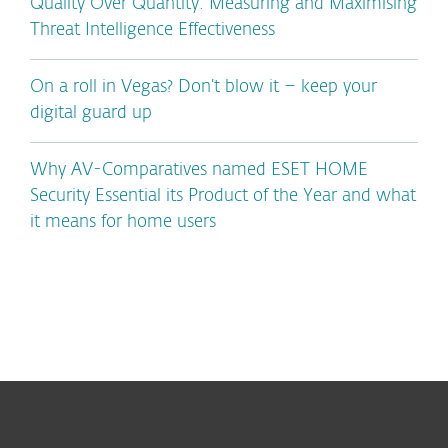
Quality Over Quantity: Measuring and Maximising
Threat Intelligence Effectiveness
On a roll in Vegas? Don’t blow it – keep your
digital guard up
Why AV-Comparatives named ESET HOME
Security Essential its Product of the Year and what
it means for home users