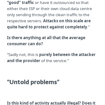
“good” traffic
or have it outsourced so that
either their ISP or their own cloud data centre
only sending through the clean traffic to the
respective servers.
Attacks on this scale are
quite hard to protect against completely
.”
Is there anything at all that the average
consumer can do?
“Sadly not, this is
purely between the attacker
and the provider
of the service.”
“Untold problems”
Is this kind of activity actually illegal? Does it