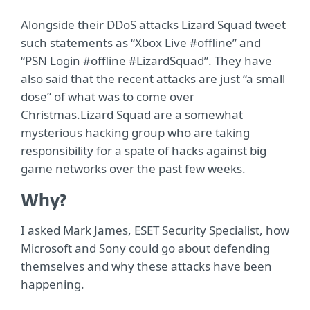
Alongside their DDoS attacks Lizard Squad tweet
such statements as “Xbox Live #offline” and
“PSN Login #offline #LizardSquad”. They have
also said that the recent attacks are just “a small
dose” of what was to come over
Christmas.Lizard Squad are a somewhat
mysterious hacking group who are taking
responsibility for a spate of hacks against big
game networks over the past few weeks.
Why?
I asked Mark James, ESET Security Specialist, how
Microsoft and Sony could go about defending
themselves and why these attacks have been
happening.