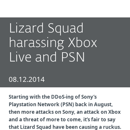
MENU
Lizard Squad
harassing Xbox
Live and PSN
08.12.2014
Starting with the DDoS-ing of Sony’s
Playstation Network (PSN) back in August,
then more attacks on Sony, an attack on Xbox
and a threat of more to come, it’s fair to say
that Lizard Squad have been causing a ruckus.