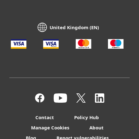
United Kingdom (EN)
Contact
Policy Hub
Manage Cookies
About
Blog
Report vulnerabilities