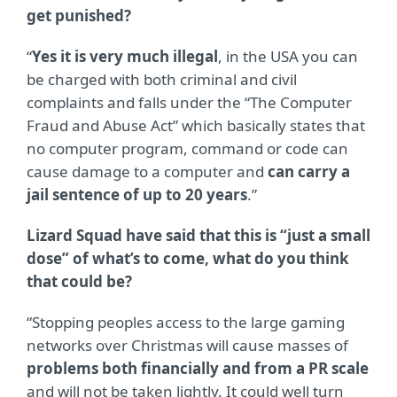
get punished?
“
Yes it is very much illegal
, in the USA you can
be charged with both criminal and civil
complaints and falls under the “The Computer
Fraud and Abuse Act” which basically states that
no computer program, command or code can
cause damage to a computer and
can carry a
jail sentence of up to 20 years
.”
Lizard Squad have said that this is “just a small
dose” of what’s to come, what do you think
that could be?
“Stopping peoples access to the large gaming
networks over Christmas will cause masses of
problems both financially and from a PR scale
and will not be taken lightly. It could well turn