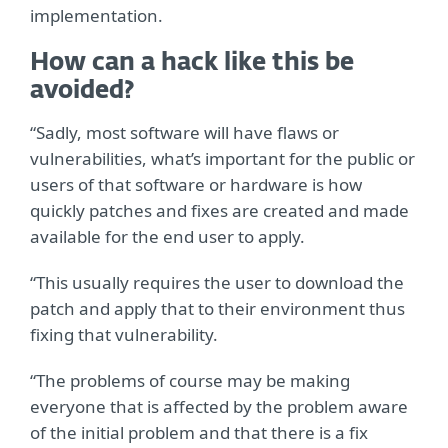
implementation.
How can a hack like this be
avoided?
“Sadly, most software will have flaws or
vulnerabilities, what’s important for the public or
users of that software or hardware is how
quickly patches and fixes are created and made
available for the end user to apply.
“This usually requires the user to download the
patch and apply that to their environment thus
fixing that vulnerability.
“The problems of course may be making
everyone that is affected by the problem aware
of the initial problem and that there is a fix