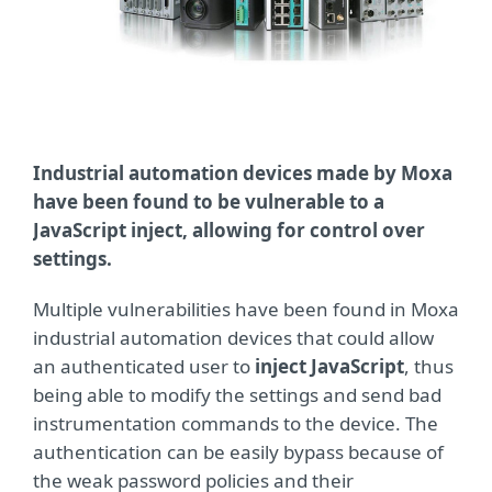
Industrial automation devices made by Moxa
have been found to be vulnerable to a
JavaScript inject, allowing for control over
settings.
Multiple vulnerabilities have been found in Moxa
industrial automation devices that could allow
an authenticated user to
inject JavaScript
, thus
being able to modify the settings and send bad
instrumentation commands to the device. The
authentication can be easily bypass because of
the weak password policies and their