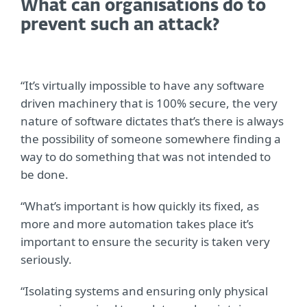
What can organisations do to
prevent such an attack?
“It’s virtually impossible to have any software
driven machinery that is 100% secure, the very
nature of software dictates that’s there is always
the possibility of someone somewhere finding a
way to do something that was not intended to
be done.
“What’s important is how quickly its fixed, as
more and more automation takes place it’s
important to ensure the security is taken very
seriously.
“Isolating systems and ensuring only physical