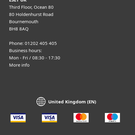
Third Floor, Ocean 80
80 Holdenhurst Road
Bournemouth
BH8 8AQ
Phone: 01202 405 405
Business hours:
Mon - Fri / 08:30 - 17:30
More info
United Kingdom (EN)