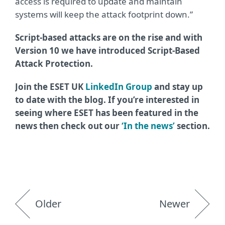
access is required to update and maintain
systems will keep the attack footprint down.”
Script-based attacks are on the rise and with
Version 10 we have introduced Script-Based
Attack Protection.
Join the ESET UK
LinkedIn Group
and stay up
to date with the blog. If you’re interested in
seeing where ESET has been featured in the
news then check out our
‘In the news’
section.
Older
Newer