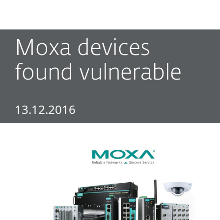
MENU
Moxa devices
found vulnerable
13.12.2016