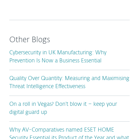
Other Blogs
Cybersecurity in UK Manufacturing: Why
Prevention Is Now a Business Essential
Quality Over Quantity: Measuring and Maximising
Threat Intelligence Effectiveness
On a roll in Vegas? Don’t blow it – keep your
digital guard up
Why AV-Comparatives named ESET HOME
Security Essential its Product of the Year and what