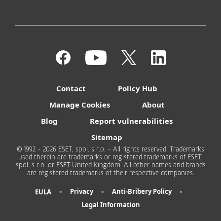
Contact
Policy Hub
Manage Cookies
About
Blog
Report vulnerabilities
Sitemap
© 1992 - 2026 ESET, spol. s r.o. - All rights reserved. Trademarks
used therein are trademarks or registered trademarks of ESET,
spol. s r.o. or ESET United Kingdom. All other names and brands
are registered trademarks of their respective companies.
•
•
•
Privacy
Anti-Bribery Policy
EULA
Legal Information