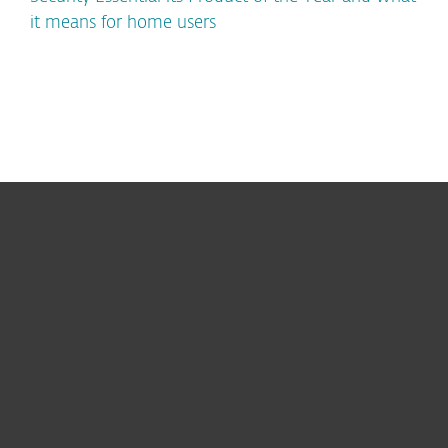
it means for home users