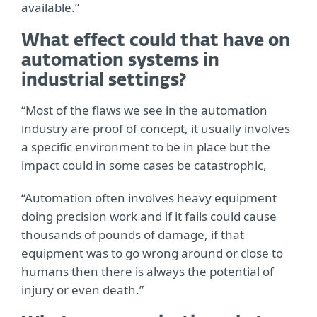
available.”
What effect could that have on
automation systems in
industrial settings?
“Most of the flaws we see in the automation
industry are proof of concept, it usually involves
a specific environment to be in place but the
impact could in some cases be catastrophic,
“Automation often involves heavy equipment
doing precision work and if it fails could cause
thousands of pounds of damage, if that
equipment was to go wrong around or close to
humans then there is always the potential of
injury or even death.”