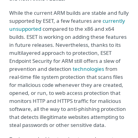
While the current ARM builds are stable and fully
supported by ESET, a few features are
currently
unsupported
compared to the x86 and x64
builds. ESET is working on adding these features
in future releases. Nevertheless, thanks to its
multilayered approach to protection, ESET
Endpoint Security for ARM still offers a slew of
prevention and detection
technologies
from
real-time file system protection that scans files
for malicious code whenever they are created,
opened, or run, to web access protection that
monitors HTTP and HTTPS traffic for malicious
software, all the way to anti-phishing protection
that detects illegitimate websites attempting to
steal passwords or other sensitive data.