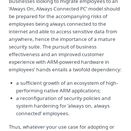
Businesses looking to migrate employees to an
‘Always On, Always Connected PC’ model should
be prepared for the accompanying risks of
employees being always connected to the
internet and able to access sensitive data from
anywhere, hence the importance of a mature
security suite. The pursuit of business
effectiveness and an improved customer
experience with ARM-powered hardware in
employees’ hands entails a twofold dependency:
a sufficient growth of an ecosystem of high-
performing native ARM applications;
a reconfiguration of security policies and
system hardening for ‘always on, always
connected’ employees.
Thus, whatever your use case for adopting or