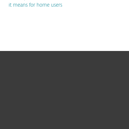
it means for home users