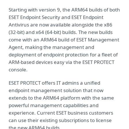
Starting with version 9, the ARM64 builds of both
ESET Endpoint Security and ESET Endpoint
Antivirus are now available alongside the x86
(32-bit) and x64 (64-bit) builds. The new builds
come with an ARM64 build of ESET Management
Agent, making the management and
deployment of endpoint protection for a fleet of
ARM-based devices easy via the ESET PROTECT
console.
ESET PROTECT offers IT admins a unified
endpoint management solution that now
extends to the ARM64 platform with the same
powerful management capabilities and
experience. Current ESET business customers
can use their existing subscriptions to license
the new ARM64 builds.