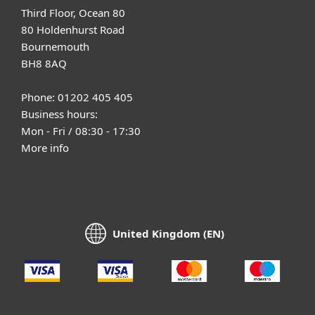
Third Floor, Ocean 80
80 Holdenhurst Road
Bournemouth
BH8 8AQ
Phone: 01202 405 405
Business hours:
Mon - Fri / 08:30 - 17:30
More info
United Kingdom (EN)