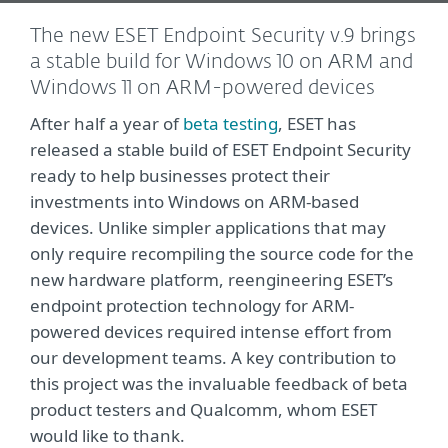
The new ESET Endpoint Security v.9 brings
a stable build for Windows 10 on ARM and
Windows 11 on ARM-powered devices
After half a year of
beta testing
, ESET has
released a stable build of ESET Endpoint Security
ready to help businesses protect their
investments into Windows on ARM-based
devices. Unlike simpler applications that may
only require recompiling the source code for the
new hardware platform, reengineering ESET’s
endpoint protection technology for ARM-
powered devices required intense effort from
our development teams. A key contribution to
this project was the invaluable feedback of beta
product testers and Qualcomm, whom ESET
would like to thank.