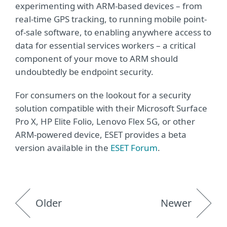
experimenting with ARM-based devices – from
real-time GPS tracking, to running mobile point-
of-sale software, to enabling anywhere access to
data for essential services workers – a critical
component of your move to ARM should
undoubtedly be endpoint security.
For consumers on the lookout for a security
solution compatible with their Microsoft Surface
Pro X, HP Elite Folio, Lenovo Flex 5G, or other
ARM-powered device, ESET provides a beta
version available in the
ESET Forum
.
Older
Newer