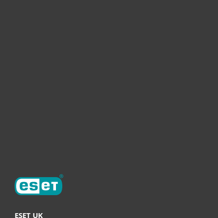
For home
For business
Partnership
Helpful Info
Support
About ESET
ESET UK