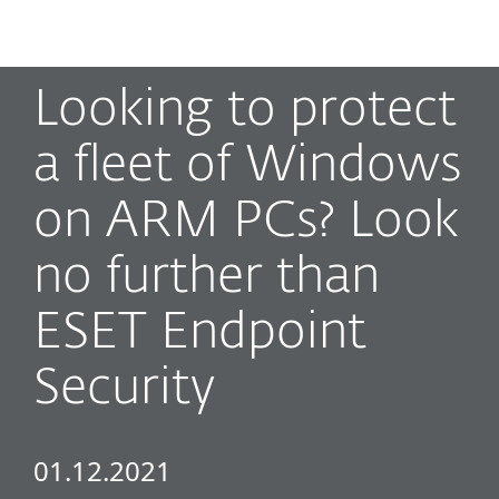
MENU
Looking to protect
a fleet of Windows
on ARM PCs? Look
no further than
ESET Endpoint
Security
01.12.2021