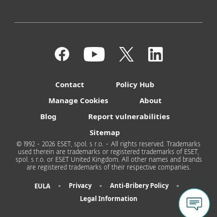
Contact
Policy Hub
Manage Cookies
About
Blog
Report vulnerabilities
Sitemap
© 1992 - 2026 ESET, spol. s r.o. - All rights reserved. Trademarks
used therein are trademarks or registered trademarks of ESET,
spol. s r.o. or ESET United Kingdom. All other names and brands
are registered trademarks of their respective companies.
•
•
•
Privacy
Anti-Bribery Policy
EULA
Legal Information