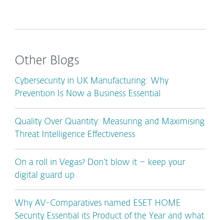
Other Blogs
Cybersecurity in UK Manufacturing: Why
Prevention Is Now a Business Essential
Quality Over Quantity: Measuring and Maximising
Threat Intelligence Effectiveness
On a roll in Vegas? Don’t blow it – keep your
digital guard up
Why AV-Comparatives named ESET HOME
Security Essential its Product of the Year and what